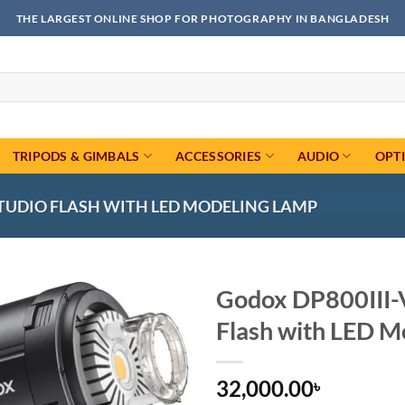
THE LARGEST ONLINE SHOP FOR PHOTOGRAPHY IN BANGLADESH
TRIPODS & GIMBALS
ACCESSORIES
AUDIO
OPT
STUDIO FLASH WITH LED MODELING LAMP
Godox DP800III-V
Flash with LED M
Add to
wishlist
32,000.00
৳