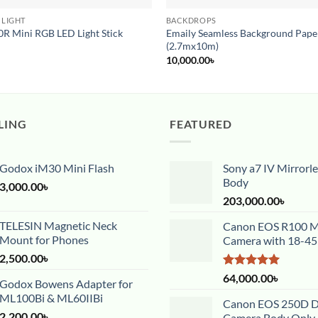
 LIGHT
BACKDROPS
R Mini RGB LED Light Stick
Emaily Seamless Background Paper
(2.7mx10m)
10,000.00
৳
LING
FEATURED
Godox iM30 Mini Flash
Sony a7 IV Mirrorl
Body
3,000.00
৳
203,000.00
৳
TELESIN Magnetic Neck
Canon EOS R100 Mi
Mount for Phones
Camera with 18-4
2,500.00
৳
Rated
5.00
64,000.00
৳
Godox Bowens Adapter for
out of 5
ML100Bi & ML60IIBi
Canon EOS 250D 
2,200.00
৳
Camera Body Only