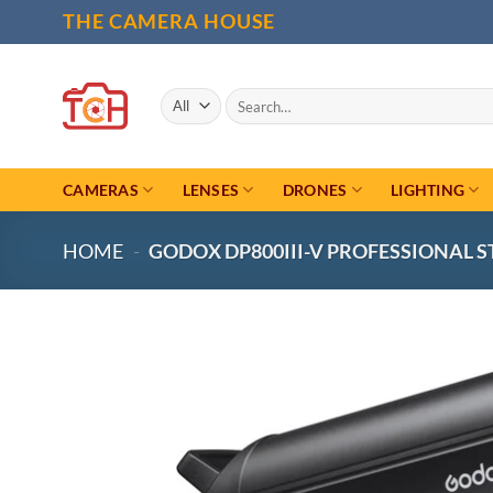
Skip
THE CAMERA HOUSE
to
content
Search
for:
CAMERAS
LENSES
DRONES
LIGHTING
HOME
-
GODOX DP800III-V PROFESSIONAL 