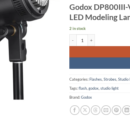
Godox DP800III-V
LED Modeling L
2 in stock
Godox DP800III-V Professional S
Categories:
Flashes
,
Strobes
,
Studio 
Tags:
flash
,
godox
,
studio light
Brand:
Godox