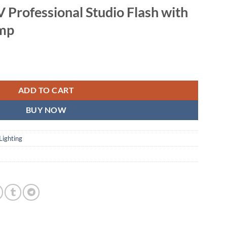
 Professional Studio Flash with
amp
tudio Flash with LED Modeling Lamp quantity
ADD TO CART
BUY NOW
Lighting