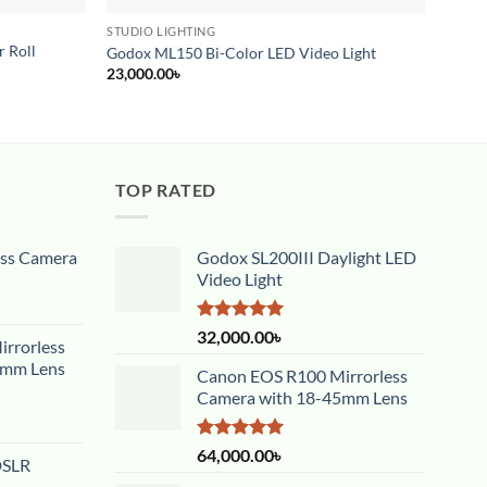
STUDIO LIGHTING
BACK
 Roll
Godox ML150 Bi-Color LED Video Light
Simpe
23,000.00
৳
6,000
TOP RATED
ess Camera
Godox SL200III Daylight LED
Video Light
Rated
5.00
32,000.00
৳
rrorless
out of 5
5mm Lens
Canon EOS R100 Mirrorless
Camera with 18-45mm Lens
Rated
5.00
64,000.00
৳
DSLR
out of 5