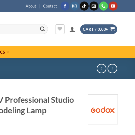
About
Contact
CART /
0.00
৳
ICS
 Professional Studio
odeling Lamp