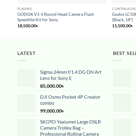
FLASHES
CONTINUOUS
GODOX V1-S Round Head Camera Flash
Godox LC500
Speedlite Kit for Sony
(Black, 18″)
18,500.00
৳
11,500.00
৳
LATEST
BEST SEL
Sigma 24mm f/1.4 DG DN Art
Lens for Sony E
85,000.00
৳
DJI Osmo Pocket 4P Creator
combo
99,000.00
৳
SKOTO Yaxiumei Large DSLR
Camera Trolley Bag –
Professional Rolling Camera