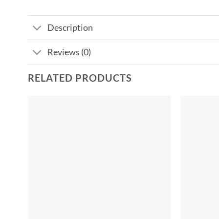
Description
Reviews (0)
RELATED PRODUCTS
Add to
wishlist