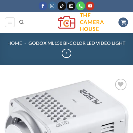
Skip
to
THE
content
CAMERA
HOUSE
HOME
-
GODOX ML150 BI-COLOR LED VIDEO LIGHT
Add to
wishlist