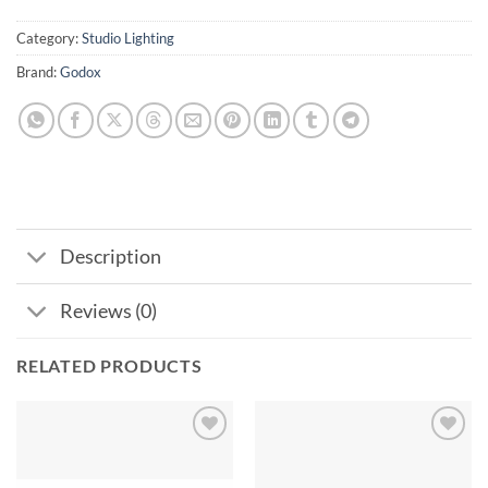
Category:
Studio Lighting
Brand:
Godox
Description
Reviews (0)
RELATED PRODUCTS
Add to
Add to
wishlist
wishlist