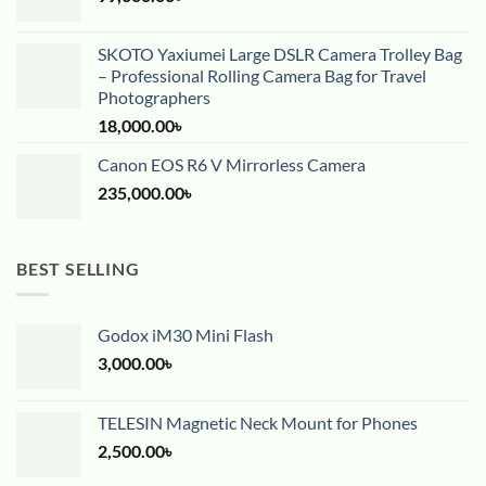
SKOTO Yaxiumei Large DSLR Camera Trolley Bag
– Professional Rolling Camera Bag for Travel
Photographers
18,000.00
৳
Canon EOS R6 V Mirrorless Camera
235,000.00
৳
BEST SELLING
Godox iM30 Mini Flash
3,000.00
৳
TELESIN Magnetic Neck Mount for Phones
2,500.00
৳