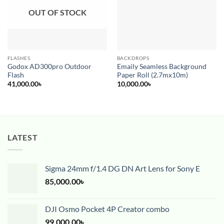
OUT OF STOCK
FLASHES
BACKDROPS
Godox AD300pro Outdoor
Emaily Seamless Background
Flash
Paper Roll (2.7mx10m)
41,000.00
৳
10,000.00
৳
LATEST
Sigma 24mm f/1.4 DG DN Art Lens for Sony E
85,000.00
৳
DJI Osmo Pocket 4P Creator combo
99,000.00
৳