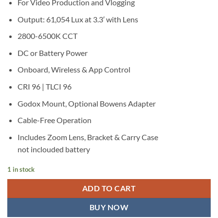
For Video Production and Vlogging
Output: 61,054 Lux at 3.3′ with Lens
2800-6500K CCT
DC or Battery Power
Onboard, Wireless & App Control
CRI 96 | TLCI 96
Godox Mount, Optional Bowens Adapter
Cable-Free Operation
Includes Zoom Lens, Bracket & Carry Case
not inclouded battery
1 in stock
ADD TO CART
BUY NOW