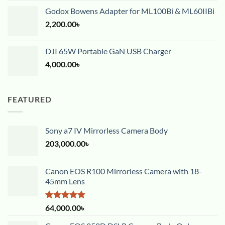
Godox Bowens Adapter for ML100Bi & ML60IIBi
2,200.00
৳
DJI 65W Portable GaN USB Charger
4,000.00
৳
FEATURED
Sony a7 IV Mirrorless Camera Body
203,000.00
৳
Canon EOS R100 Mirrorless Camera with 18-
45mm Lens
Rated
5.00
64,000.00
৳
out of 5