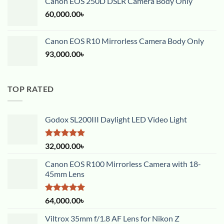
Canon EOS 250D DSLR Camera Body Only
60,000.00
৳
Canon EOS R10 Mirrorless Camera Body Only
93,000.00
৳
TOP RATED
Godox SL200III Daylight LED Video Light
Rated
5.00
32,000.00
৳
out of 5
Canon EOS R100 Mirrorless Camera with 18-
45mm Lens
Rated
5.00
64,000.00
৳
out of 5
Viltrox 35mm f/1.8 AF Lens for Nikon Z