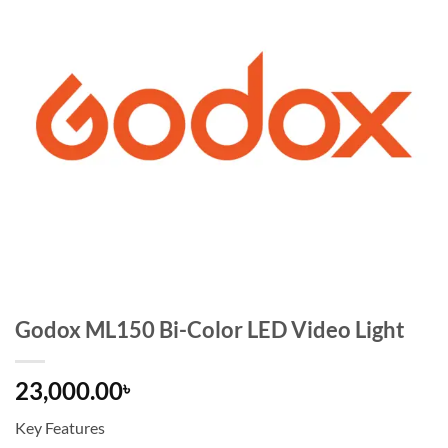
Godox ML150 Bi-Color LED Video Light
23,000.00
৳
Key Features