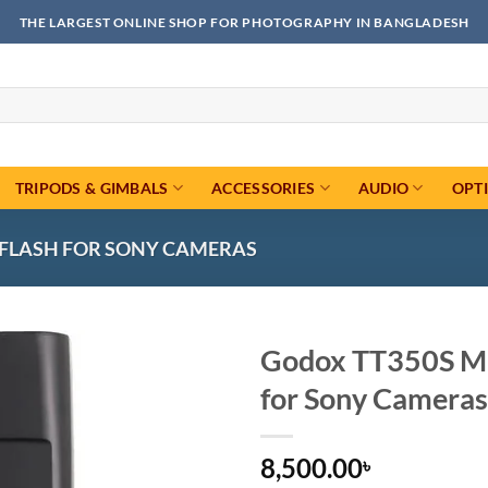
THE LARGEST ONLINE SHOP FOR PHOTOGRAPHY IN BANGLADESH
TRIPODS & GIMBALS
ACCESSORIES
AUDIO
OPT
L FLASH FOR SONY CAMERAS
Godox TT350S Min
for Sony Cameras
Add to
wishlist
8,500.00
৳