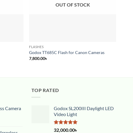
OUT OF STOCK
FLASHES
FLASH
Godox 
Godox TT685C Flash for Canon Cameras
Came
7,800.00
৳
18,00
TOP RATED
ess Camera
Godox SL200III Daylight LED
Video Light
Rated
5.00
32,000.00
৳
rrorless