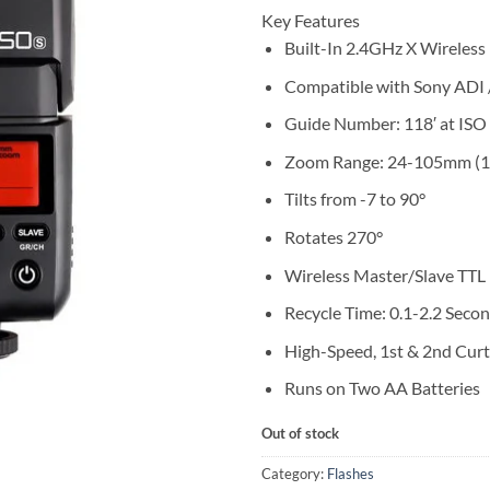
Key Features
Built-In 2.4GHz X Wireless
Compatible with Sony ADI 
Guide Number: 118′ at IS
Zoom Range: 24-105mm (1
Tilts from -7 to 90°
Rotates 270°
Wireless Master/Slave TTL 
Recycle Time: 0.1-2.2 Seco
High-Speed, 1st & 2nd Curt
Runs on Two AA Batteries
Out of stock
Category:
Flashes