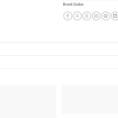
Brand:
Godox
Add to
wishlist