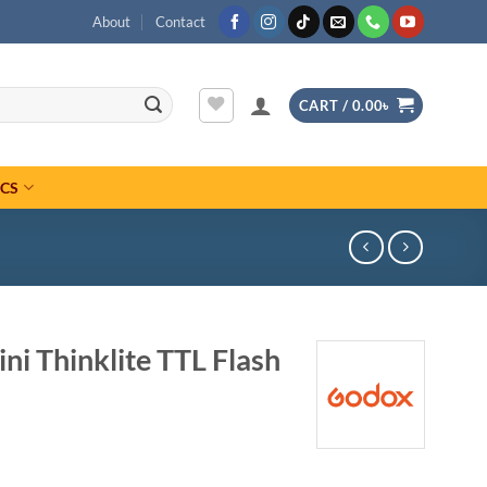
About
Contact
CART /
0.00
৳
ICS
i Thinklite TTL Flash