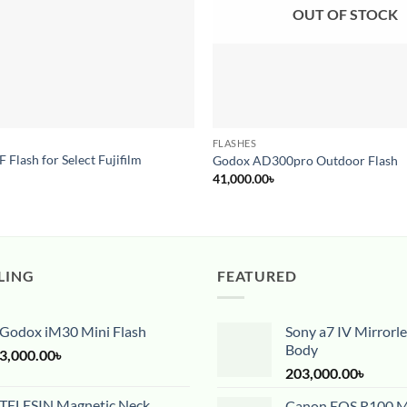
OUT OF STOCK
FLASHES
Flash for Select Fujifilm
Godox AD300pro Outdoor Flash
41,000.00
৳
LING
FEATURED
Godox iM30 Mini Flash
Sony a7 IV Mirrorl
Body
3,000.00
৳
203,000.00
৳
TELESIN Magnetic Neck
Canon EOS R100 Mi