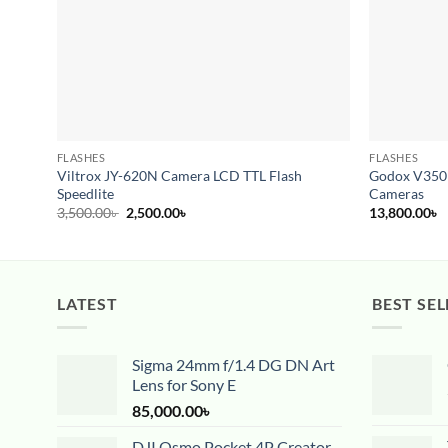
FLASHES
FLASHES
Viltrox JY-620N Camera LCD TTL Flash
Godox V350F 
Speedlite
Cameras
Original
Current
3,500.00
৳
2,500.00
৳
13,800.00
৳
price
price
was:
is:
3,500.00৳ .
2,500.00৳ .
LATEST
BEST SEL
Sigma 24mm f/1.4 DG DN Art
Lens for Sony E
85,000.00
৳
DJI Osmo Pocket 4P Creator