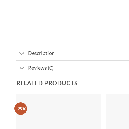
Description
Reviews (0)
RELATED PRODUCTS
-29%
Add to
wishlist