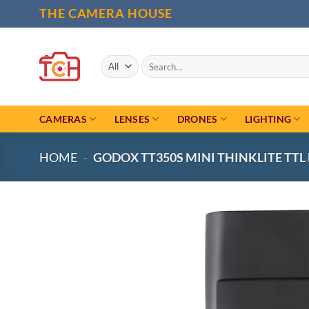
Skip
THE CAMERA HOUSE
to
content
Search
for:
CAMERAS
LENSES
DRONES
LIGHTING
HOME
-
GODOX TT350S MINI THINKLITE TT