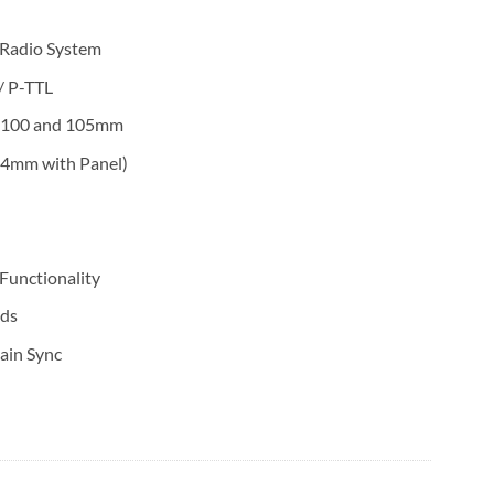
 Radio System
/ P-TTL
O 100 and 105mm
4mm with Panel)
Functionality
nds
ain Sync