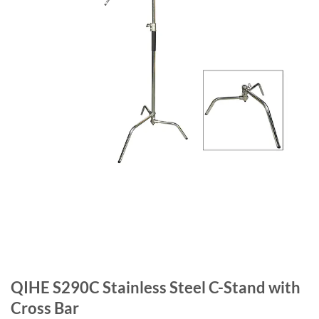
QIHE S290C Stainless Steel C-Stand with
Cross Bar