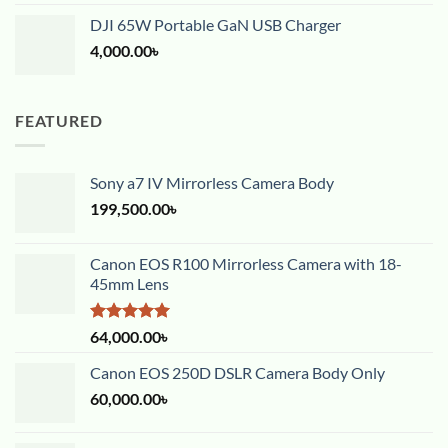
DJI 65W Portable GaN USB Charger
4,000.00
৳
FEATURED
Sony a7 IV Mirrorless Camera Body
199,500.00
৳
Canon EOS R100 Mirrorless Camera with 18-
45mm Lens
Rated
5.00
64,000.00
৳
out of 5
Canon EOS 250D DSLR Camera Body Only
60,000.00
৳