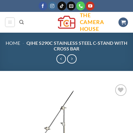
Skip
to
THE
content
CAMERA
HOUSE
HOME
-
QIHE S290C STAINLESS STEEL C-STAND WITH
CROSS BAR
Add to
wishlist