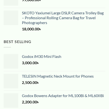
SKOTO Yaxiumei Large DSLR Camera Trolley Bag
– Professional Rolling Camera Bag for Travel
Photographers
18,000.00
৳
BEST SELLING
Godox iM30 Mini Flash
3,000.00
৳
TELESIN Magnetic Neck Mount for Phones
2,500.00
৳
Godox Bowens Adapter for ML100Bi & ML60IIBi
2,200.00
৳