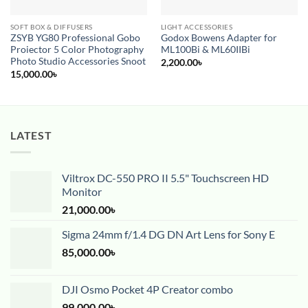
SOFT BOX & DIFFUSERS
LIGHT ACCESSORIES
ZSYB YG80 Professional Gobo
Godox Bowens Adapter for
Proiector 5 Color Photography
ML100Bi & ML60IIBi
Photo Studio Accessories Snoot
2,200.00
৳
15,000.00
৳
LATEST
Viltrox DC-550 PRO II 5.5" Touchscreen HD
Monitor
21,000.00
৳
Sigma 24mm f/1.4 DG DN Art Lens for Sony E
85,000.00
৳
DJI Osmo Pocket 4P Creator combo
99,000.00
৳