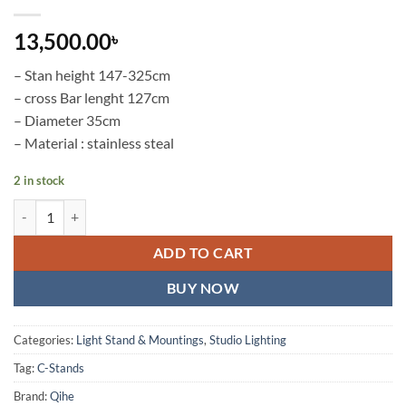
13,500.00
৳
– Stan height 147-325cm
– cross Bar lenght 127cm
– Diameter 35cm
– Material : stainless steal
2 in stock
QIHE S290C Stainless Steel C-Stand with Cross Bar quantity
ADD TO CART
BUY NOW
Categories:
Light Stand & Mountings
,
Studio Lighting
Tag:
C-Stands
Brand:
Qihe