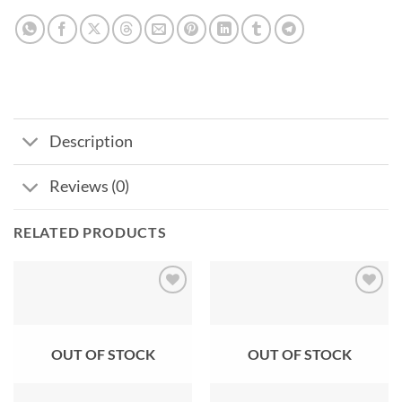
Description
Reviews (0)
RELATED PRODUCTS
Add to
Add to
wishlist
wishlist
OUT OF STOCK
OUT OF STOCK