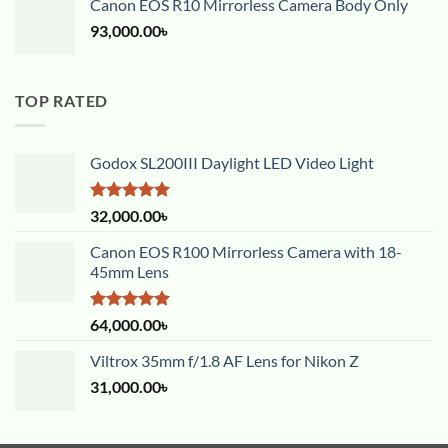
Canon EOS R10 Mirrorless Camera Body Only
93,000.00
৳
TOP RATED
Godox SL200III Daylight LED Video Light
Rated
5.00
32,000.00
৳
out of 5
Canon EOS R100 Mirrorless Camera with 18-
45mm Lens
Rated
5.00
64,000.00
৳
out of 5
Viltrox 35mm f/1.8 AF Lens for Nikon Z
31,000.00
৳