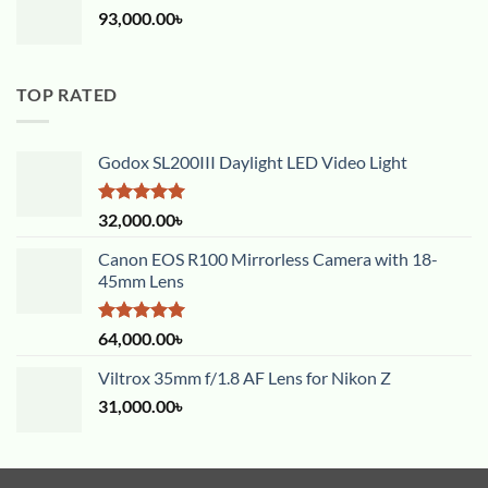
93,000.00
৳
TOP RATED
Godox SL200III Daylight LED Video Light
Rated
5.00
32,000.00
৳
out of 5
Canon EOS R100 Mirrorless Camera with 18-
45mm Lens
Rated
5.00
64,000.00
৳
out of 5
Viltrox 35mm f/1.8 AF Lens for Nikon Z
31,000.00
৳