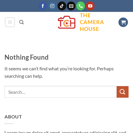
Skip
to
THE
content
CAMERA
HOUSE
Nothing Found
It seems we can’t find what you’re looking for. Perhaps
searching can help.
ABOUT
Lorem ipsum dolor sit amet, consectetuer adipiscing elit, sed