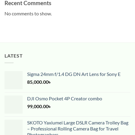
Recent Comments
No comments to show.
LATEST
Sigma 24mm f/1.4 DG DN Art Lens for Sony E
85,000.00
৳
DJI Osmo Pocket 4P Creator combo
99,000.00
৳
SKOTO Yaxiumei Large DSLR Camera Trolley Bag
– Professional Rolling Camera Bag for Travel
Photographers