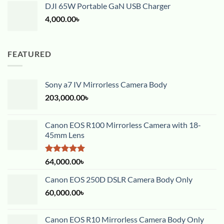
DJI 65W Portable GaN USB Charger
4,000.00
৳
FEATURED
Sony a7 IV Mirrorless Camera Body
203,000.00
৳
Canon EOS R100 Mirrorless Camera with 18-
45mm Lens
Rated
5.00
64,000.00
৳
out of 5
Canon EOS 250D DSLR Camera Body Only
60,000.00
৳
Canon EOS R10 Mirrorless Camera Body Only