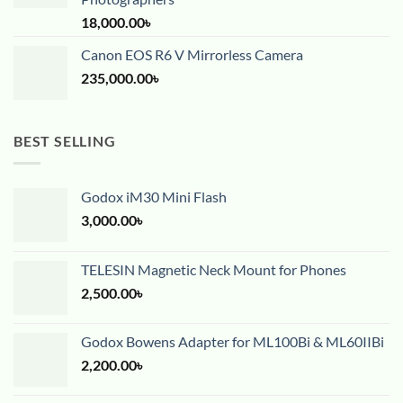
18,000.00
৳
Canon EOS R6 V Mirrorless Camera
235,000.00
৳
BEST SELLING
Godox iM30 Mini Flash
3,000.00
৳
TELESIN Magnetic Neck Mount for Phones
2,500.00
৳
Godox Bowens Adapter for ML100Bi & ML60IIBi
2,200.00
৳