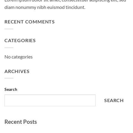
diam nonummy nibh euismod tincidunt.
RECENT COMMENTS
CATEGORIES
No categories
ARCHIVES
Search
SEARCH
Recent Posts