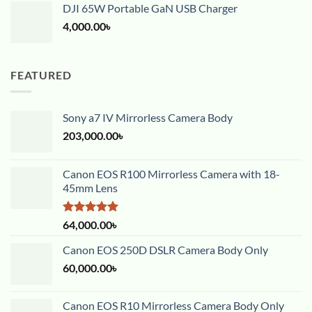
DJI 65W Portable GaN USB Charger
4,000.00
৳
FEATURED
Sony a7 IV Mirrorless Camera Body
203,000.00
৳
Canon EOS R100 Mirrorless Camera with 18-
45mm Lens
Rated
5.00
64,000.00
৳
out of 5
Canon EOS 250D DSLR Camera Body Only
60,000.00
৳
Canon EOS R10 Mirrorless Camera Body Only