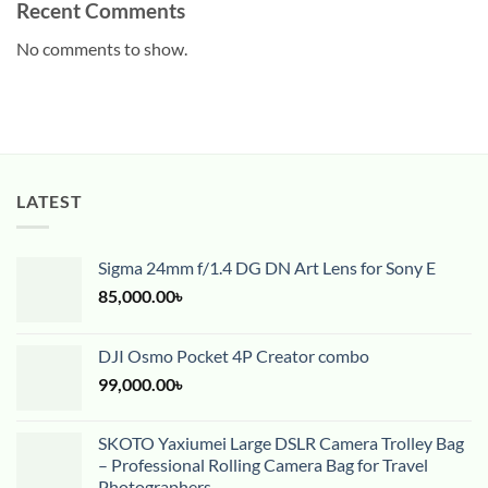
Recent Comments
No comments to show.
LATEST
Sigma 24mm f/1.4 DG DN Art Lens for Sony E
85,000.00
৳
DJI Osmo Pocket 4P Creator combo
99,000.00
৳
SKOTO Yaxiumei Large DSLR Camera Trolley Bag
– Professional Rolling Camera Bag for Travel
Photographers