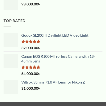
93,000.00
৳
TOP RATED
Godox SL200III Daylight LED Video Light
Rated
5.00
32,000.00
৳
out of 5
Canon EOS R100 Mirrorless Camera with 18-
45mm Lens
Rated
5.00
64,000.00
৳
out of 5
Viltrox 35mm f/1.8 AF Lens for Nikon Z
31,000.00
৳