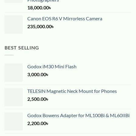
18,000.00
৳
Canon EOS R6 V Mirrorless Camera
235,000.00
৳
BEST SELLING
Godox iM30 Mini Flash
3,000.00
৳
TELESIN Magnetic Neck Mount for Phones
2,500.00
৳
Godox Bowens Adapter for ML100Bi & ML60IIBi
2,200.00
৳