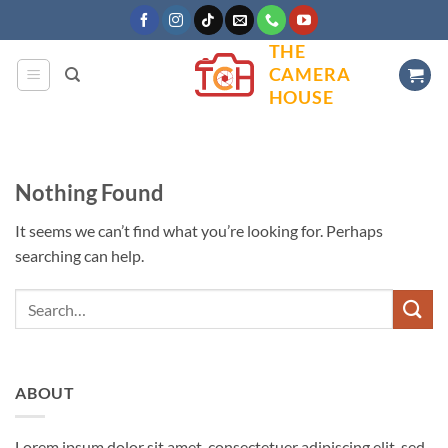
Skip
to
THE
content
CAMERA
HOUSE
Nothing Found
It seems we can’t find what you’re looking for. Perhaps
searching can help.
ABOUT
Lorem ipsum dolor sit amet, consectetuer adipiscing elit, sed