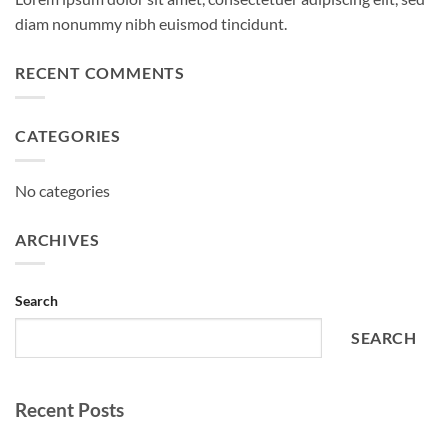
diam nonummy nibh euismod tincidunt.
RECENT COMMENTS
CATEGORIES
No categories
ARCHIVES
Search
SEARCH
Recent Posts