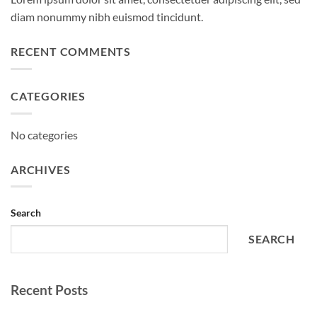
diam nonummy nibh euismod tincidunt.
RECENT COMMENTS
CATEGORIES
No categories
ARCHIVES
Search
SEARCH
Recent Posts