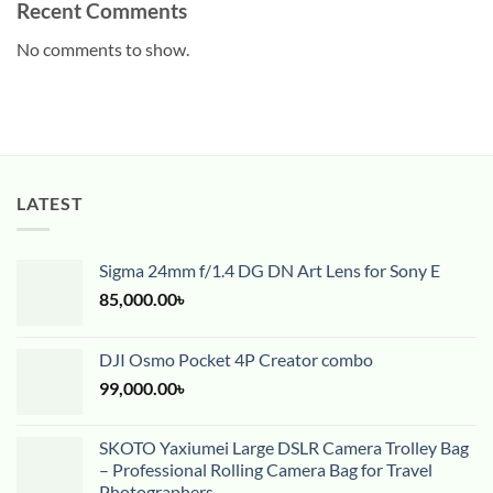
Recent Comments
No comments to show.
LATEST
Sigma 24mm f/1.4 DG DN Art Lens for Sony E
85,000.00
৳
DJI Osmo Pocket 4P Creator combo
99,000.00
৳
SKOTO Yaxiumei Large DSLR Camera Trolley Bag
– Professional Rolling Camera Bag for Travel
Photographers