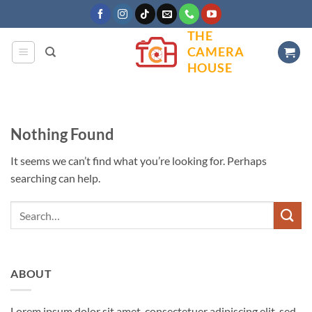
Skip
to
THE
content
CAMERA
HOUSE
Nothing Found
It seems we can’t find what you’re looking for. Perhaps
searching can help.
ABOUT
Lorem ipsum dolor sit amet, consectetuer adipiscing elit, sed