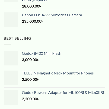
18,000.00
৳
Canon EOS R6 V Mirrorless Camera
235,000.00
৳
BEST SELLING
Godox iM30 Mini Flash
3,000.00
৳
TELESIN Magnetic Neck Mount for Phones
2,500.00
৳
Godox Bowens Adapter for ML100Bi & ML60IIBi
2,200.00
৳