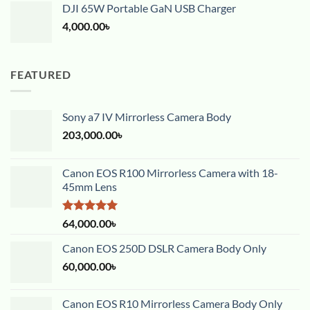
DJI 65W Portable GaN USB Charger
4,000.00
৳
FEATURED
Sony a7 IV Mirrorless Camera Body
203,000.00
৳
Canon EOS R100 Mirrorless Camera with 18-
45mm Lens
Rated
5.00
64,000.00
৳
out of 5
Canon EOS 250D DSLR Camera Body Only
60,000.00
৳
Canon EOS R10 Mirrorless Camera Body Only