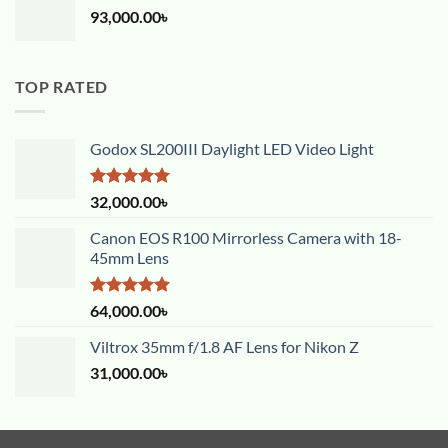
93,000.00
৳
TOP RATED
Godox SL200III Daylight LED Video Light
Rated
5.00
32,000.00
৳
out of 5
Canon EOS R100 Mirrorless Camera with 18-
45mm Lens
Rated
5.00
64,000.00
৳
out of 5
Viltrox 35mm f/1.8 AF Lens for Nikon Z
31,000.00
৳