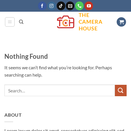
Skip
to
THE
content
CAMERA
HOUSE
Nothing Found
It seems we can’t find what you’re looking for. Perhaps
searching can help.
ABOUT
Lorem ipsum dolor sit amet, consectetuer adipiscing elit, sed