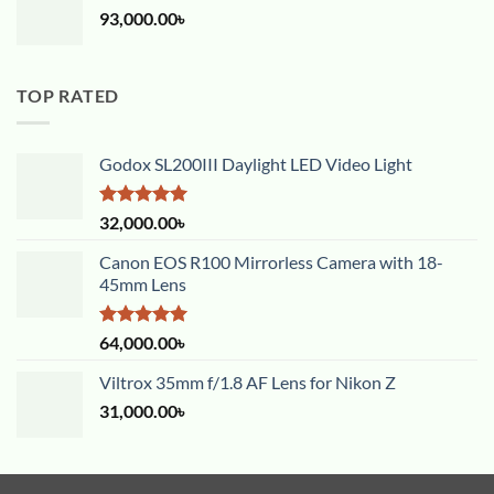
93,000.00
৳
TOP RATED
Godox SL200III Daylight LED Video Light
Rated
5.00
32,000.00
৳
out of 5
Canon EOS R100 Mirrorless Camera with 18-
45mm Lens
Rated
5.00
64,000.00
৳
out of 5
Viltrox 35mm f/1.8 AF Lens for Nikon Z
31,000.00
৳