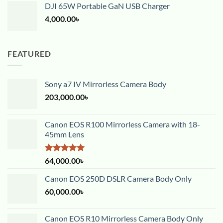
DJI 65W Portable GaN USB Charger
4,000.00
৳
FEATURED
Sony a7 IV Mirrorless Camera Body
203,000.00
৳
Canon EOS R100 Mirrorless Camera with 18-
45mm Lens
Rated
5.00
64,000.00
৳
out of 5
Canon EOS 250D DSLR Camera Body Only
60,000.00
৳
Canon EOS R10 Mirrorless Camera Body Only