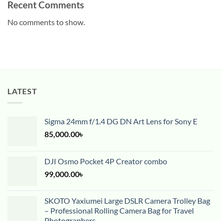
Recent Comments
No comments to show.
LATEST
Sigma 24mm f/1.4 DG DN Art Lens for Sony E
85,000.00
৳
DJI Osmo Pocket 4P Creator combo
99,000.00
৳
SKOTO Yaxiumei Large DSLR Camera Trolley Bag
– Professional Rolling Camera Bag for Travel
Photographers