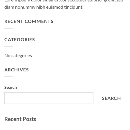
diam nonummy nibh euismod tincidunt.
RECENT COMMENTS
CATEGORIES
No categories
ARCHIVES
Search
SEARCH
Recent Posts