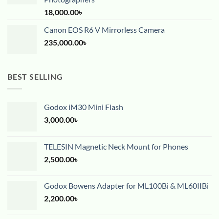
18,000.00
৳
Canon EOS R6 V Mirrorless Camera
235,000.00
৳
BEST SELLING
Godox iM30 Mini Flash
3,000.00
৳
TELESIN Magnetic Neck Mount for Phones
2,500.00
৳
Godox Bowens Adapter for ML100Bi & ML60IIBi
2,200.00
৳