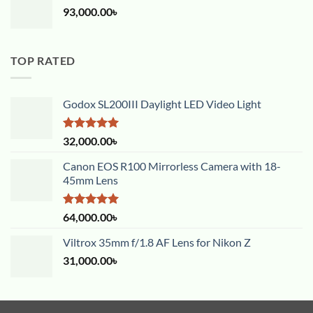
93,000.00
৳
TOP RATED
Godox SL200III Daylight LED Video Light
Rated
5.00
32,000.00
৳
out of 5
Canon EOS R100 Mirrorless Camera with 18-
45mm Lens
Rated
5.00
64,000.00
৳
out of 5
Viltrox 35mm f/1.8 AF Lens for Nikon Z
31,000.00
৳