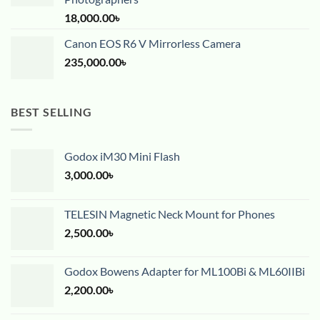
18,000.00
৳
Canon EOS R6 V Mirrorless Camera
235,000.00
৳
BEST SELLING
Godox iM30 Mini Flash
3,000.00
৳
TELESIN Magnetic Neck Mount for Phones
2,500.00
৳
Godox Bowens Adapter for ML100Bi & ML60IIBi
2,200.00
৳