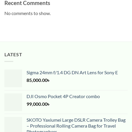
Recent Comments
No comments to show.
LATEST
Sigma 24mm f/1.4 DG DN Art Lens for Sony E
85,000.00
৳
DJI Osmo Pocket 4P Creator combo
99,000.00
৳
SKOTO Yaxiumei Large DSLR Camera Trolley Bag
– Professional Rolling Camera Bag for Travel
Photographers