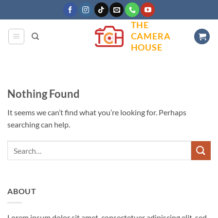
Skip
to
THE
content
CAMERA
HOUSE
Nothing Found
It seems we can’t find what you’re looking for. Perhaps
searching can help.
ABOUT
Lorem ipsum dolor sit amet, consectetuer adipiscing elit, sed