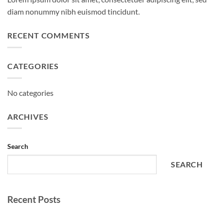
diam nonummy nibh euismod tincidunt.
RECENT COMMENTS
CATEGORIES
No categories
ARCHIVES
Search
SEARCH
Recent Posts