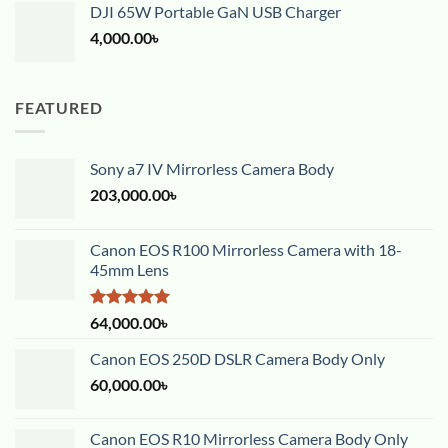
DJI 65W Portable GaN USB Charger
4,000.00
৳
FEATURED
Sony a7 IV Mirrorless Camera Body
203,000.00
৳
Canon EOS R100 Mirrorless Camera with 18-
45mm Lens
Rated
5.00
64,000.00
৳
out of 5
Canon EOS 250D DSLR Camera Body Only
60,000.00
৳
Canon EOS R10 Mirrorless Camera Body Only