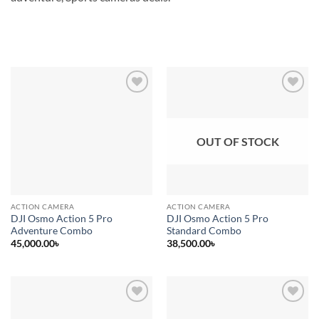
Add to
Add to
wishlist
wishlist
OUT OF STOCK
ACTION CAMERA
ACTION CAMERA
DJI Osmo Action 5 Pro
DJI Osmo Action 5 Pro
Adventure Combo
Standard Combo
45,000.00
৳
38,500.00
৳
Add to
Add to