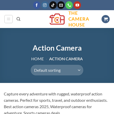
Skip
to
THE
content
CAMERA
HOUSE
Action Camera
HOME
-
ACTION CAMERA
Capture every adventure with rugged, waterproof action
cameras. Perfect for sports, travel, and outdoor enthusiasts.
Best action cameras 2025, Waterproof cameras for
adventure, Sports cameras deals.