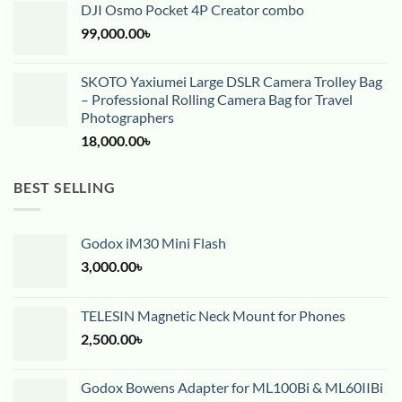
DJI Osmo Pocket 4P Creator combo
99,000.00
৳
SKOTO Yaxiumei Large DSLR Camera Trolley Bag
– Professional Rolling Camera Bag for Travel
Photographers
18,000.00
৳
BEST SELLING
Godox iM30 Mini Flash
3,000.00
৳
TELESIN Magnetic Neck Mount for Phones
2,500.00
৳
Godox Bowens Adapter for ML100Bi & ML60IIBi