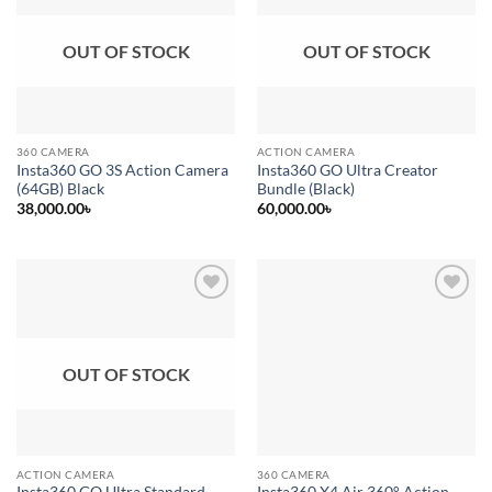
wishlist
wishlist
OUT OF STOCK
OUT OF STOCK
360 CAMERA
ACTION CAMERA
Insta360 GO 3S Action Camera
Insta360 GO Ultra Creator
(64GB) Black
Bundle (Black)
38,000.00
৳
60,000.00
৳
Add to
Add to
wishlist
wishlist
OUT OF STOCK
ACTION CAMERA
360 CAMERA