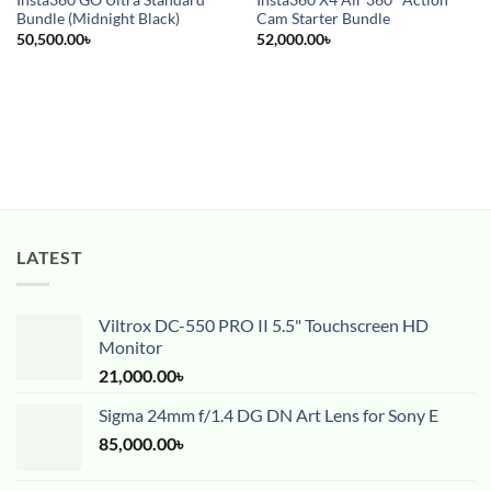
Insta360 GO Ultra Standard
Insta360 X4 Air 360° Action
Bundle (Midnight Black)
Cam Starter Bundle
50,500.00
৳
52,000.00
৳
LATEST
Viltrox DC-550 PRO II 5.5" Touchscreen HD
Monitor
21,000.00
৳
Sigma 24mm f/1.4 DG DN Art Lens for Sony E
85,000.00
৳