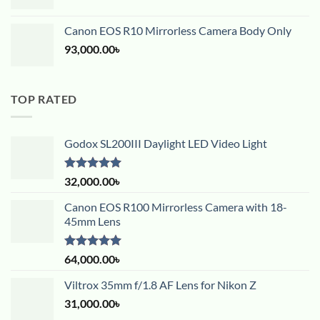
Canon EOS R10 Mirrorless Camera Body Only
93,000.00
৳
TOP RATED
Godox SL200III Daylight LED Video Light
Rated
5.00
32,000.00
৳
out of 5
Canon EOS R100 Mirrorless Camera with 18-
45mm Lens
Rated
5.00
64,000.00
৳
out of 5
Viltrox 35mm f/1.8 AF Lens for Nikon Z
31,000.00
৳