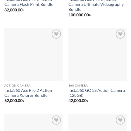
Camera Flash Print Bundle
Camera Ultimate Videography
Bundle
82,000.00
৳
100,000.00
৳
Add to
Add to
wishlist
wishlist
ACTION CAMERA
360 CAMERA
Insta360 Ace Pro 2 Action
Insta360 GO 3S Action Camera
Camera Xplorer Bundle
(128GB)
62,000.00
৳
42,000.00
৳
Add to
Add to