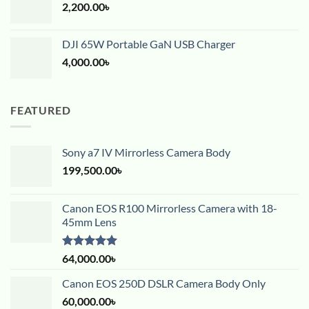
2,200.00
৳
DJI 65W Portable GaN USB Charger
4,000.00
৳
FEATURED
Sony a7 IV Mirrorless Camera Body
199,500.00
৳
Canon EOS R100 Mirrorless Camera with 18-
45mm Lens
Rated
5.00
64,000.00
৳
out of 5
Canon EOS 250D DSLR Camera Body Only
60,000.00
৳