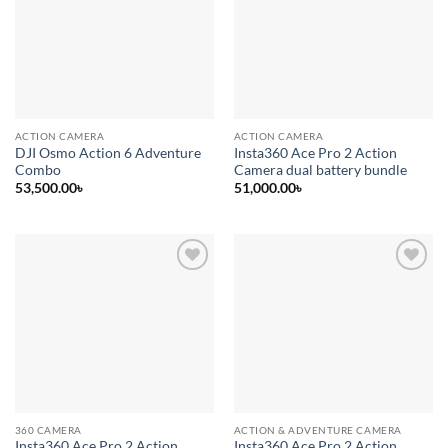
wishlist
wishlist
ACTION CAMERA
ACTION CAMERA
DJI Osmo Action 6 Adventure
Insta360 Ace Pro 2 Action
Combo
Camera dual battery bundle
53,500.00
৳
51,000.00
৳
Add to
Add to
wishlist
wishlist
360 CAMERA
ACTION & ADVENTURE CAMERA
Insta360 Ace Pro 2 Action
Insta360 Ace Pro 2 Action