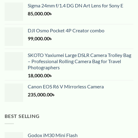
Sigma 24mm f/1.4 DG DN Art Lens for Sony E
85,000.00
৳
DJI Osmo Pocket 4P Creator combo
99,000.00
৳
SKOTO Yaxiumei Large DSLR Camera Trolley Bag
– Professional Rolling Camera Bag for Travel
Photographers
18,000.00
৳
Canon EOS R6 V Mirrorless Camera
235,000.00
৳
BEST SELLING
Godox iM30 Mini Flash