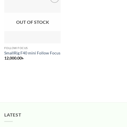
Add to
wishlist
OUT OF STOCK
FOLLOW FOCUS
SmallRig F40 mini Follow Focus
12,000.00
৳
LATEST