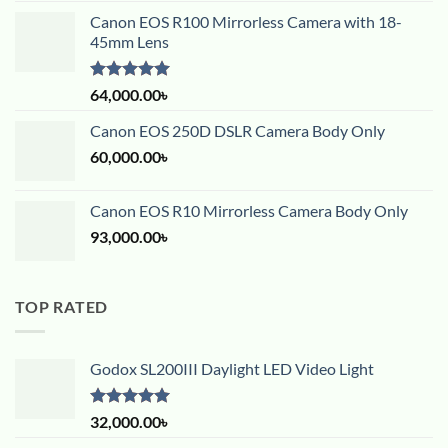
Canon EOS R100 Mirrorless Camera with 18-
45mm Lens
Rated
5.00
64,000.00
৳
out of 5
Canon EOS 250D DSLR Camera Body Only
60,000.00
৳
Canon EOS R10 Mirrorless Camera Body Only
93,000.00
৳
TOP RATED
Godox SL200III Daylight LED Video Light
Rated
5.00
32,000.00
৳
out of 5