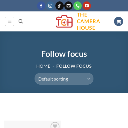
Skip
to
THE
content
CAMERA
HOUSE
Follow focus
HOME
-
FOLLOW FOCUS