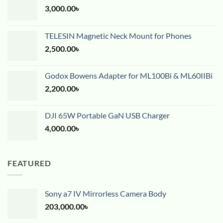
3,000.00
৳
TELESIN Magnetic Neck Mount for Phones
2,500.00
৳
Godox Bowens Adapter for ML100Bi & ML60IIBi
2,200.00
৳
DJI 65W Portable GaN USB Charger
4,000.00
৳
FEATURED
Sony a7 IV Mirrorless Camera Body
203,000.00
৳