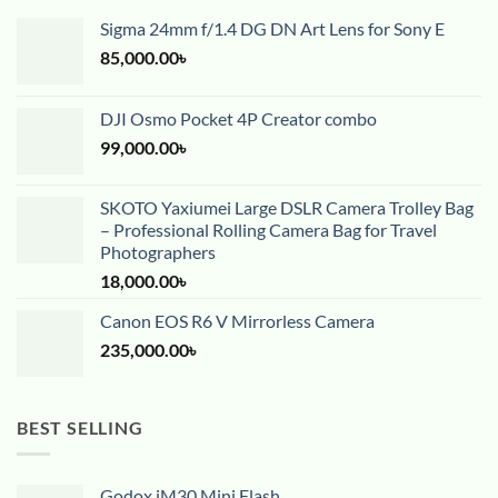
Sigma 24mm f/1.4 DG DN Art Lens for Sony E
85,000.00
৳
DJI Osmo Pocket 4P Creator combo
99,000.00
৳
SKOTO Yaxiumei Large DSLR Camera Trolley Bag
– Professional Rolling Camera Bag for Travel
Photographers
18,000.00
৳
Canon EOS R6 V Mirrorless Camera
235,000.00
৳
BEST SELLING
Godox iM30 Mini Flash