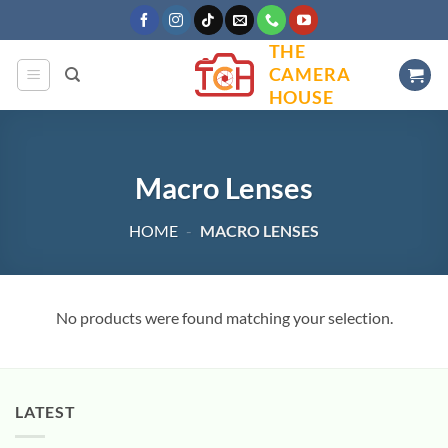
Skip
to
THE
content
CAMERA
HOUSE
Macro Lenses
HOME
-
MACRO LENSES
No products were found matching your selection.
LATEST