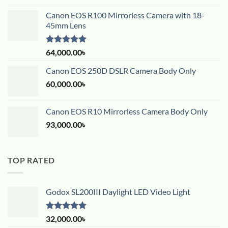
Canon EOS R100 Mirrorless Camera with 18-
45mm Lens
Rated
5.00
64,000.00
৳
out of 5
Canon EOS 250D DSLR Camera Body Only
60,000.00
৳
Canon EOS R10 Mirrorless Camera Body Only
93,000.00
৳
TOP RATED
Godox SL200III Daylight LED Video Light
Rated
5.00
32,000.00
৳
out of 5