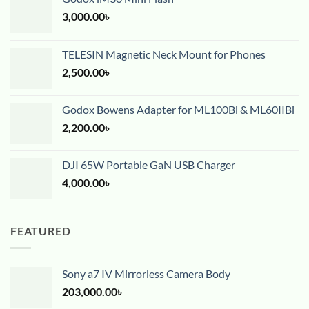
3,000.00
৳
TELESIN Magnetic Neck Mount for Phones
2,500.00
৳
Godox Bowens Adapter for ML100Bi & ML60IIBi
2,200.00
৳
DJI 65W Portable GaN USB Charger
4,000.00
৳
FEATURED
Sony a7 IV Mirrorless Camera Body
203,000.00
৳