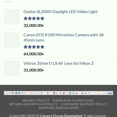
Godox SL200III Daylight LED Video Light
Rated
5.00
32,000.00
৳
out of 5
Canon EOS R100 Mirrorless Camera with 18-
45mm Lens
Rated
5.00
64,000.00
৳
out of 5
Viltrox 35mm f/1.8 AF Lens for Nikon Z
31,000.00
৳
PRIVACY POLICY
TERMS AND CONDITIONS
RETURN AND REFUND POLICY
CUSTOMER SUPPORT POLICY
SHIPPING AND DELIVERY
Copyright 2026 ©
Camera House Bangladesh
Trade License -