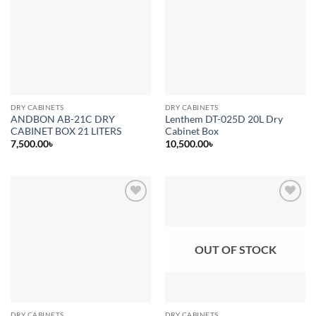
Add to
Add to
wishlist
wishlist
DRY CABINETS
DRY CABINETS
ANDBON AB-21C DRY
Lenthem DT-025D 20L Dry
CABINET BOX 21 LITERS
Cabinet Box
7,500.00
৳
10,500.00
৳
Add to
Add to
wishlist
wishlist
OUT OF STOCK
DRY CABINETS
DRY CABINETS