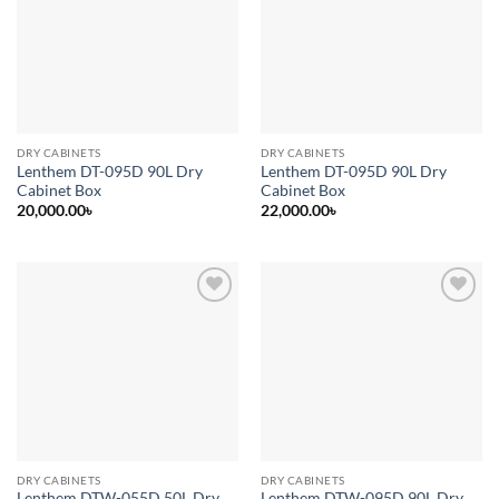
wishlist
wishlist
DRY CABINETS
DRY CABINETS
Lenthem DT-095D 90L Dry
Lenthem DT-095D 90L Dry
Cabinet Box
Cabinet Box
20,000.00
৳
22,000.00
৳
Add to
Add to
wishlist
wishlist
DRY CABINETS
DRY CABINETS
Lenthem DTW-055D 50L Dry
Lenthem DTW-095D 90L Dry