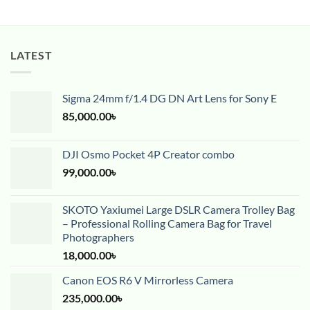
LATEST
Sigma 24mm f/1.4 DG DN Art Lens for Sony E
85,000.00
৳
DJI Osmo Pocket 4P Creator combo
99,000.00
৳
SKOTO Yaxiumei Large DSLR Camera Trolley Bag
– Professional Rolling Camera Bag for Travel
Photographers
18,000.00
৳
Canon EOS R6 V Mirrorless Camera
235,000.00
৳