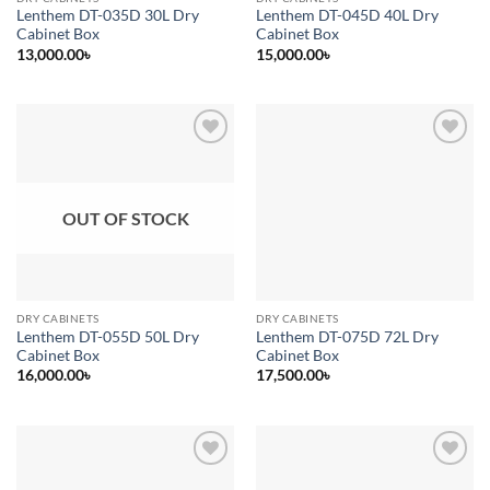
Lenthem DT-035D 30L Dry
Lenthem DT-045D 40L Dry
Cabinet Box
Cabinet Box
13,000.00
৳
15,000.00
৳
Add to
Add to
wishlist
wishlist
OUT OF STOCK
DRY CABINETS
DRY CABINETS
Lenthem DT-055D 50L Dry
Lenthem DT-075D 72L Dry
Cabinet Box
Cabinet Box
16,000.00
৳
17,500.00
৳
Add to
Add to