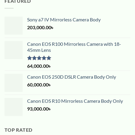
FEATURED
Sony a7 IV Mirrorless Camera Body
203,000.00
৳
Canon EOS R100 Mirrorless Camera with 18-
45mm Lens
Rated
5.00
64,000.00
৳
out of 5
Canon EOS 250D DSLR Camera Body Only
60,000.00
৳
Canon EOS R10 Mirrorless Camera Body Only
93,000.00
৳
TOP RATED