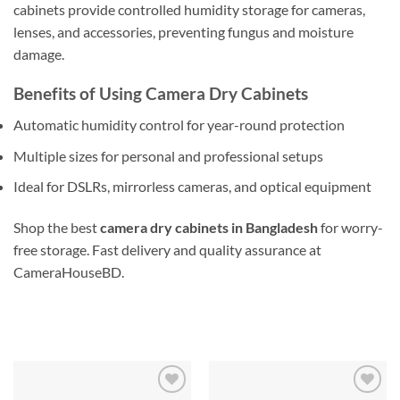
cabinets provide controlled humidity storage for cameras,
lenses, and accessories, preventing fungus and moisture
damage.
Benefits of Using Camera Dry Cabinets
Automatic humidity control for year-round protection
Multiple sizes for personal and professional setups
Ideal for DSLRs, mirrorless cameras, and optical equipment
Shop the best
camera dry cabinets in Bangladesh
for worry-
free storage. Fast delivery and quality assurance at
CameraHouseBD.