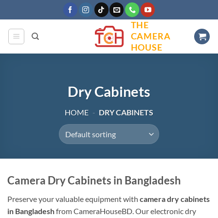
Skip
to
THE
content
CAMERA
HOUSE
Dry Cabinets
HOME
-
DRY CABINETS
Camera Dry Cabinets in Bangladesh
Preserve your valuable equipment with
camera dry cabinets
in Bangladesh
from CameraHouseBD. Our electronic dry