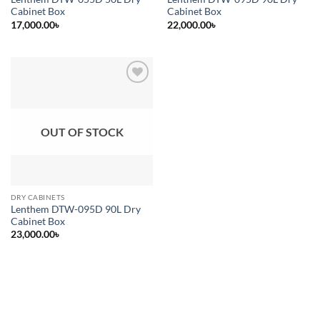
Cabinet Box
Cabinet Box
17,000.00
৳
22,000.00
৳
Add to
wishlist
OUT OF STOCK
DRY CABINETS
Lenthem DTW-095D 90L Dry
Cabinet Box
23,000.00
৳