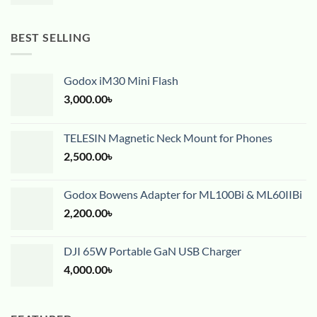
BEST SELLING
Godox iM30 Mini Flash
3,000.00
৳
TELESIN Magnetic Neck Mount for Phones
2,500.00
৳
Godox Bowens Adapter for ML100Bi & ML60IIBi
2,200.00
৳
DJI 65W Portable GaN USB Charger
4,000.00
৳