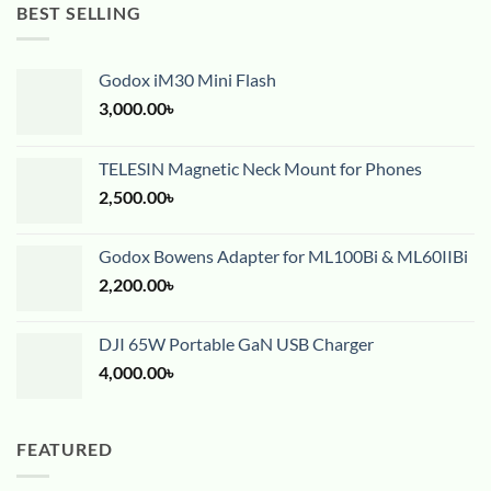
BEST SELLING
Godox iM30 Mini Flash
3,000.00
৳
TELESIN Magnetic Neck Mount for Phones
2,500.00
৳
Godox Bowens Adapter for ML100Bi & ML60IIBi
2,200.00
৳
DJI 65W Portable GaN USB Charger
4,000.00
৳
FEATURED