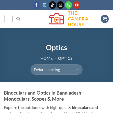
Skip
to
THE
content
CAMERA
HOUSE
Optics
HOME
-
OPTICS
Binoculars and Optics in Bangladesh –
Monoculars, Scopes & More
Explore the outdoors with high-quality
binoculars and