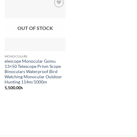
Add to
wishlist
OUT OF STOCK
MONOCULARS
elescope Monocular Gomu
13×50 Telescope Prism Scope
Binoculars Waterproof Bird
Watching Monocular Outdoor
Hunting 114m/1000m
5,500.00
৳