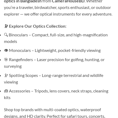
optics in Bangladesh
from
CameraHouseBD
. Whether
you’re a traveler, birdwatcher, sports enthusiast, or outdoor
explorer — we offer optical instruments for every adventure.
🔭 Explore Our Optics Collection:
🔍 Binoculars – Compact, full-size, and high-magnification
models
👁 Monoculars – Lightweight, pocket-friendly viewing
🎯 Rangefinders – Laser precision for golfing, hunting, or
surveying
🔭 Spotting Scopes – Long-range terrestrial and wildlife
viewing
🧰 Accessories – Tripods, lens covers, neck straps, cleaning
kits
Shop top brands with multi-coated optics, waterproof
designs, and HD clarity. Perfect for safari tours, concerts,