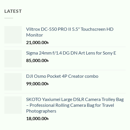
LATEST
Viltrox DC-550 PRO II 5.5" Touchscreen HD
Monitor
21,000.00
৳
Sigma 24mm f/1.4 DG DN Art Lens for Sony E
85,000.00
৳
DJI Osmo Pocket 4P Creator combo
99,000.00
৳
SKOTO Yaxiumei Large DSLR Camera Trolley Bag
– Professional Rolling Camera Bag for Travel
Photographers
18,000.00
৳