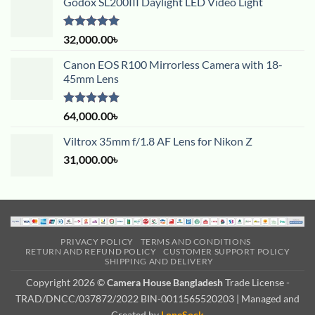
Godox SL200III Daylight LED Video Light
Rated
5.00
32,000.00
৳
out of 5
Canon EOS R100 Mirrorless Camera with 18-
45mm Lens
Rated
5.00
64,000.00
৳
out of 5
Viltrox 35mm f/1.8 AF Lens for Nikon Z
31,000.00
৳
PRIVACY POLICY
TERMS AND CONDITIONS
RETURN AND REFUND POLICY
CUSTOMER SUPPORT POLICY
SHIPPING AND DELIVERY
Copyright 2026 ©
Camera House Bangladesh
Trade License -
TRAD/DNCC/037872/2022 BIN-0011565520203 | Managed and
Created by
LoneSock