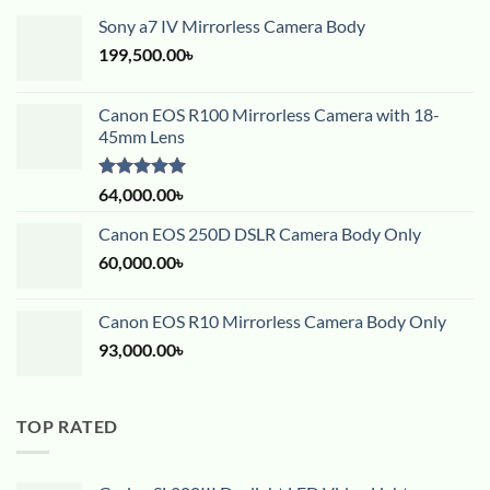
Sony a7 IV Mirrorless Camera Body
199,500.00
৳
Canon EOS R100 Mirrorless Camera with 18-
45mm Lens
Rated
5.00
64,000.00
৳
out of 5
Canon EOS 250D DSLR Camera Body Only
60,000.00
৳
Canon EOS R10 Mirrorless Camera Body Only
93,000.00
৳
TOP RATED