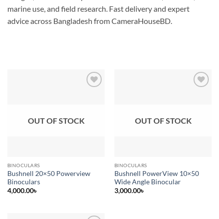
marine use, and field research. Fast delivery and expert
advice across Bangladesh from CameraHouseBD.
Add to
Add to
wishlist
wishlist
OUT OF STOCK
OUT OF STOCK
BINOCULARS
BINOCULARS
Bushnell 20×50 Powerview
Bushnell PowerView 10×50
Binoculars
Wide Angle Binocular
4,000.00
৳
3,000.00
৳