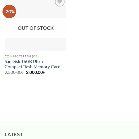
-20%
Add to
wishlist
OUT OF STOCK
COMPACTFLASH (CF)
SanDisk 16GB Ultra
CompactFlash Memory Card
Original
Current
2,500.00
৳
2,000.00
৳
price
price
was:
is:
2,500.00৳ .
2,000.00৳ .
LATEST