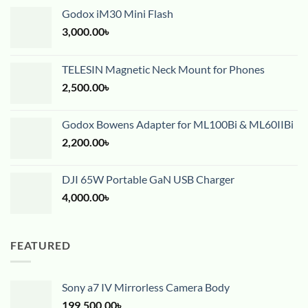
Godox iM30 Mini Flash
3,000.00
৳
TELESIN Magnetic Neck Mount for Phones
2,500.00
৳
Godox Bowens Adapter for ML100Bi & ML60IIBi
2,200.00
৳
DJI 65W Portable GaN USB Charger
4,000.00
৳
FEATURED
Sony a7 IV Mirrorless Camera Body
199,500.00
৳