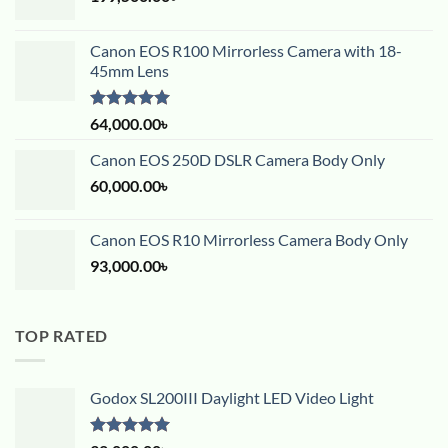
Canon EOS R100 Mirrorless Camera with 18-
45mm Lens
Rated
5.00
64,000.00
৳
out of 5
Canon EOS 250D DSLR Camera Body Only
60,000.00
৳
Canon EOS R10 Mirrorless Camera Body Only
93,000.00
৳
TOP RATED
Godox SL200III Daylight LED Video Light
Rated
5.00