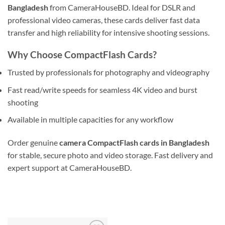
Bangladesh
from CameraHouseBD. Ideal for DSLR and
professional video cameras, these cards deliver fast data
transfer and high reliability for intensive shooting sessions.
Why Choose CompactFlash Cards?
Trusted by professionals for photography and videography
Fast read/write speeds for seamless 4K video and burst
shooting
Available in multiple capacities for any workflow
Order genuine
camera CompactFlash cards in Bangladesh
for stable, secure photo and video storage. Fast delivery and
expert support at CameraHouseBD.