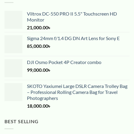
Viltrox DC-550 PRO II 5.5" Touchscreen HD
Monitor
21,000.00
৳
Sigma 24mm f/1.4 DG DN Art Lens for Sony E
85,000.00
৳
DJI Osmo Pocket 4P Creator combo
99,000.00
৳
SKOTO Yaxiumei Large DSLR Camera Trolley Bag
– Professional Rolling Camera Bag for Travel
Photographers
18,000.00
৳
BEST SELLING