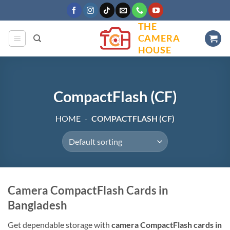
Skip
to
THE
content
CAMERA
HOUSE
CompactFlash (CF)
HOME
-
COMPACTFLASH (CF)
Camera CompactFlash Cards in
Bangladesh
Get dependable storage with
camera CompactFlash cards in