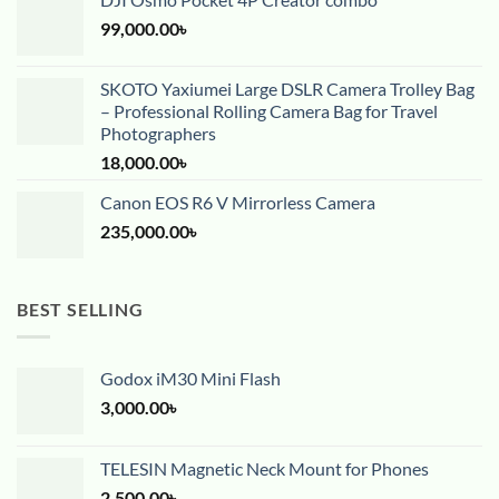
99,000.00
৳
SKOTO Yaxiumei Large DSLR Camera Trolley Bag
– Professional Rolling Camera Bag for Travel
Photographers
18,000.00
৳
Canon EOS R6 V Mirrorless Camera
235,000.00
৳
BEST SELLING
Godox iM30 Mini Flash
3,000.00
৳
TELESIN Magnetic Neck Mount for Phones
2,500.00
৳