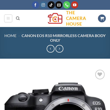
Skip
to
THE
content
CAMERA
HOUSE
HOME
-
CANON EOS R10 MIRRORLESS CAMERA BODY
ONLY
Add to
wishlist