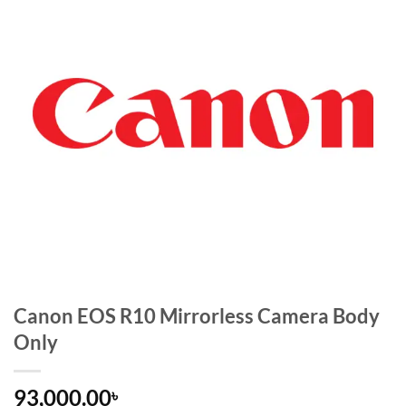
Canon EOS R10 Mirrorless Camera Body
Only
93,000.00
৳