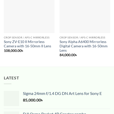
Add to
Add to
wishlist
wishlist
CROP SENSOR / APS-C MIRRORLESS
CROP SENSOR / APS-C MIRRORLESS
Sony ZV-E10 II Mirrorless
Sony Alpha A6400 Mirrorless
Camera with 16-50mm II Lens
Digital Camera with 16-50mm
Lens
108,000.00
৳
84,000.00
৳
LATEST
Sigma 24mm f/1.4 DG DN Art Lens for Sony E
85,000.00
৳
DJI Osmo Pocket 4P Creator combo