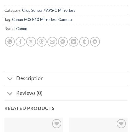
Category:
Crop Sensor / APS-C Mirrorless
Tag:
Canon EOS R10 Mirrorless Camera
Brand:
Canon
Description
Reviews (0)
RELATED PRODUCTS