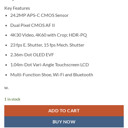
Key Features
24.2MP APS-C CMOS Sensor
Dual Pixel CMOS AF II
4K30 Video, 4K60 with Crop; HDR-PQ
23 fps E. Shutter, 15 fps Mech. Shutter
2.36m-Dot OLED EVF
1.04m-Dot Vari-Angle Touchscreen LCD
Multi-Function Shoe, Wi-Fi and Bluetooth
w.
1 in stock
ADD TO CART
BUY NOW