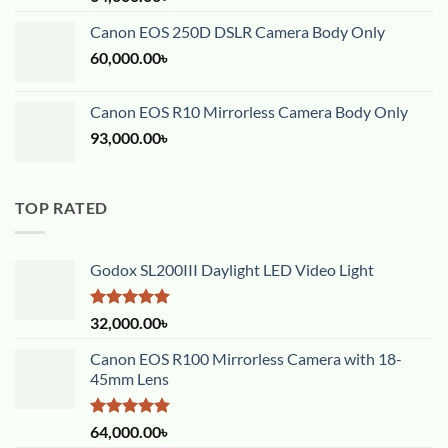
out of 5
Canon EOS 250D DSLR Camera Body Only
60,000.00
৳
Canon EOS R10 Mirrorless Camera Body Only
93,000.00
৳
TOP RATED
Godox SL200III Daylight LED Video Light
Rated
5.00
32,000.00
৳
out of 5
Canon EOS R100 Mirrorless Camera with 18-
45mm Lens
Rated
5.00
64,000.00
৳
out of 5