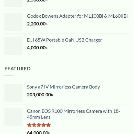
Godox Bowens Adapter for ML100Bi & ML60IIBi
2,200.00
৳
DJI 65W Portable GaN USB Charger
4,000.00
৳
FEATURED
Sony a7 IV Mirrorless Camera Body
203,000.00
৳
Canon EOS R100 Mirrorless Camera with 18-
45mm Lens
Rated
5.00
64,000.00
৳