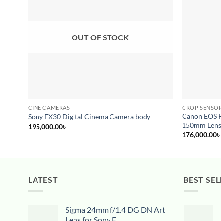
wishlist
OUT OF STOCK
CINE CAMERAS
CROP SENSOR
Canon EOS R
Sony FX30 Digital Cinema Camera body
150mm Len
195,000.00
৳
176,000.00
৳
LATEST
BEST SEL
Sigma 24mm f/1.4 DG DN Art
Lens for Sony E