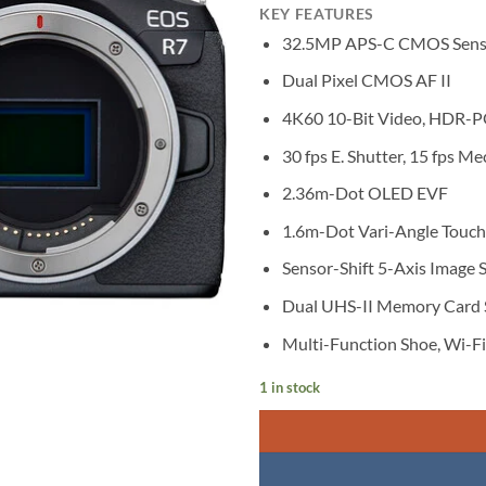
KEY FEATURES
32.5MP APS-C CMOS Sens
Dual Pixel CMOS AF II
4K60 10-Bit Video, HDR-P
30 fps E. Shutter, 15 fps Me
2.36m-Dot OLED EVF
1.6m-Dot Vari-Angle Touc
Sensor-Shift 5-Axis Image S
Dual UHS-II Memory Card 
Multi-Function Shoe, Wi-F
1 in stock