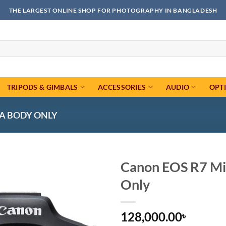
THE LARGEST ONLINE SHOP FOR PHOTOGRAPHY IN BANGLADESH
TRIPODS & GIMBALS
ACCESSORIES
AUDIO
OPT
A BODY ONLY
Canon EOS R7 Mi
Only
Add to
wishlist
128,000.00
৳