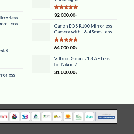
Rated
5.00
32,000.00
৳
rrorless
out of 5
5mm Lens
Canon EOS R100 Mirrorless
Camera with 18-45mm Lens
Rated
5.00
64,000.00
৳
DSLR
out of 5
Viltrox 35mm f/1.8 AF Lens
for Nikon Z
31,000.00
৳
rorless