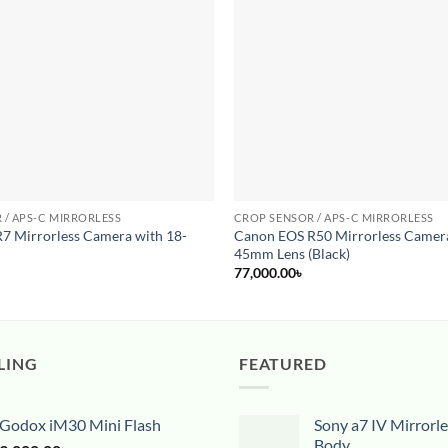
wishlist
 / APS-C MIRRORLESS
CROP SENSOR / APS-C MIRRORLESS
7 Mirrorless Camera with 18-
Canon EOS R50 Mirrorless Camera
s
45mm Lens (Black)
77,000.00
৳
LING
FEATURED
Godox iM30 Mini Flash
Sony a7 IV Mirrorl
Body