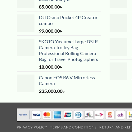
85,000.00
৳
DJI Osmo Pocket 4P Creator
combo
99,000.00
৳
SKOTO Yaxiumei Large DSLR
Camera Trolley Bag –
Professional Rolling Camera
Bag for Travel Photographers
18,000.00
৳
Canon EOS R6 V Mirrorless
Camera
235,000.00
৳
PRIVACY POLICY
TERMS AND CONDITIONS
RETURN AND REF