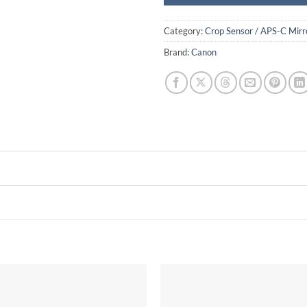
Category:
Crop Sensor / APS-C Mirr
Brand:
Canon
Add to