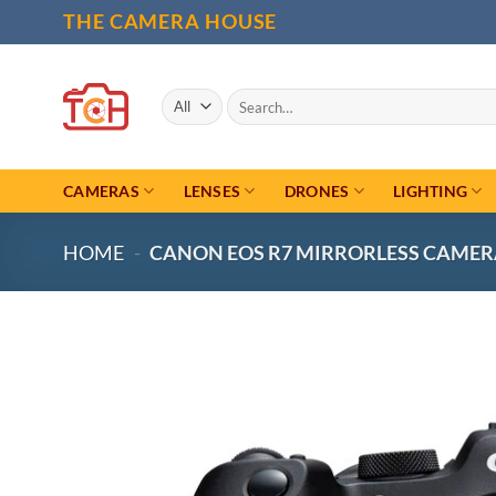
Skip
THE CAMERA HOUSE
to
content
Search
for:
CAMERAS
LENSES
DRONES
LIGHTING
HOME
-
CANON EOS R7 MIRRORLESS CAMER