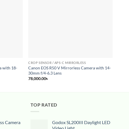
wishlist
wishlist
CROP SENSOR / APS-C MIRRORLESS
CROP 
 with 18-
Canon EOS R50 V Mirrorless Camera with 14-
Canon
30mm f/4-6.3 Lens
93,00
78,000.00
৳
TOP RATED
ess Camera
Godox SL200III Daylight LED
Video Light