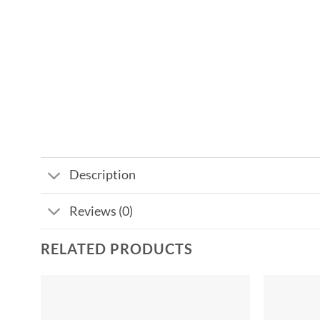
Description
Reviews (0)
RELATED PRODUCTS
Add to