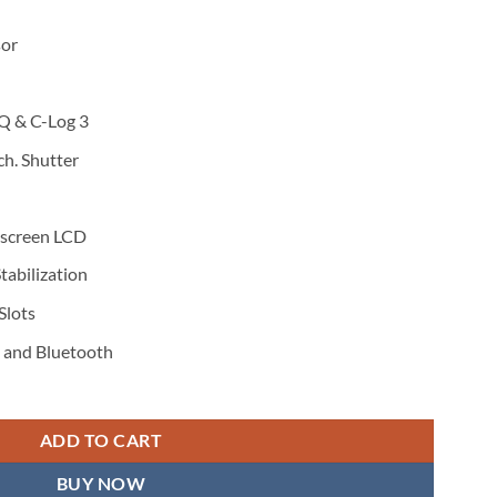
or
Q & C-Log 3
ch. Shutter
hscreen LCD
tabilization
Slots
i and Bluetooth
ADD TO CART
BUY NOW