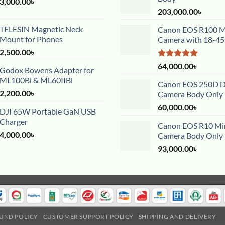
3,000.00
৳
203,000.00
৳
TELESIN Magnetic Neck
Canon EOS R100 Mi
Mount for Phones
Camera with 18-4
2,500.00
৳
Rated
5.00
64,000.00
৳
Godox Bowens Adapter for
out of 5
ML100Bi & ML60IIBi
Canon EOS 250D 
2,200.00
৳
Camera Body Only
60,000.00
৳
DJI 65W Portable GaN USB
Charger
Canon EOS R10 Mir
4,000.00
৳
Camera Body Only
93,000.00
৳
UND POLICY
CUSTOMER SUPPORT POLICY
SHIPPING AND DELIVERY