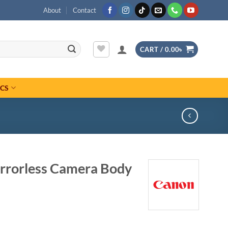
About
Contact
CART /
0.00
৳
ICS
rrorless Camera Body