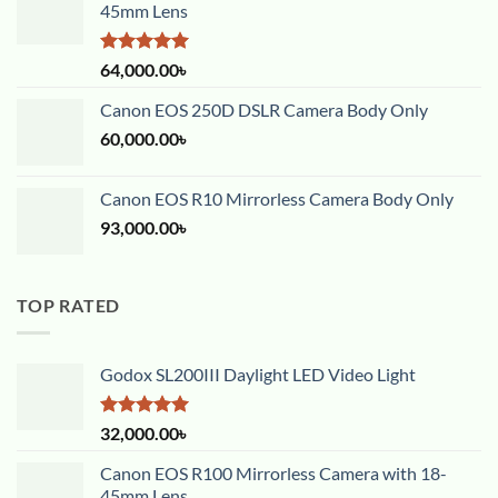
45mm Lens
Rated
5.00
64,000.00
৳
out of 5
Canon EOS 250D DSLR Camera Body Only
60,000.00
৳
Canon EOS R10 Mirrorless Camera Body Only
93,000.00
৳
TOP RATED
Godox SL200III Daylight LED Video Light
Rated
5.00
32,000.00
৳
out of 5
Canon EOS R100 Mirrorless Camera with 18-
45mm Lens