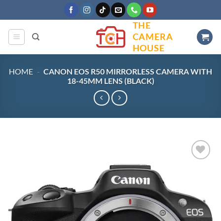
Skip
to
THE
content
CAMERA
HOUSE
HOME
-
CANON EOS R50 MIRRORLESS CAMERA WITH
18-45MM LENS (BLACK)
Add to
wishlist