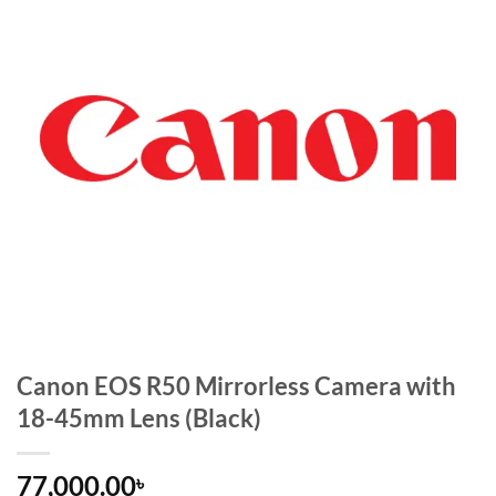
Canon EOS R50 Mirrorless Camera with
18-45mm Lens (Black)
77,000.00
৳