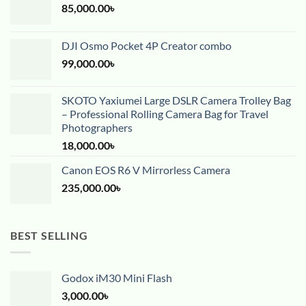
85,000.00
৳
DJI Osmo Pocket 4P Creator combo
99,000.00
৳
SKOTO Yaxiumei Large DSLR Camera Trolley Bag
– Professional Rolling Camera Bag for Travel
Photographers
18,000.00
৳
Canon EOS R6 V Mirrorless Camera
235,000.00
৳
BEST SELLING
Godox iM30 Mini Flash
3,000.00
৳