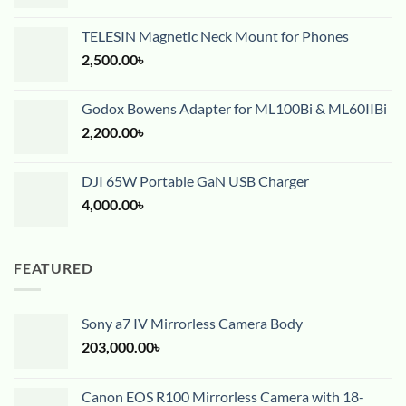
TELESIN Magnetic Neck Mount for Phones
2,500.00
৳
Godox Bowens Adapter for ML100Bi & ML60IIBi
2,200.00
৳
DJI 65W Portable GaN USB Charger
4,000.00
৳
FEATURED
Sony a7 IV Mirrorless Camera Body
203,000.00
৳
Canon EOS R100 Mirrorless Camera with 18-