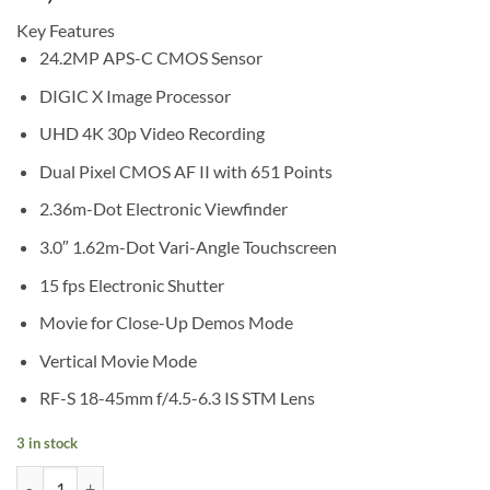
Key Features
24.2MP APS-C CMOS Sensor
DIGIC X Image Processor
UHD 4K 30p Video Recording
Dual Pixel CMOS AF II with 651 Points
2.36m-Dot Electronic Viewfinder
3.0″ 1.62m-Dot Vari-Angle Touchscreen
15 fps Electronic Shutter
Movie for Close-Up Demos Mode
Vertical Movie Mode
RF-S 18-45mm f/4.5-6.3 IS STM Lens
3 in stock
Canon EOS R50 Mirrorless Camera with 18-45mm Lens (Black) quanti