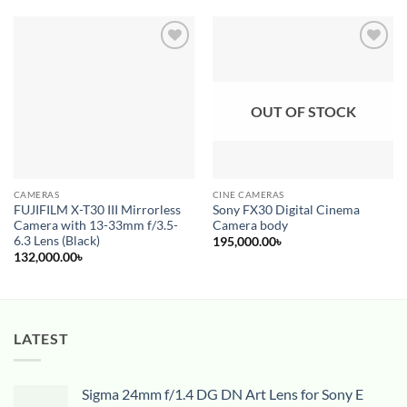
Add to
Add to
wishlist
wishlist
OUT OF STOCK
CAMERAS
CINE CAMERAS
FUJIFILM X-T30 III Mirrorless
Sony FX30 Digital Cinema
Camera with 13-33mm f/3.5-
Camera body
6.3 Lens (Black)
195,000.00
৳
132,000.00
৳
LATEST
Sigma 24mm f/1.4 DG DN Art Lens for Sony E