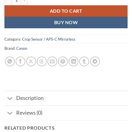
ADD TO CART
BUY NOW
Category:
Crop Sensor / APS-C Mirrorless
Brand:
Canon
Description
Reviews (0)
RELATED PRODUCTS