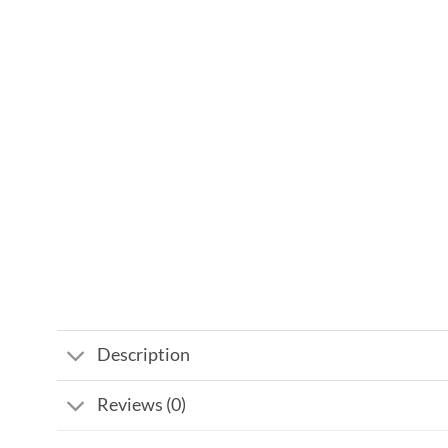
Description
Reviews (0)