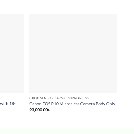
Add to
Add to
wishlist
wishlist
CROP SENSOR / APS-C MIRRORLESS
CROP 
with 18-
Canon
Canon EOS R10 Mirrorless Camera Body Only
30mm 
93,000.00
৳
78,00