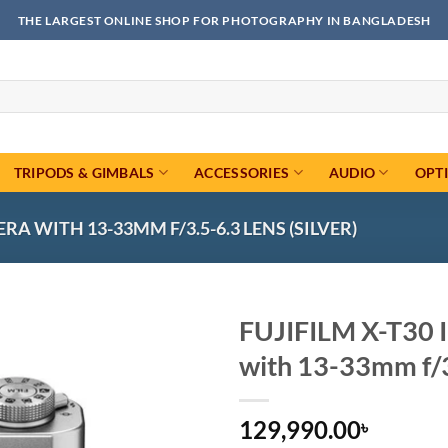
THE LARGEST ONLINE SHOP FOR PHOTOGRAPHY IN BANGLADESH
TRIPODS & GIMBALS
ACCESSORIES
AUDIO
OPT
RA WITH 13-33MM F/3.5-6.3 LENS (SILVER)
FUJIFILM X-T30 I
with 13-33mm f/3.
Add to
wishlist
129,990.00
৳