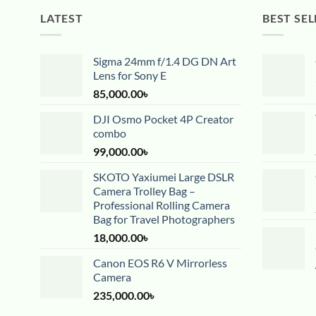
LATEST
BEST SEL
Sigma 24mm f/1.4 DG DN Art
Lens for Sony E
85,000.00
৳
DJI Osmo Pocket 4P Creator
combo
99,000.00
৳
SKOTO Yaxiumei Large DSLR
Camera Trolley Bag –
Professional Rolling Camera
Bag for Travel Photographers
18,000.00
৳
Canon EOS R6 V Mirrorless
Camera
235,000.00
৳