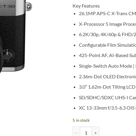
Key Features
26.1MP APS-C X-Trans CM
X-Processor 5 Image Proce
6.2K/30p, 4K/60p & FHD/
Configurable Film Simulati
425-Point AF, AI-Based Sub
Single-Switch Auto Mode | 
2.36m-Dot OLED Electroni
3.0″ 1.62m-Dot Tilting LCD
SD/SDHC/SDXC UHS-I Card
XC 13-33mm f/3.5-6.3 OIS 
5 in stock
FUJIFILM X-T30 III Mirrorless Cam