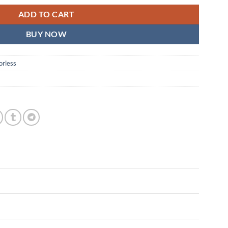
ADD TO CART
BUY NOW
orless