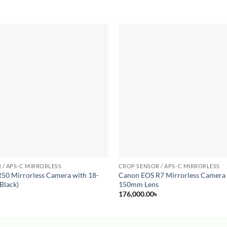
Add to
wishlist
 / APS-C MIRRORLESS
CROP SENSOR / APS-C MIRRORLESS
50 Mirrorless Camera with 18-
Canon EOS R7 Mirrorless Camera 
Black)
150mm Lens
176,000.00
৳