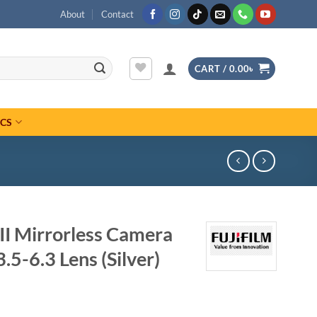
About
Contact
CART /
0.00
৳
ICS
II Mirrorless Camera
5-6.3 Lens (Silver)