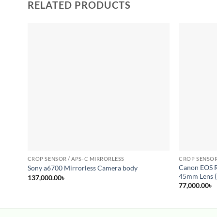
RELATED PRODUCTS
Add to
wishlist
CROP SENSOR / APS-C MIRRORLESS
CROP SENSOR
Canon EOS R
Sony a6700 Mirrorless Camera body
45mm Lens (
137,000.00
৳
77,000.00
৳