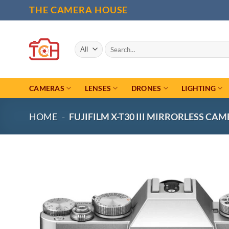
Skip
THE CAMERA HOUSE
to
content
Search
for:
CAMERAS
LENSES
DRONES
LIGHTING
HOME
-
FUJIFILM X-T30 III MIRRORLESS CAME