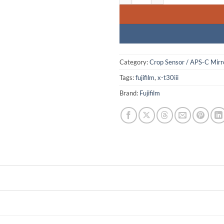
Category:
Crop Sensor / APS-C Mirr
Tags:
fujifilm
,
x-t30iii
Brand:
Fujifilm