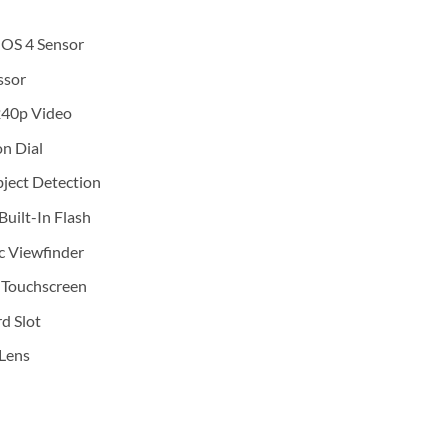
OS 4 Sensor
ssor
240p Video
on Dial
ject Detection
Built-In Flash
c Viewfinder
 Touchscreen
 Slot
Lens
era with 13-33mm f/3.5-6.3 Lens (Silver) quantity