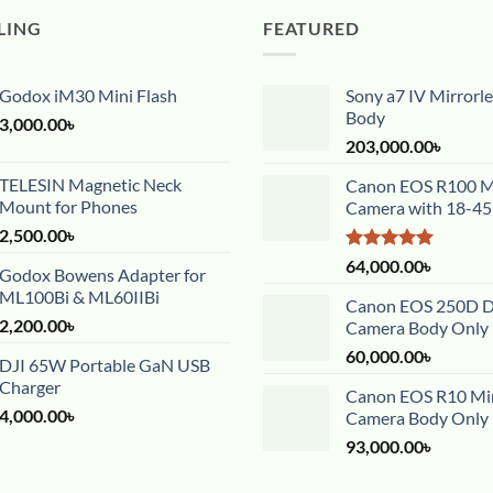
LING
FEATURED
Godox iM30 Mini Flash
Sony a7 IV Mirrorl
Body
3,000.00
৳
203,000.00
৳
TELESIN Magnetic Neck
Canon EOS R100 Mi
Mount for Phones
Camera with 18-4
2,500.00
৳
Rated
5.00
64,000.00
৳
Godox Bowens Adapter for
out of 5
ML100Bi & ML60IIBi
Canon EOS 250D 
2,200.00
৳
Camera Body Only
60,000.00
৳
DJI 65W Portable GaN USB
Charger
Canon EOS R10 Mir
4,000.00
৳
Camera Body Only
93,000.00
৳