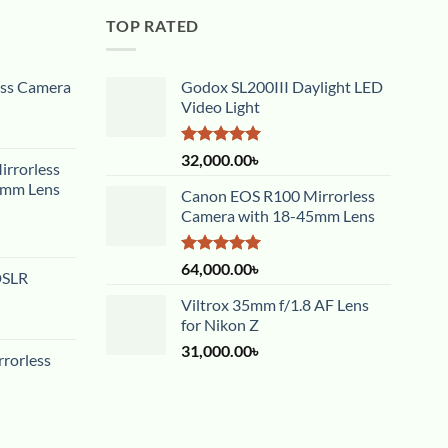
TOP RATED
ess Camera
Godox SL200III Daylight LED
Video Light
Rated
5.00
32,000.00
৳
rrorless
out of 5
5mm Lens
Canon EOS R100 Mirrorless
Camera with 18-45mm Lens
Rated
5.00
64,000.00
৳
DSLR
out of 5
Viltrox 35mm f/1.8 AF Lens
for Nikon Z
31,000.00
৳
rorless