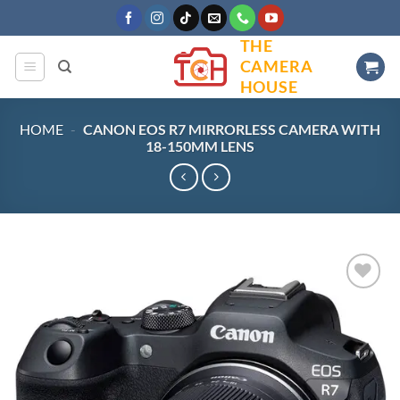
Skip
to
THE
content
CAMERA
HOUSE
HOME
-
CANON EOS R7 MIRRORLESS CAMERA WITH
18-150MM LENS
Add to
wishlist