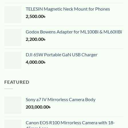
TELESIN Magnetic Neck Mount for Phones
2,500.00
৳
Godox Bowens Adapter for ML100Bi & ML60IIBi
2,200.00
৳
DJI 65W Portable GaN USB Charger
4,000.00
৳
FEATURED
Sony a7 IV Mirrorless Camera Body
203,000.00
৳
Canon EOS R100 Mirrorless Camera with 18-