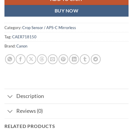
BUY NOW
Category:
Crop Sensor / APS-C Mirrorless
Tag:
CAER718150
Brand:
Canon
Description
Reviews (0)
RELATED PRODUCTS