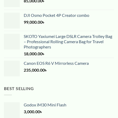
85,000.00
৳
DJI Osmo Pocket 4P Creator combo
99,000.00
৳
SKOTO Yaxiumei Large DSLR Camera Trolley Bag
– Professional Rolling Camera Bag for Travel
Photographers
18,000.00
৳
Canon EOS R6 V Mirrorless Camera
235,000.00
৳
BEST SELLING
Godox iM30 Mini Flash
3,000.00
৳