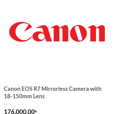
Canon EOS R7 Mirrorless Camera with
18-150mm Lens
176,000.00
৳