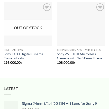
Add to
Add to
wishlist
wishlist
OUT OF STOCK
CINE CAMERAS
CROP SENSOR / APS-C MIRRORLESS
Sony FX30 Digital Cinema
Sony ZV-E10 II Mirrorless
Camera body
Camera with 16-50mm II Lens
195,000.00
৳
108,000.00
৳
LATEST
Sigma 24mm f/1.4 DG DN Art Lens for Sony E