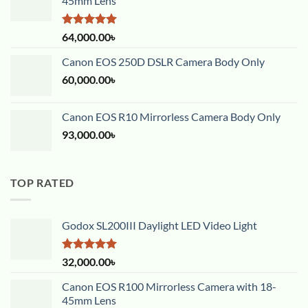
45mm Lens
Rated
5.00
64,000.00
৳
out of 5
Canon EOS 250D DSLR Camera Body Only
60,000.00
৳
Canon EOS R10 Mirrorless Camera Body Only
93,000.00
৳
TOP RATED
Godox SL200III Daylight LED Video Light
Rated
5.00
32,000.00
৳
out of 5
Canon EOS R100 Mirrorless Camera with 18-
45mm Lens