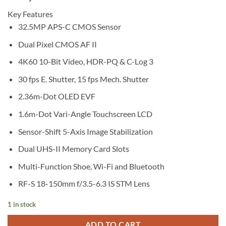
Key Features
32.5MP APS-C CMOS Sensor
Dual Pixel CMOS AF II
4K60 10-Bit Video, HDR-PQ & C-Log 3
30 fps E. Shutter, 15 fps Mech. Shutter
2.36m-Dot OLED EVF
1.6m-Dot Vari-Angle Touchscreen LCD
Sensor-Shift 5-Axis Image Stabilization
Dual UHS-II Memory Card Slots
Multi-Function Shoe, Wi-Fi and Bluetooth
RF-S 18-150mm f/3.5-6.3 IS STM Lens
1 in stock
ADD TO CART