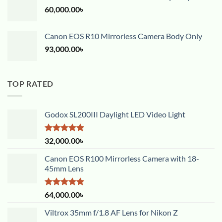
60,000.00
৳
Canon EOS R10 Mirrorless Camera Body Only
93,000.00
৳
TOP RATED
Godox SL200III Daylight LED Video Light
Rated
5.00
32,000.00
৳
out of 5
Canon EOS R100 Mirrorless Camera with 18-
45mm Lens
Rated
5.00
64,000.00
৳
out of 5
Viltrox 35mm f/1.8 AF Lens for Nikon Z