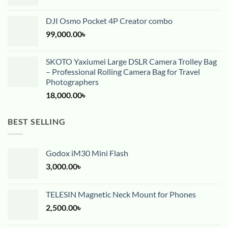
DJI Osmo Pocket 4P Creator combo
99,000.00
৳
SKOTO Yaxiumei Large DSLR Camera Trolley Bag
– Professional Rolling Camera Bag for Travel
Photographers
18,000.00
৳
BEST SELLING
Godox iM30 Mini Flash
3,000.00
৳
TELESIN Magnetic Neck Mount for Phones
2,500.00
৳