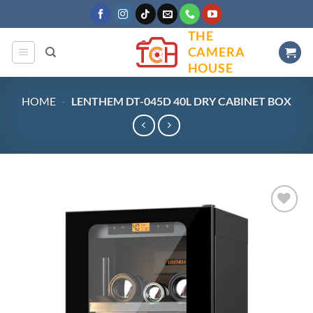
Skip
to
THE
content
CAMERA
HOUSE
HOME
-
LENTHEM DT-045D 40L DRY CABINET BOX
Add to
wishlist