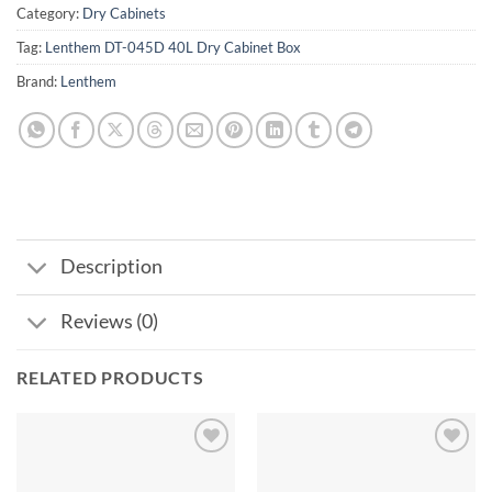
Category:
Dry Cabinets
Tag:
Lenthem DT-045D 40L Dry Cabinet Box
Brand:
Lenthem
Description
Reviews (0)
RELATED PRODUCTS
Add to
Add to
wishlist
wishlist