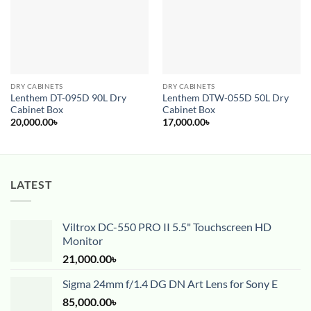
DRY CABINETS
DRY CABINETS
Lenthem DT-095D 90L Dry
Lenthem DTW-055D 50L Dry
Cabinet Box
Cabinet Box
20,000.00
৳
17,000.00
৳
LATEST
Viltrox DC-550 PRO II 5.5" Touchscreen HD
Monitor
21,000.00
৳
Sigma 24mm f/1.4 DG DN Art Lens for Sony E
85,000.00
৳