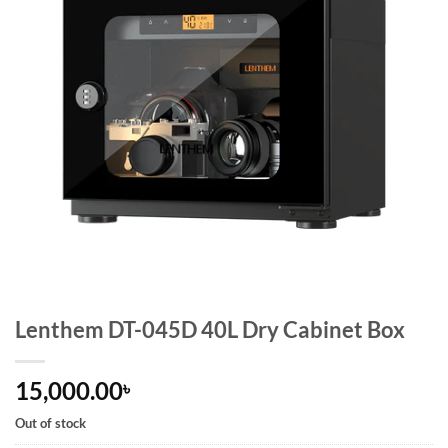
Lenthem DT-045D 40L Dry Cabinet Box
15,000.00
৳
Out of stock