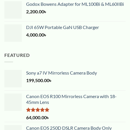
Godox Bowens Adapter for ML100Bi & ML60IIBi
2,200.00
৳
DJI 65W Portable GaN USB Charger
4,000.00
৳
FEATURED
Sony a7 IV Mirrorless Camera Body
199,500.00
৳
Canon EOS R100 Mirrorless Camera with 18-
45mm Lens
Rated
5.00
64,000.00
৳
out of 5
Canon EOS 250D DSLR Camera Body Only