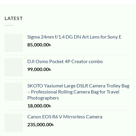
LATEST
Sigma 24mm f/1.4 DG DN Art Lens for Sony E
85,000.00
৳
DJI Osmo Pocket 4P Creator combo
99,000.00
৳
SKOTO Yaxiumei Large DSLR Camera Trolley Bag
– Professional Rolling Camera Bag for Travel
Photographers
18,000.00
৳
Canon EOS R6 V Mirrorless Camera
235,000.00
৳