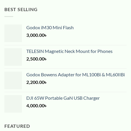
BEST SELLING
Godox iM30 Mini Flash
3,000.00
৳
TELESIN Magnetic Neck Mount for Phones
2,500.00
৳
Godox Bowens Adapter for ML100Bi & ML60IIBi
2,200.00
৳
DJI 65W Portable GaN USB Charger
4,000.00
৳
FEATURED