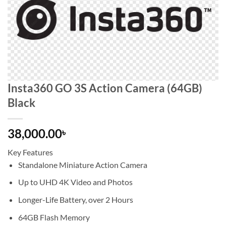
Insta360 GO 3S Action Camera (64GB)
Black
38,000.00
৳
Key Features
Standalone Miniature Action Camera
Up to UHD 4K Video and Photos
Longer-Life Battery, over 2 Hours
64GB Flash Memory