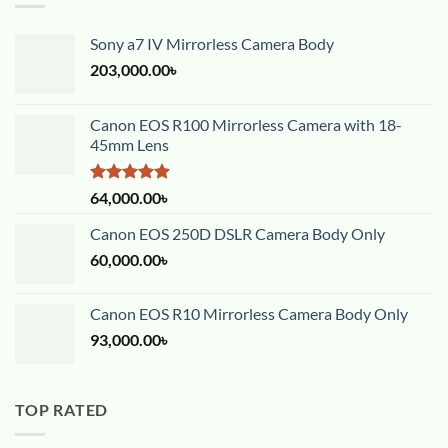
Sony a7 IV Mirrorless Camera Body
203,000.00
৳
Canon EOS R100 Mirrorless Camera with 18-
45mm Lens
Rated
5.00
64,000.00
৳
out of 5
Canon EOS 250D DSLR Camera Body Only
60,000.00
৳
Canon EOS R10 Mirrorless Camera Body Only
93,000.00
৳
TOP RATED