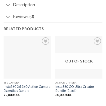
Description
Reviews (0)
RELATED PRODUCTS
Add to
Add to
wishlist
wishlist
OUT OF STOCK
360 CAMERA
ACTION CAMERA
Insta360 X5 360 Action Camera
Insta360 GO Ultra Creator
Essentials Bundle
Bundle (Black)
72,000.00
৳
60,000.00
৳