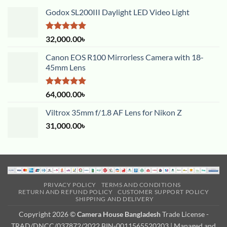
Godox SL200III Daylight LED Video Light
Rated
5.00
32,000.00
৳
out of 5
Canon EOS R100 Mirrorless Camera with 18-
45mm Lens
Rated
5.00
64,000.00
৳
out of 5
Viltrox 35mm f/1.8 AF Lens for Nikon Z
31,000.00
৳
PRIVACY POLICY
TERMS AND CONDITIONS
RETURN AND REFUND POLICY
CUSTOMER SUPPORT POLICY
SHIPPING AND DELIVERY
Copyright 2026 ©
Camera House Bangladesh
Trade License -
TRAD/DNCC/037872/2022 BIN-0011565520203 | Managed and