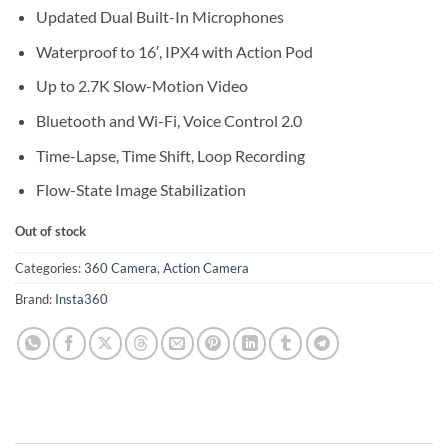
Updated Dual Built-In Microphones
Waterproof to 16′, IPX4 with Action Pod
Up to 2.7K Slow-Motion Video
Bluetooth and Wi-Fi, Voice Control 2.0
Time-Lapse, Time Shift, Loop Recording
Flow-State Image Stabilization
Out of stock
Categories:
360 Camera
,
Action Camera
Brand:
Insta360