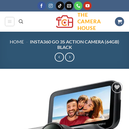
Skip
to
THE
content
CAMERA
HOUSE
HOME
-
INSTA360 GO 3S ACTION CAMERA (64GB)
BLACK
Add to
wishlist