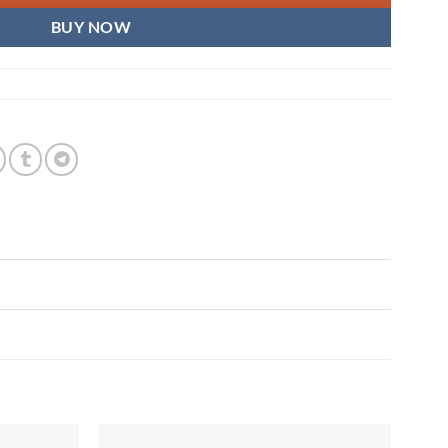
BUY NOW