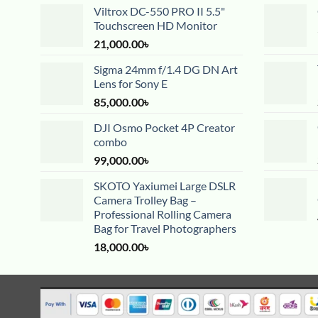
Viltrox DC-550 PRO II 5.5"
Touchscreen HD Monitor
21,000.00
৳
Sigma 24mm f/1.4 DG DN Art
Lens for Sony E
85,000.00
৳
DJI Osmo Pocket 4P Creator
combo
99,000.00
৳
SKOTO Yaxiumei Large DSLR
Camera Trolley Bag –
Professional Rolling Camera
Bag for Travel Photographers
18,000.00
৳