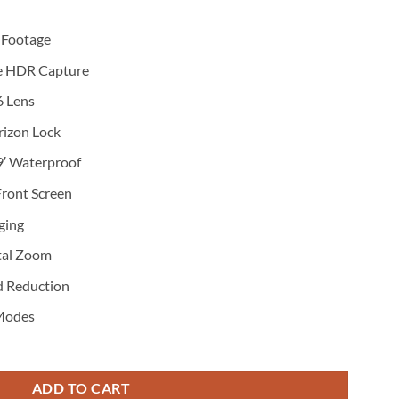
 Footage
ve HDR Capture
6 Lens
rizon Lock
9′ Waterproof
 Front Screen
ging
tal Zoom
d Reduction
 Modes
ADD TO CART