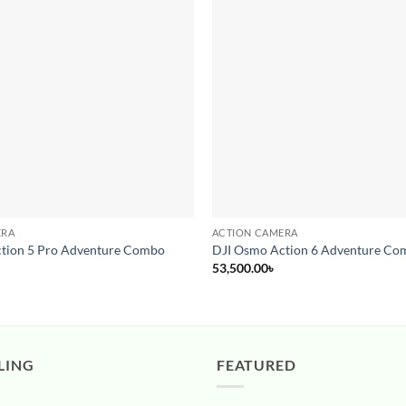
Add to
wishlist
ERA
ACTION CAMERA
tion 5 Pro Adventure Combo
DJI Osmo Action 6 Adventure Co
53,500.00
৳
LING
FEATURED