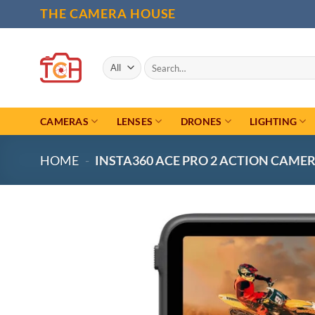
Skip
THE CAMERA HOUSE
to
content
Search
for:
CAMERAS
LENSES
DRONES
LIGHTING
HOME
-
INSTA360 ACE PRO 2 ACTION CAME