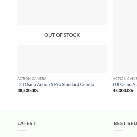
Add to
wishlist
OUT OF STOCK
ACTION CAMERA
ACTION CAM
DJI Osmo Action 5 Pro Standard Combo
DJI Osmo Ac
38,500.00
৳
45,000.00
৳
LATEST
BEST SEL