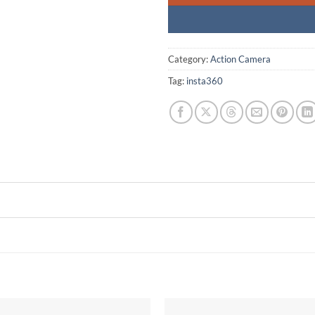
Category:
Action Camera
Tag:
insta360