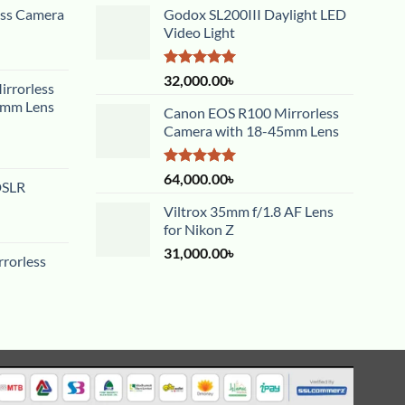
ess Camera
Godox SL200III Daylight LED
Video Light
Rated
5.00
32,000.00
৳
rrorless
out of 5
5mm Lens
Canon EOS R100 Mirrorless
Camera with 18-45mm Lens
Rated
5.00
64,000.00
৳
DSLR
out of 5
Viltrox 35mm f/1.8 AF Lens
for Nikon Z
31,000.00
৳
rorless