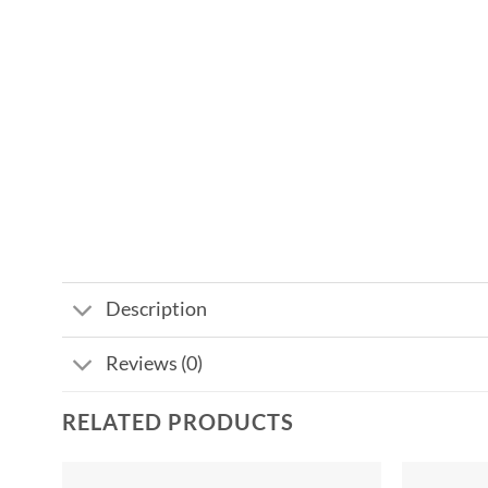
Description
Reviews (0)
RELATED PRODUCTS