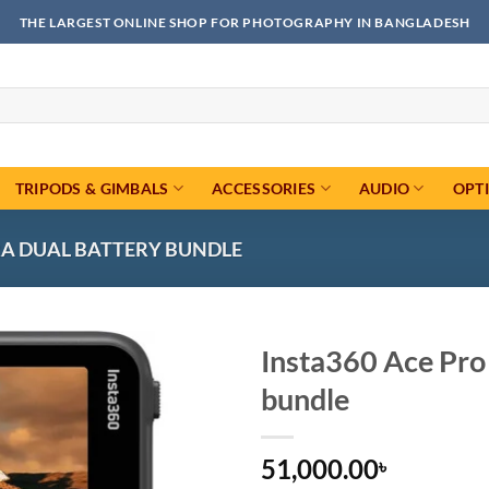
THE LARGEST ONLINE SHOP FOR PHOTOGRAPHY IN BANGLADESH
TRIPODS & GIMBALS
ACCESSORIES
AUDIO
OPT
RA DUAL BATTERY BUNDLE
Insta360 Ace Pro
bundle
Add to
wishlist
51,000.00
৳