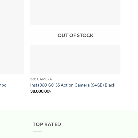
Add to
Add to
wishlist
wishlist
OUT OF STOCK
360 CAMERA
360 C
Insta
mbo
Insta360 GO 3S Action Camera (64GB) Black
Camer
38,000.00
৳
67,00
TOP RATED