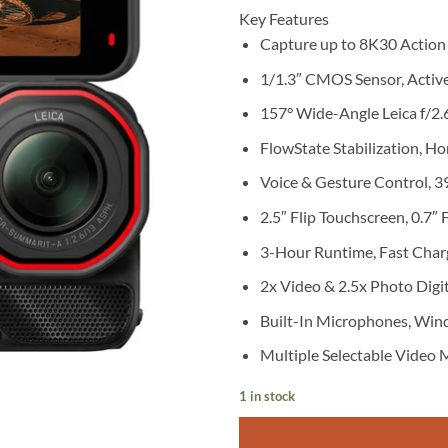
Key Features
Capture up to 8K30 Action
1/1.3″ CMOS Sensor, Acti
157° Wide-Angle Leica f/2.
FlowState Stabilization, Ho
Voice & Gesture Control, 3
2.5″ Flip Touchscreen, 0.7″
3-Hour Runtime, Fast Char
2x Video & 2.5x Photo Digi
Built-In Microphones, Win
Multiple Selectable Video
1 in stock