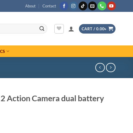
About
Contact
CART /
0.00
৳
ICS
 2 Action Camera dual battery