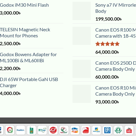
Godox iM30 Mini Flash
Sony a7 IV Mirrorl
Body
3,000.00
৳
199,500.00
৳
TELESIN Magnetic Neck
Canon EOS R100 Mi
Mount for Phones
Camera with 18-4
2,500.00
৳
Rated
5.00
64,000.00
৳
Godox Bowens Adapter for
out of 5
ML100Bi & ML60IIBi
Canon EOS 250D 
2,200.00
৳
Camera Body Only
60,000.00
৳
DJI 65W Portable GaN USB
Charger
Canon EOS R10 Mir
4,000.00
৳
Camera Body Only
93,000.00
৳