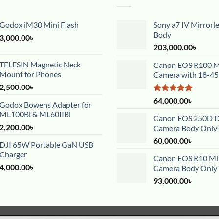
Godox iM30 Mini Flash
Sony a7 IV Mirrorl
Body
3,000.00
৳
203,000.00
৳
TELESIN Magnetic Neck
Canon EOS R100 Mi
Mount for Phones
Camera with 18-4
2,500.00
৳
Rated
5.00
64,000.00
৳
Godox Bowens Adapter for
out of 5
ML100Bi & ML60IIBi
Canon EOS 250D 
2,200.00
৳
Camera Body Only
60,000.00
৳
DJI 65W Portable GaN USB
Charger
Canon EOS R10 Mir
4,000.00
৳
Camera Body Only
93,000.00
৳