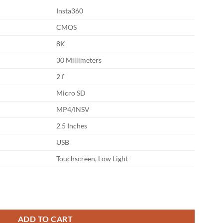
Insta360
CMOS
8K
30 Millimeters
2 f
Micro SD
MP4/INSV
2.5 Inches
USB
Touchscreen, Low Light
 Action Camera Essentials Bundle quantity
ADD TO CART