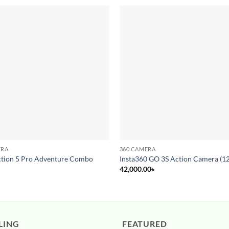
Add to
wishlist
ERA
360 CAMERA
tion 5 Pro Adventure Combo
Insta360 GO 3S Action Camera (1
42,000.00
৳
LING
FEATURED