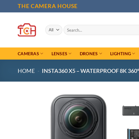
Skip
THE CAMERA HOUSE
to
content
Search
for:
CAMERAS
LENSES
DRONES
LIGHTING
HOME
-
INSTA360 X5 – WATERPROOF 8K 36