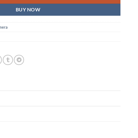
BUY NOW
mera