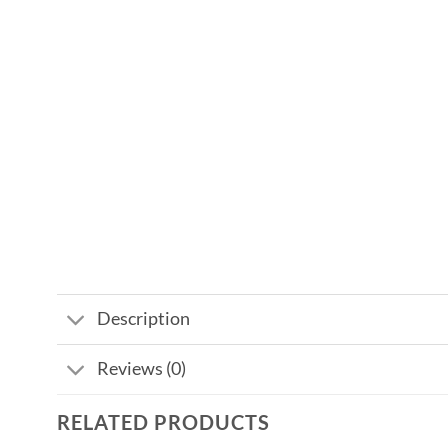
Description
Reviews (0)
RELATED PRODUCTS