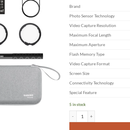
Brand
Photo Sensor Technology
Video Capture Resolution
Maximum Focal Length
Maximum Aperture
Flash Memory Type
Video Capture Format
Screen Size
Connectivity Technology
Special Feature
5 in stock
Insta360 X5 - Waterproof 8K 360°