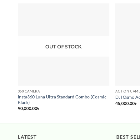
Add to
wishlist
OUT OF STOCK
360 CAMERA
ACTION CAM
Insta360 Luna Ultra Standard Combo (Cosmic
DJI Osmo Ac
Black)
45,000.00
৳
90,000.00
৳
LATEST
BEST SEL