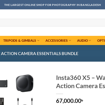
THE LARGEST ONLINE SHOP FOR PHOTOGRAPHY IN BANGLADESH
TRIPODS & GIMBALS
ACCESSORIES
AUDIO
OPT
0° ACTION CAMERA ESSENTIALS BUNDLE
Insta360 X5 – Wa
Action Camera Es
Add to
wishlist
67,000.00
৳