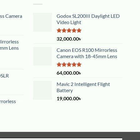
ess Camera
Godox SL200III Daylight LED
Video Light
Rated
5.00
32,000.00
৳
rrorless
out of 5
5mm Lens
Canon EOS R100 Mirrorless
Camera with 18-45mm Lens
Rated
5.00
64,000.00
৳
DSLR
out of 5
Mavic 2 Intelligent Flight
Battery
19,000.00
৳
rorless