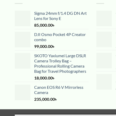
Sigma 24mm f/1.4 DG DN Art
Lens for Sony E
85,000.00
৳
DJI Osmo Pocket 4P Creator
combo
99,000.00
৳
SKOTO Yaxiumei Large DSLR
Camera Trolley Bag –
Professional Rolling Camera
Bag for Travel Photographers
18,000.00
৳
Canon EOS R6 V Mirrorless
Camera
235,000.00
৳