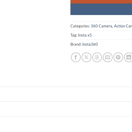
Categories:
360 Camera
,
Action Ca
Tag:
Insta x5
Brand:
Insta360