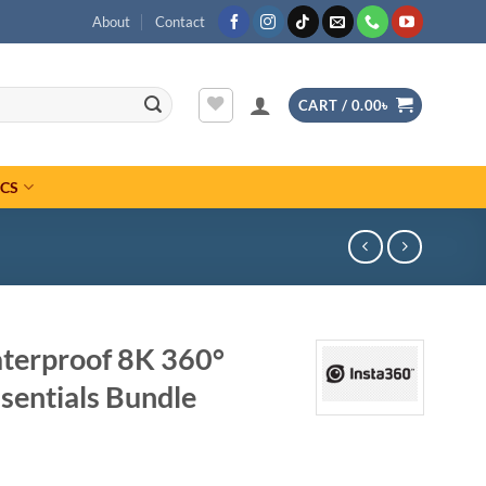
About
Contact
CART /
0.00
৳
ICS
terproof 8K 360°
sentials Bundle