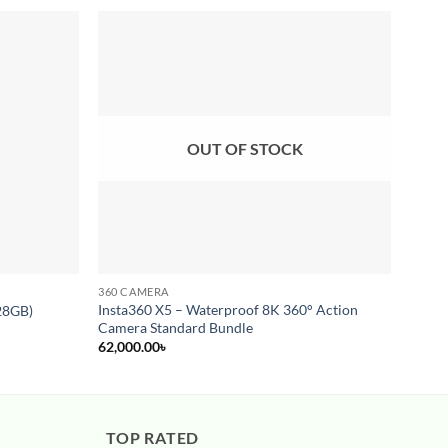
Add to
Add to
wishlist
wishlist
OUT OF STOCK
360 CAMERA
ACTIO
Insta360 X5 – Waterproof 8K 360° Action
28GB)
DJI O
Camera Standard Bundle
38,50
62,000.00
৳
TOP RATED