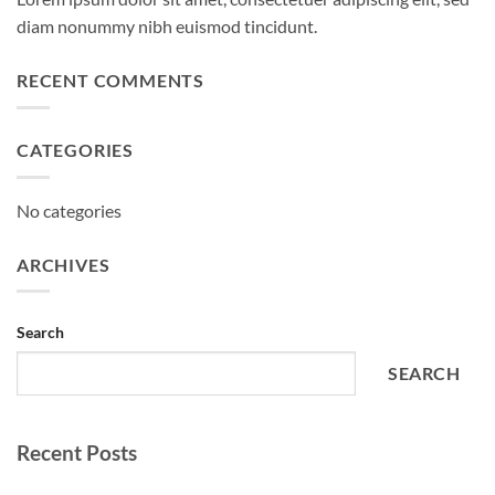
diam nonummy nibh euismod tincidunt.
RECENT COMMENTS
CATEGORIES
No categories
ARCHIVES
Search
SEARCH
Recent Posts