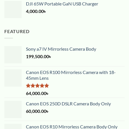
DJI 65W Portable GaN USB Charger
4,000.00
৳
FEATURED
Sony a7 IV Mirrorless Camera Body
199,500.00
৳
Canon EOS R100 Mirrorless Camera with 18-
45mm Lens
Rated
5.00
64,000.00
৳
out of 5
Canon EOS 250D DSLR Camera Body Only
60,000.00
৳
Canon EOS R10 Mirrorless Camera Body Only