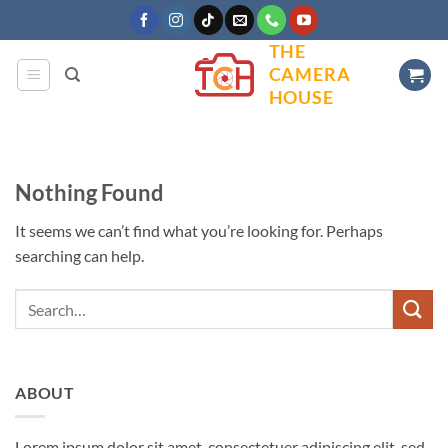
Skip
to
THE
content
CAMERA
HOUSE
Nothing Found
It seems we can’t find what you’re looking for. Perhaps
searching can help.
ABOUT
Lorem ipsum dolor sit amet, consectetuer adipiscing elit, sed