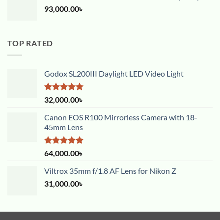
93,000.00
৳
TOP RATED
Godox SL200III Daylight LED Video Light
Rated
5.00
32,000.00
৳
out of 5
Canon EOS R100 Mirrorless Camera with 18-
45mm Lens
Rated
5.00
64,000.00
৳
out of 5
Viltrox 35mm f/1.8 AF Lens for Nikon Z
31,000.00
৳