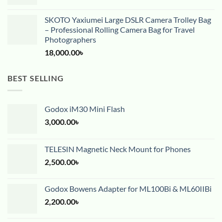
SKOTO Yaxiumei Large DSLR Camera Trolley Bag
– Professional Rolling Camera Bag for Travel
Photographers
18,000.00
৳
BEST SELLING
Godox iM30 Mini Flash
3,000.00
৳
TELESIN Magnetic Neck Mount for Phones
2,500.00
৳
Godox Bowens Adapter for ML100Bi & ML60IIBi
2,200.00
৳