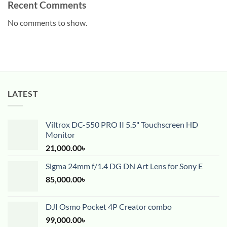
Recent Comments
No comments to show.
LATEST
Viltrox DC-550 PRO II 5.5" Touchscreen HD
Monitor
21,000.00
৳
Sigma 24mm f/1.4 DG DN Art Lens for Sony E
85,000.00
৳
DJI Osmo Pocket 4P Creator combo
99,000.00
৳