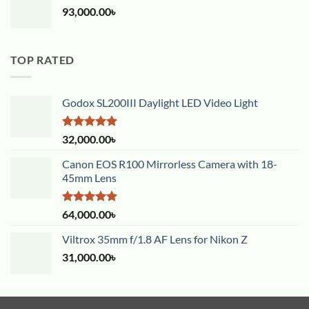
93,000.00
৳
TOP RATED
Godox SL200III Daylight LED Video Light
Rated
5.00
32,000.00
৳
out of 5
Canon EOS R100 Mirrorless Camera with 18-
45mm Lens
Rated
5.00
64,000.00
৳
out of 5
Viltrox 35mm f/1.8 AF Lens for Nikon Z
31,000.00
৳