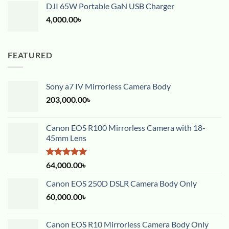
DJI 65W Portable GaN USB Charger
4,000.00
৳
FEATURED
Sony a7 IV Mirrorless Camera Body
203,000.00
৳
Canon EOS R100 Mirrorless Camera with 18-
45mm Lens
Rated
5.00
64,000.00
৳
out of 5
Canon EOS 250D DSLR Camera Body Only
60,000.00
৳
Canon EOS R10 Mirrorless Camera Body Only