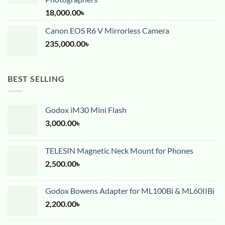
18,000.00
৳
Canon EOS R6 V Mirrorless Camera
235,000.00
৳
BEST SELLING
Godox iM30 Mini Flash
3,000.00
৳
TELESIN Magnetic Neck Mount for Phones
2,500.00
৳
Godox Bowens Adapter for ML100Bi & ML60IIBi
2,200.00
৳