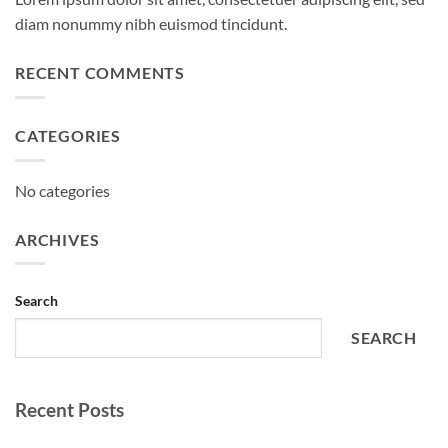
diam nonummy nibh euismod tincidunt.
RECENT COMMENTS
CATEGORIES
No categories
ARCHIVES
Search
SEARCH
Recent Posts