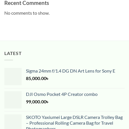
Recent Comments
No comments to show.
LATEST
Sigma 24mm f/1.4 DG DN Art Lens for Sony E
85,000.00
৳
DJI Osmo Pocket 4P Creator combo
99,000.00
৳
SKOTO Yaxiumei Large DSLR Camera Trolley Bag
– Professional Rolling Camera Bag for Travel
Photographers