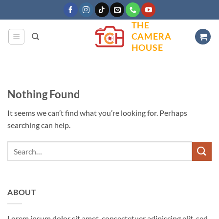
Skip
to
THE
content
CAMERA
HOUSE
Nothing Found
It seems we can’t find what you’re looking for. Perhaps
searching can help.
ABOUT
Lorem ipsum dolor sit amet, consectetuer adipiscing elit, sed