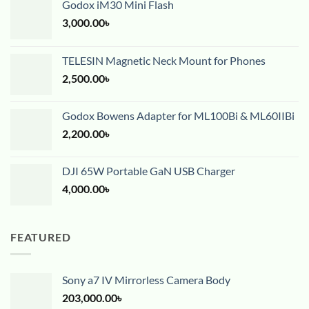
Godox iM30 Mini Flash
3,000.00
৳
TELESIN Magnetic Neck Mount for Phones
2,500.00
৳
Godox Bowens Adapter for ML100Bi & ML60IIBi
2,200.00
৳
DJI 65W Portable GaN USB Charger
4,000.00
৳
FEATURED
Sony a7 IV Mirrorless Camera Body
203,000.00
৳