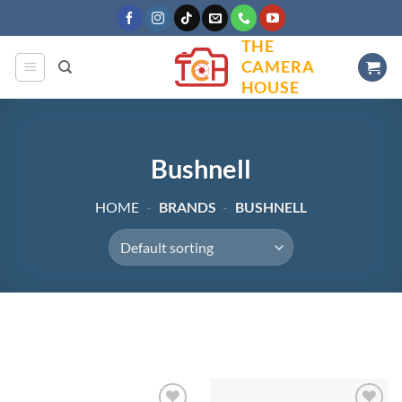
Skip
to
THE
content
CAMERA
HOUSE
Bushnell
HOME
-
BRANDS
-
BUSHNELL