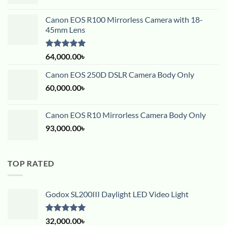
Canon EOS R100 Mirrorless Camera with 18-
45mm Lens
Rated
5.00
64,000.00
৳
out of 5
Canon EOS 250D DSLR Camera Body Only
60,000.00
৳
Canon EOS R10 Mirrorless Camera Body Only
93,000.00
৳
TOP RATED
Godox SL200III Daylight LED Video Light
Rated
5.00
32,000.00
৳