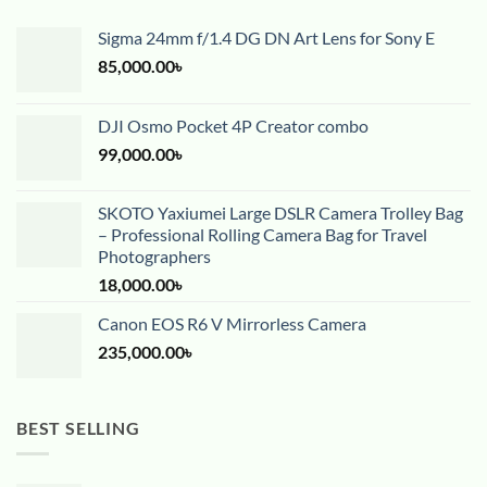
Sigma 24mm f/1.4 DG DN Art Lens for Sony E
85,000.00
৳
DJI Osmo Pocket 4P Creator combo
99,000.00
৳
SKOTO Yaxiumei Large DSLR Camera Trolley Bag
– Professional Rolling Camera Bag for Travel
Photographers
18,000.00
৳
Canon EOS R6 V Mirrorless Camera
235,000.00
৳
BEST SELLING