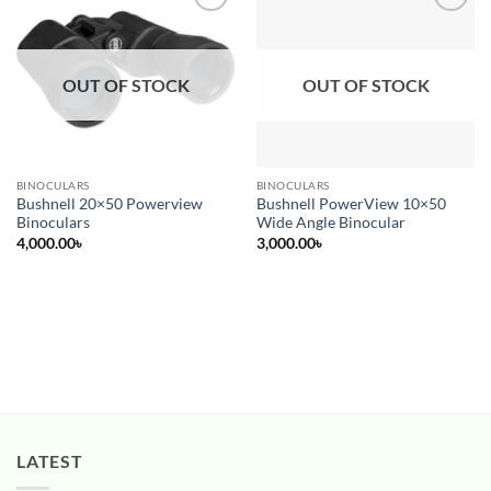
Add to
Add to
wishlist
wishlist
OUT OF STOCK
OUT OF STOCK
BINOCULARS
BINOCULARS
Bushnell 20×50 Powerview
Bushnell PowerView 10×50
Binoculars
Wide Angle Binocular
4,000.00
৳
3,000.00
৳
LATEST