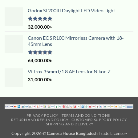
Godox SL200III Daylight LED Video Light
Rated
5.00
32,000.00
৳
out of 5
Canon EOS R100 Mirrorless Camera with 18-
45mm Lens
Rated
5.00
64,000.00
৳
out of 5
Viltrox 35mm f/1.8 AF Lens for Nikon Z
31,000.00
৳
PRIVACY POLICY
TERMS AND CONDITIONS
RETURN AND REFUND POLICY
CUSTOMER SUPPORT POLICY
SHIPPING AND DELIVERY
Copyright 2026 ©
Camera House Bangladesh
Trade License -