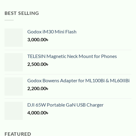
BEST SELLING
Godox iM30 Mini Flash
3,000.00
৳
TELESIN Magnetic Neck Mount for Phones
2,500.00
৳
Godox Bowens Adapter for ML100Bi & ML60IIBi
2,200.00
৳
DJI 65W Portable GaN USB Charger
4,000.00
৳
FEATURED