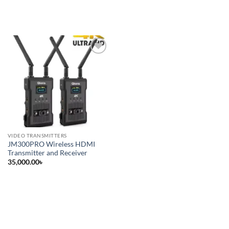
Add to
wishlist
VIDEO TRANSMITTERS
JM300PRO Wireless HDMI
Transmitter and Receiver
35,000.00
৳