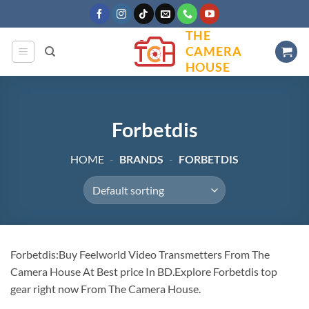
Skip
to
THE
content
CAMERA
HOUSE
Forbetdis
HOME
-
BRANDS
-
FORBETDIS
Forbetdis:Buy Feelworld Video Transmetters From The
Camera House At Best price In BD.Explore Forbetdis top
gear right now From The Camera House.