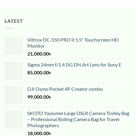
LATEST
Viltrox DC-550 PRO II 5.5" Touchscreen HD
Monitor
21,000.00
৳
Sigma 24mm f/1.4 DG DN Art Lens for Sony E
85,000.00
৳
DJI Osmo Pocket 4P Creator combo
99,000.00
৳
SKOTO Yaxiumei Large DSLR Camera Trolley Bag
– Professional Rolling Camera Bag for Travel
Photographers
18,000.00
৳