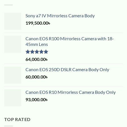
Sony a7 IV Mirrorless Camera Body
199,500.00
৳
Canon EOS R100 Mirrorless Camera with 18-
45mm Lens
Rated
5.00
64,000.00
৳
out of 5
Canon EOS 250D DSLR Camera Body Only
60,000.00
৳
Canon EOS R10 Mirrorless Camera Body Only
93,000.00
৳
TOP RATED