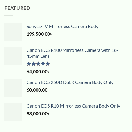
FEATURED
Sony a7 IV Mirrorless Camera Body
199,500.00
৳
Canon EOS R100 Mirrorless Camera with 18-
45mm Lens
Rated
5.00
64,000.00
৳
out of 5
Canon EOS 250D DSLR Camera Body Only
60,000.00
৳
Canon EOS R10 Mirrorless Camera Body Only
93,000.00
৳