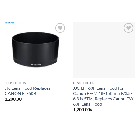
Add to
Add to
wishlist
wishlist
LENS HOODS
LENS HOODS
JJc Lens Hood Replaces
JJC LH-60F Lens Hood for
CANON ET-60B
Canon EF-M 18-150mm F/3.5-
6.3 is STM, Replaces Canon EW-
1,200.00
৳
60F Lens Hood
1,200.00
৳