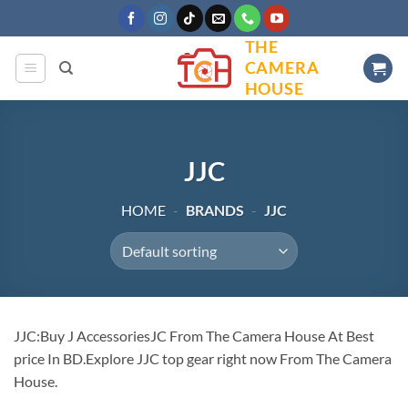
Skip
to
THE
content
CAMERA
HOUSE
JJC
HOME
-
BRANDS
-
JJC
JJC:Buy J AccessoriesJC From The Camera House At Best
price In BD.Explore JJC top gear right now From The Camera
House.