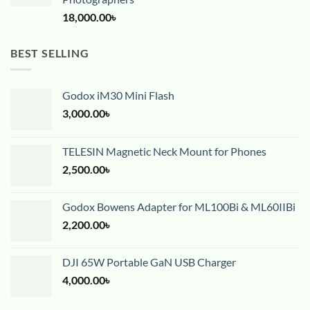
18,000.00
৳
BEST SELLING
Godox iM30 Mini Flash
3,000.00
৳
TELESIN Magnetic Neck Mount for Phones
2,500.00
৳
Godox Bowens Adapter for ML100Bi & ML60IIBi
2,200.00
৳
DJI 65W Portable GaN USB Charger
4,000.00
৳