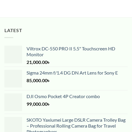
LATEST
Viltrox DC-550 PRO II 5.5" Touchscreen HD
Monitor
21,000.00
৳
Sigma 24mm f/1.4 DG DN Art Lens for Sony E
85,000.00
৳
DJI Osmo Pocket 4P Creator combo
99,000.00
৳
SKOTO Yaxiumei Large DSLR Camera Trolley Bag
– Professional Rolling Camera Bag for Travel
Photographers