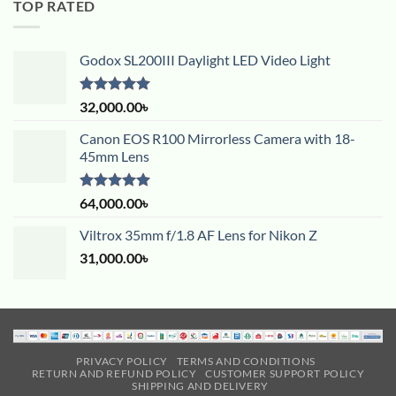
TOP RATED
Godox SL200III Daylight LED Video Light
Rated
5.00
32,000.00
৳
out of 5
Canon EOS R100 Mirrorless Camera with 18-
45mm Lens
Rated
5.00
64,000.00
৳
out of 5
Viltrox 35mm f/1.8 AF Lens for Nikon Z
31,000.00
৳
PRIVACY POLICY
TERMS AND CONDITIONS
RETURN AND REFUND POLICY
CUSTOMER SUPPORT POLICY
SHIPPING AND DELIVERY