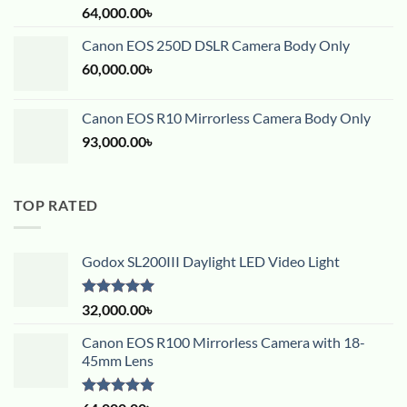
Rated
5.00
64,000.00
৳
out of 5
Canon EOS 250D DSLR Camera Body Only
60,000.00
৳
Canon EOS R10 Mirrorless Camera Body Only
93,000.00
৳
TOP RATED
Godox SL200III Daylight LED Video Light
Rated
5.00
32,000.00
৳
out of 5
Canon EOS R100 Mirrorless Camera with 18-
45mm Lens
Rated
5.00