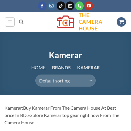
Skip
to
THE
content
CAMERA
HOUSE
Kamerar
HOME
-
BRANDS
-
KAMERAR
Kamerar:Buy Kamerar From The Camera House At Best
price In BD.Explore Kamerar top gear right now From The
Camera House