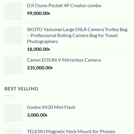
DJI Osmo Pocket 4P Creator combo
99,000.00
৳
SKOTO Yaxiumei Large DSLR Camera Trolley Bag
– Professional Rolling Camera Bag for Travel
Photographers
18,000.00
৳
Canon EOS R6 V Mirrorless Camera
235,000.00
৳
BEST SELLING
Godox iM30 Mini Flash
3,000.00
৳
TELESIN Magnetic Neck Mount for Phones