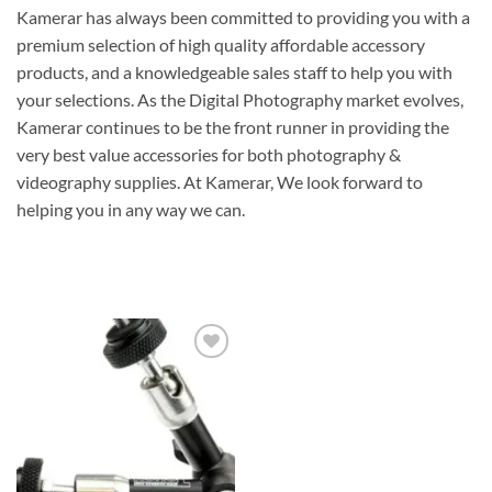
Kamerar has always been committed to providing you with a
premium selection of high quality affordable accessory
products, and a knowledgeable sales staff to help you with
your selections. As the Digital Photography market evolves,
Kamerar continues to be the front runner in providing the
very best value accessories for both photography &
videography supplies. At Kamerar, We look forward to
helping you in any way we can.
Add to
wishlist