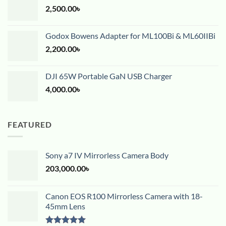
2,500.00
৳
Godox Bowens Adapter for ML100Bi & ML60IIBi
2,200.00
৳
DJI 65W Portable GaN USB Charger
4,000.00
৳
FEATURED
Sony a7 IV Mirrorless Camera Body
203,000.00
৳
Canon EOS R100 Mirrorless Camera with 18-
45mm Lens