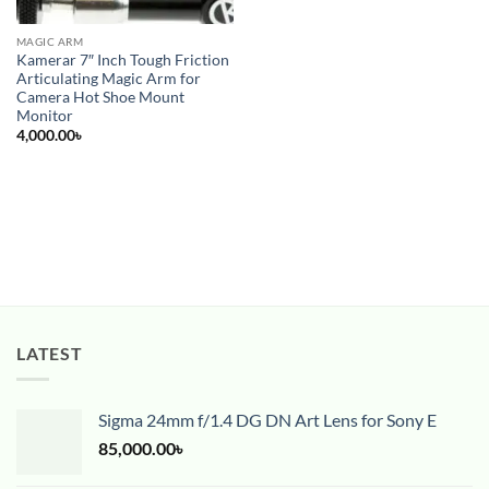
MAGIC ARM
Kamerar 7″ Inch Tough Friction
Articulating Magic Arm for
Camera Hot Shoe Mount
Monitor
4,000.00
৳
LATEST
Sigma 24mm f/1.4 DG DN Art Lens for Sony E
85,000.00
৳