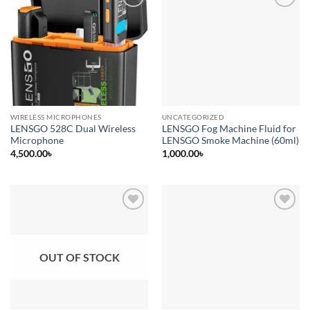
Add to
Add to
wishlist
wishlist
WIRELESS MICROPHONES
UNCATEGORIZED
LENSGO 528C Dual Wireless
LENSGO Fog Machine Fluid for
Microphone
LENSGO Smoke Machine (60ml)
4,500.00
৳
1,000.00
৳
Add to
Add to
wishlist
wishlist
OUT OF STOCK