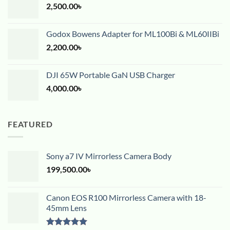
2,500.00
৳
Godox Bowens Adapter for ML100Bi & ML60IIBi
2,200.00
৳
DJI 65W Portable GaN USB Charger
4,000.00
৳
FEATURED
Sony a7 IV Mirrorless Camera Body
199,500.00
৳
Canon EOS R100 Mirrorless Camera with 18-
45mm Lens