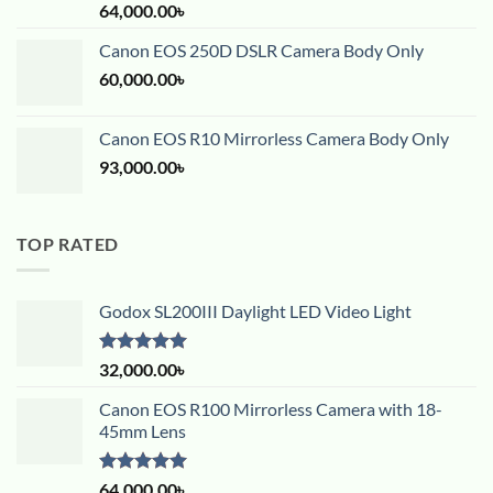
Rated
5.00
64,000.00
৳
out of 5
Canon EOS 250D DSLR Camera Body Only
60,000.00
৳
Canon EOS R10 Mirrorless Camera Body Only
93,000.00
৳
TOP RATED
Godox SL200III Daylight LED Video Light
Rated
5.00
32,000.00
৳
out of 5
Canon EOS R100 Mirrorless Camera with 18-
45mm Lens
Rated
5.00
64,000.00
৳