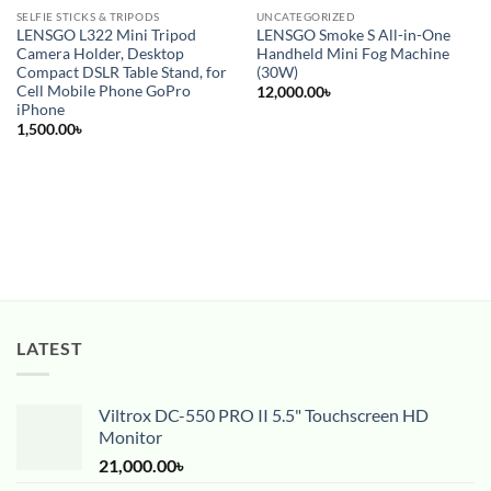
SELFIE STICKS & TRIPODS
UNCATEGORIZED
LENSGO L322 Mini Tripod
LENSGO Smoke S All-in-One
Camera Holder, Desktop
Handheld Mini Fog Machine
Compact DSLR Table Stand, for
(30W)
Cell Mobile Phone GoPro
12,000.00
৳
iPhone
1,500.00
৳
LATEST
Viltrox DC-550 PRO II 5.5" Touchscreen HD
Monitor
21,000.00
৳