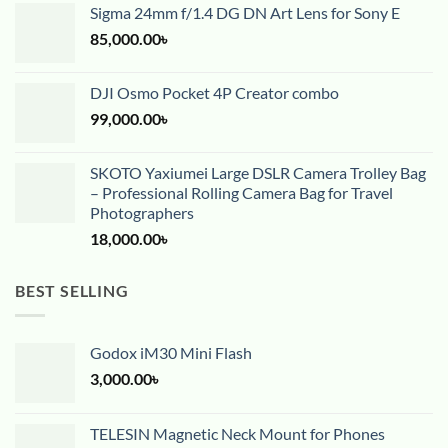
Sigma 24mm f/1.4 DG DN Art Lens for Sony E
85,000.00
৳
DJI Osmo Pocket 4P Creator combo
99,000.00
৳
SKOTO Yaxiumei Large DSLR Camera Trolley Bag
– Professional Rolling Camera Bag for Travel
Photographers
18,000.00
৳
BEST SELLING
Godox iM30 Mini Flash
3,000.00
৳
TELESIN Magnetic Neck Mount for Phones