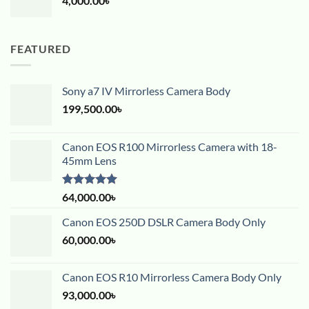
4,000.00
৳
FEATURED
Sony a7 IV Mirrorless Camera Body
199,500.00
৳
Canon EOS R100 Mirrorless Camera with 18-
45mm Lens
Rated
5.00
64,000.00
৳
out of 5
Canon EOS 250D DSLR Camera Body Only
60,000.00
৳
Canon EOS R10 Mirrorless Camera Body Only
93,000.00
৳