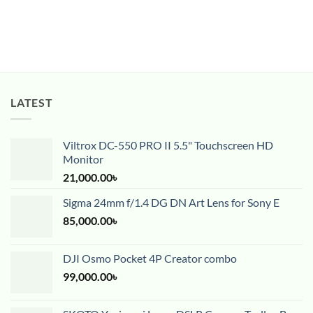
LATEST
Viltrox DC-550 PRO II 5.5" Touchscreen HD
Monitor
21,000.00
৳
Sigma 24mm f/1.4 DG DN Art Lens for Sony E
85,000.00
৳
DJI Osmo Pocket 4P Creator combo
99,000.00
৳