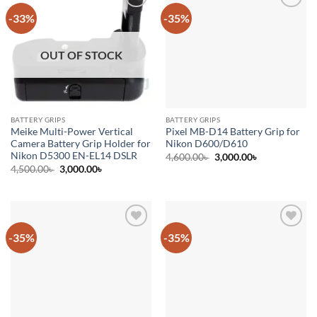
-33%
-35%
Add to
Add to
wishlist
wishlist
OUT OF STOCK
BATTERY GRIPS
BATTERY GRIPS
Meike Multi-Power Vertical
Pixel MB-D14 Battery Grip for
Camera Battery Grip Holder for
Nikon D600/D610
Nikon D5300 EN-EL14 DSLR
Original
Current
4,600.00
৳
3,000.00
৳
price
price
Original
Current
4,500.00
৳
3,000.00
৳
was:
is:
price
price
4,600.00৳ .
3,000.00৳ .
was:
is:
4,500.00৳ .
3,000.00৳ .
-35%
-35%
Add to
Add to
wishlist
wishlist