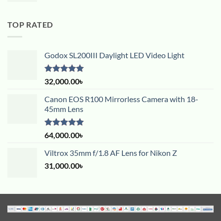
TOP RATED
Godox SL200III Daylight LED Video Light
Rated
5.00
32,000.00
৳
out of 5
Canon EOS R100 Mirrorless Camera with 18-
45mm Lens
Rated
5.00
64,000.00
৳
out of 5
Viltrox 35mm f/1.8 AF Lens for Nikon Z
31,000.00
৳