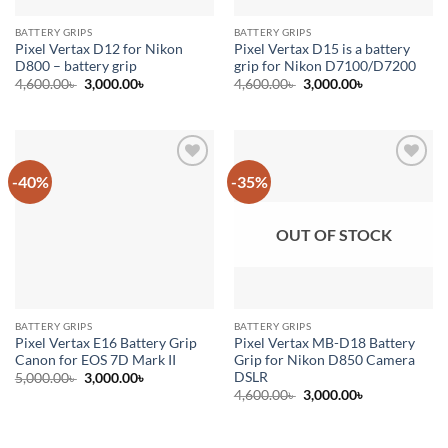
BATTERY GRIPS
BATTERY GRIPS
Pixel Vertax D12 for Nikon
Pixel Vertax D15 is a battery
D800 – battery grip
grip for Nikon D7100/D7200
Original
Current
Original
Current
4,600.00
৳
3,000.00
৳
4,600.00
৳
3,000.00
৳
price
price
price
price
was:
is:
was:
is:
4,600.00৳ .
3,000.00৳ .
4,600.00৳ .
3,000.00৳ .
-40%
-35%
Add to
Add to
wishlist
wishlist
OUT OF STOCK
BATTERY GRIPS
BATTERY GRIPS
Pixel Vertax E16 Battery Grip
Pixel Vertax MB-D18 Battery
Canon for EOS 7D Mark II
Grip for Nikon D850 Camera
DSLR
Original
Current
5,000.00
৳
3,000.00
৳
price
price
Original
Current
4,600.00
৳
3,000.00
৳
was:
is:
price
price
5,000.00৳ .
3,000.00৳ .
was:
is:
4,600.00৳ .
3,000.00৳ .