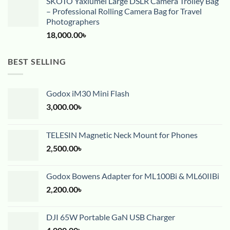
SKOTO Yaxiumei Large DSLR Camera Trolley Bag
– Professional Rolling Camera Bag for Travel
Photographers
18,000.00
৳
BEST SELLING
Godox iM30 Mini Flash
3,000.00
৳
TELESIN Magnetic Neck Mount for Phones
2,500.00
৳
Godox Bowens Adapter for ML100Bi & ML60IIBi
2,200.00
৳
DJI 65W Portable GaN USB Charger