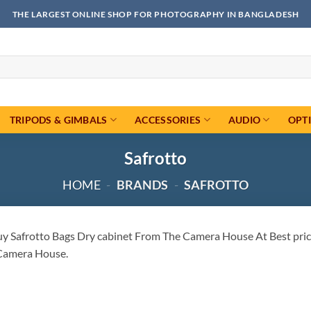
THE LARGEST ONLINE SHOP FOR PHOTOGRAPHY IN BANGLADESH
TRIPODS & GIMBALS
ACCESSORIES
AUDIO
OPT
Safrotto
HOME
-
BRANDS
-
SAFROTTO
uy Safrotto Bags Dry cabinet From The Camera House At Best price
Camera House.