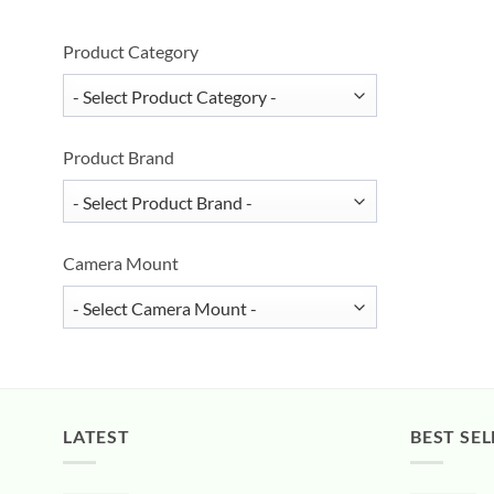
Product Category
Product Brand
Camera Mount
LATEST
BEST SEL