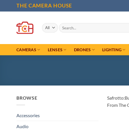
Skip
THE CAMERA HOUSE
to
content
Search
for:
CAMERAS
LENSES
DRONES
LIGHTING
BROWSE
Safrotto:B
From The 
Accessories
Audio