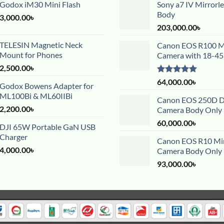
Godox iM30 Mini Flash
Sony a7 IV Mirrorl
Body
3,000.00
৳
203,000.00
৳
TELESIN Magnetic Neck
Canon EOS R100 Mi
Mount for Phones
Camera with 18-4
2,500.00
৳
Rated
5.00
64,000.00
৳
Godox Bowens Adapter for
out of 5
ML100Bi & ML60IIBi
Canon EOS 250D 
2,200.00
৳
Camera Body Only
60,000.00
৳
DJI 65W Portable GaN USB
Charger
Canon EOS R10 Mir
4,000.00
৳
Camera Body Only
93,000.00
৳