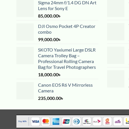
Sigma 24mm f/1.4 DG DN Art
Lens for Sony E
85,000.00
৳
DJI Osmo Pocket 4P Creator
combo
99,000.00
৳
SKOTO Yaxiumei Large DSLR
Camera Trolley Bag –
Professional Rolling Camera
Bag for Travel Photographers
18,000.00
৳
Canon EOS R6 V Mirrorless
Camera
235,000.00
৳