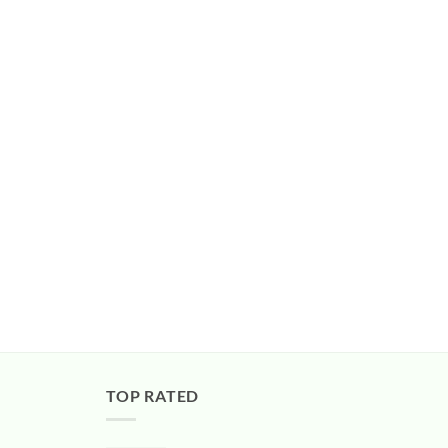
TOP RATED