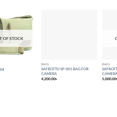
Add to
Add to
wishlist
wishlist
T OF STOCK
BAGS
BAGS
SAFROTTO SP-001 BAG FOR
SAFROTT
004
CAMERA
CAMER
4,200.00
৳
5,000.00