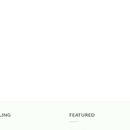
LING
FEATURED