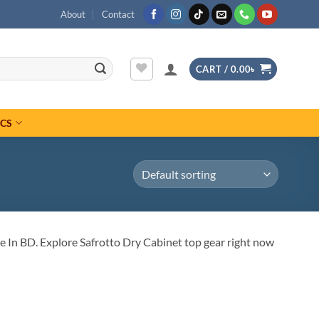
About
Contact
CART /
0.00
৳
ICS
 In BD. Explore Safrotto Dry Cabinet top gear right now