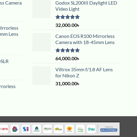
ess Camera
Godox SL200III Daylight LED
Video Light
Rated
5.00
32,000.00
৳
rrorless
out of 5
5mm Lens
Canon EOS R100 Mirrorless
Camera with 18-45mm Lens
Rated
5.00
64,000.00
৳
DSLR
out of 5
Viltrox 35mm f/1.8 AF Lens
for Nikon Z
31,000.00
৳
rorless