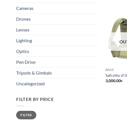
Cameras
Drones
Lenses
Lighting
OU
Optics
Pen Drive
BAGS
Tripods & Gimbals
Safrotto sf 
3,000.00
৳
Uncategorized
FILTER BY PRICE
Min
Max
FILTER
price
price