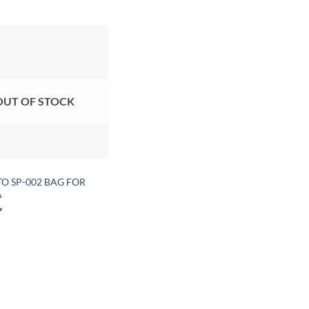
Add to
wishlist
OUT OF STOCK
O SP-002 BAG FOR
A
৳