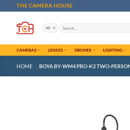
Skip
THE CAMERA HOUSE
to
content
Search
for:
CAMERAS
LENSES
DRONES
LIGHTING
HOME
-
BOYA BY-WM4 PRO-K2 TWO-PERSON 