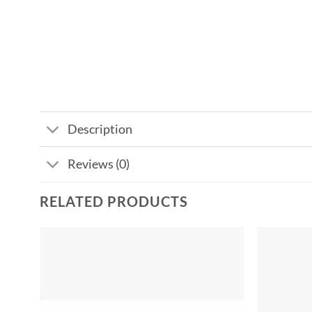
Description
Reviews (0)
RELATED PRODUCTS
Add to
wishlist