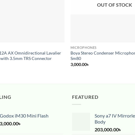
OUT OF STOCK
MICROPHONES
2A AX Omnidirectional Lavalier
Boya Stereo Condenser Microphon
 with 3.5mm TRS Connector
Sm80
3,000.00
৳
LING
FEATURED
Godox iM30 Mini Flash
Sony a7 IV Mirrorl
Body
3,000.00
৳
203,000.00
৳