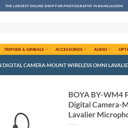
THE LARGEST ONLINE SHOP FOR PHOTOGRAPHY IN BANGLADESH
TRIPODS & GIMBALS
ACCESSORIES
AUDIO
OPT
DIGITAL CAMERA-MOUNT WIRELESS OMNI LAVALIER
BOYA BY-WM4 P
Digital Camera-
Add to
wishlist
Lavalier Microph