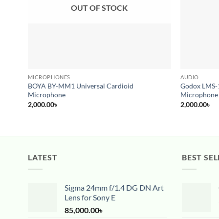
OUT OF STOCK
MICROPHONES
AUDIO
BOYA BY-MM1 Universal Cardioid
Godox LMS-1
Microphone
Microphone
2,000.00
৳
2,000.00
৳
LATEST
BEST SEL
Sigma 24mm f/1.4 DG DN Art
Lens for Sony E
85,000.00
৳