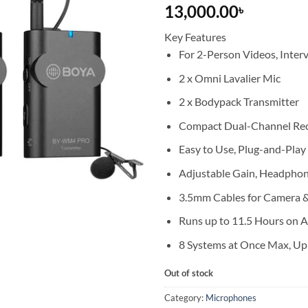
13,000.00
৳
Key Features
For 2-Person Videos, Inter
2 x Omni Lavalier Mic
2 x Bodypack Transmitter
Compact Dual-Channel Rec
Easy to Use, Plug-and-Play
Adjustable Gain, Headpho
3.5mm Cables for Camera &
Runs up to 11.5 Hours on 
8 Systems at Once Max, Up
Out of stock
Category:
Microphones