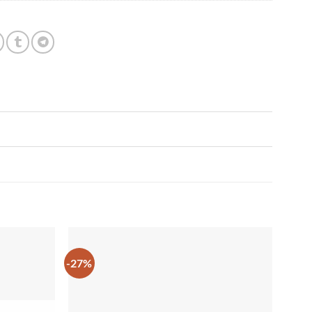
-27%
Add to
Add to
wishlist
wishlist