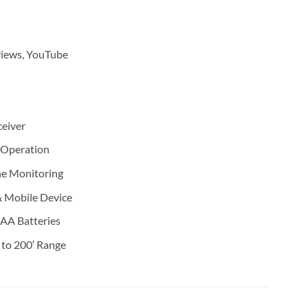
views, YouTube
eiver
 Operation
ne Monitoring
 Mobile Device
AAA Batteries
 to 200′ Range