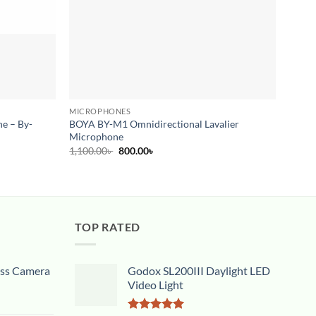
MICROPHONES
MICR
e – By-
BOYA BY-M1 Omnidirectional Lavalier
RODE 
Microphone
Micro
Original
Current
1,100.00
৳
800.00
৳
14,50
price
price
was:
is:
1,100.00৳ .
800.00৳ .
TOP RATED
ess Camera
Godox SL200III Daylight LED
Video Light