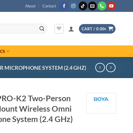
About
Contact
CART /
0.00
৳
ICS
 MICROPHONE SYSTEM (2.4 GHZ)
RO-K2 Two-Person
Mount Wireless Omni
one System (2.4 GHz)