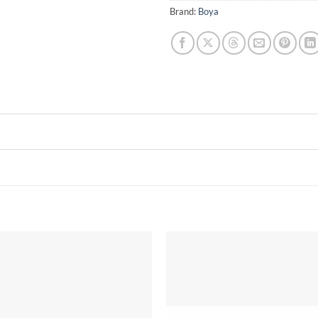
Brand:
Boya
Add to
wishlist