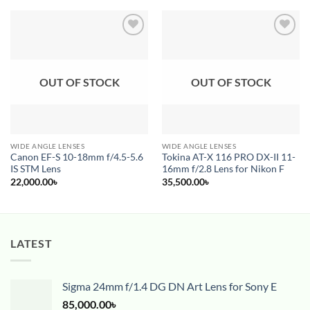
Add to
Add to
wishlist
wishlist
OUT OF STOCK
OUT OF STOCK
WIDE ANGLE LENSES
WIDE ANGLE LENSES
Canon EF-S 10-18mm f/4.5-5.6
Tokina AT-X 116 PRO DX-II 11-
IS STM Lens
16mm f/2.8 Lens for Nikon F
22,000.00
৳
35,500.00
৳
LATEST
Sigma 24mm f/1.4 DG DN Art Lens for Sony E
85,000.00
৳