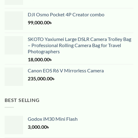
DJI Osmo Pocket 4P Creator combo
99,000.00
৳
SKOTO Yaxiumei Large DSLR Camera Trolley Bag
– Professional Rolling Camera Bag for Travel
Photographers
18,000.00
৳
Canon EOS R6 V Mirrorless Camera
235,000.00
৳
BEST SELLING
Godox iM30 Mini Flash
3,000.00
৳