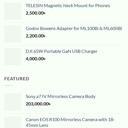
TELESIN Magnetic Neck Mount for Phones
2,500.00
৳
Godox Bowens Adapter for ML100Bi & ML60IIBi
2,200.00
৳
DJI 65W Portable GaN USB Charger
4,000.00
৳
FEATURED
Sony a7 IV Mirrorless Camera Body
203,000.00
৳
Canon EOS R100 Mirrorless Camera with 18-
45mm Lens