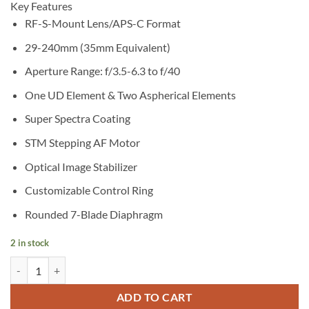
Key Features
RF-S-Mount Lens/APS-C Format
29-240mm (35mm Equivalent)
Aperture Range: f/3.5-6.3 to f/40
One UD Element & Two Aspherical Elements
Super Spectra Coating
STM Stepping AF Motor
Optical Image Stabilizer
Customizable Control Ring
Rounded 7-Blade Diaphragm
2 in stock
Canon RF-S 18-150mm f/3.5-6.3 IS STM Lens quantity
ADD TO CART