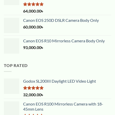
Rated
5.00
64,000.00
৳
out of 5
Canon EOS 250D DSLR Camera Body Only
60,000.00
৳
Canon EOS R10 Mirrorless Camera Body Only
93,000.00
৳
TOP RATED
Godox SL200III Daylight LED Video Light
Rated
5.00
32,000.00
৳
out of 5
Canon EOS R100 Mirrorless Camera with 18-
45mm Lens