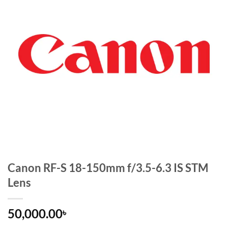
Canon RF-S 18-150mm f/3.5-6.3 IS STM
Lens
50,000.00
৳