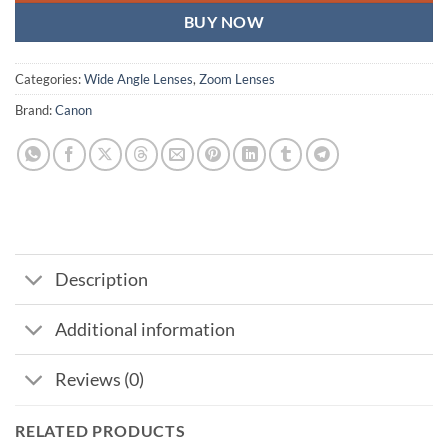
BUY NOW
Categories:
Wide Angle Lenses
,
Zoom Lenses
Brand:
Canon
Description
Additional information
Reviews (0)
RELATED PRODUCTS