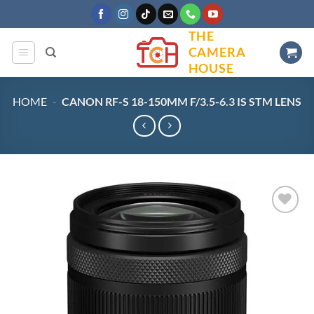
Skip
to
THE
content
CAMERA
HOUSE
HOME
-
CANON RF-S 18-150MM F/3.5-6.3 IS STM LENS
Add to
wishlist