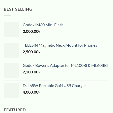
BEST SELLING
Godox iM30 Mini Flash
3,000.00
৳
TELESIN Magnetic Neck Mount for Phones
2,500.00
৳
Godox Bowens Adapter for ML100Bi & ML60IIBi
2,200.00
৳
DJI 65W Portable GaN USB Charger
4,000.00
৳
FEATURED