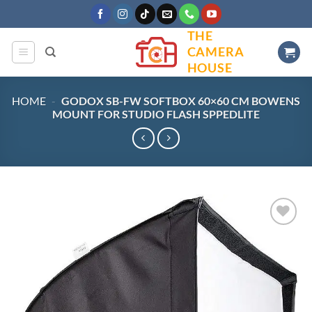
Skip
to
THE
content
CAMERA
HOUSE
HOME
-
GODOX SB-FW SOFTBOX 60×60 CM BOWENS
MOUNT FOR STUDIO FLASH SPPEDLITE
Add to
wishlist