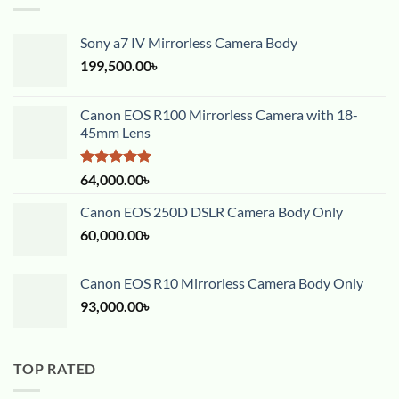
Sony a7 IV Mirrorless Camera Body
199,500.00
৳
Canon EOS R100 Mirrorless Camera with 18-
45mm Lens
Rated
5.00
64,000.00
৳
out of 5
Canon EOS 250D DSLR Camera Body Only
60,000.00
৳
Canon EOS R10 Mirrorless Camera Body Only
93,000.00
৳
TOP RATED