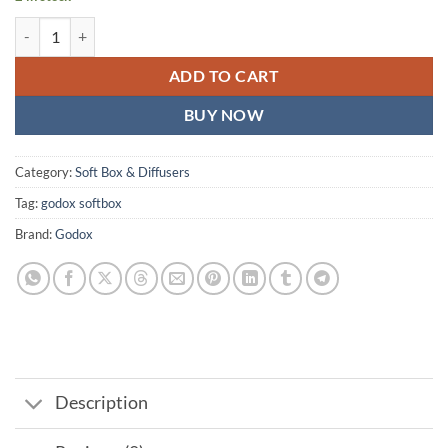
Godox SB-FW Softbox 60x60 cm Bowens Mount for Studio Flash Sppe
ADD TO CART
BUY NOW
Category:
Soft Box & Diffusers
Tag:
godox softbox
Brand:
Godox
Description