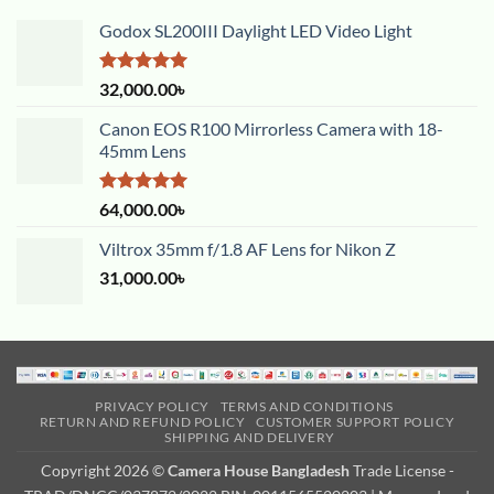
Godox SL200III Daylight LED Video Light
Rated
5.00
32,000.00
৳
out of 5
Canon EOS R100 Mirrorless Camera with 18-
45mm Lens
Rated
5.00
64,000.00
৳
out of 5
Viltrox 35mm f/1.8 AF Lens for Nikon Z
31,000.00
৳
PRIVACY POLICY
TERMS AND CONDITIONS
RETURN AND REFUND POLICY
CUSTOMER SUPPORT POLICY
SHIPPING AND DELIVERY
Copyright 2026 ©
Camera House Bangladesh
Trade License -