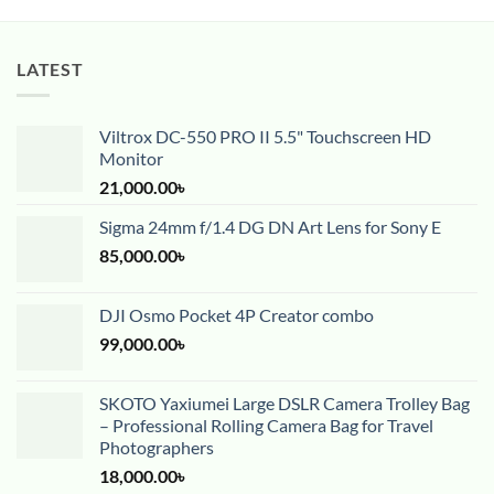
LATEST
Viltrox DC-550 PRO II 5.5" Touchscreen HD
Monitor
21,000.00
৳
Sigma 24mm f/1.4 DG DN Art Lens for Sony E
85,000.00
৳
DJI Osmo Pocket 4P Creator combo
99,000.00
৳
SKOTO Yaxiumei Large DSLR Camera Trolley Bag
– Professional Rolling Camera Bag for Travel
Photographers
18,000.00
৳