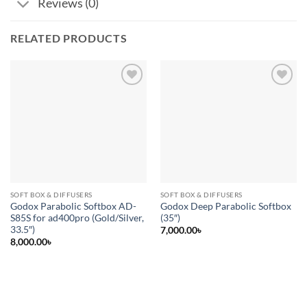
Reviews (0)
RELATED PRODUCTS
Add to
Add to
wishlist
wishlist
SOFT BOX & DIFFUSERS
SOFT BOX & DIFFUSERS
Godox Parabolic Softbox AD-
Godox Deep Parabolic Softbox
S85S for ad400pro (Gold/Silver,
(35″)
33.5″)
7,000.00
৳
8,000.00
৳