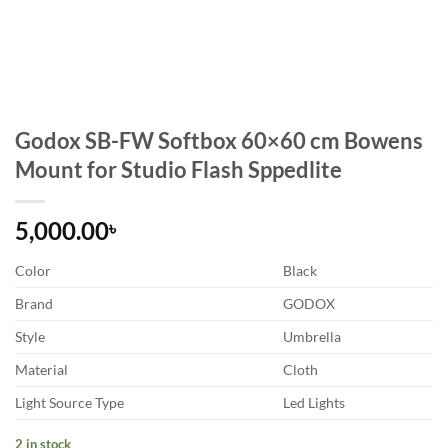
Godox SB-FW Softbox 60×60 cm Bowens
Mount for Studio Flash Sppedlite
5,000.00
৳
Color
Black
Brand
GODOX
Style
Umbrella
Material
Cloth
Light Source Type
Led Lights
2 in stock