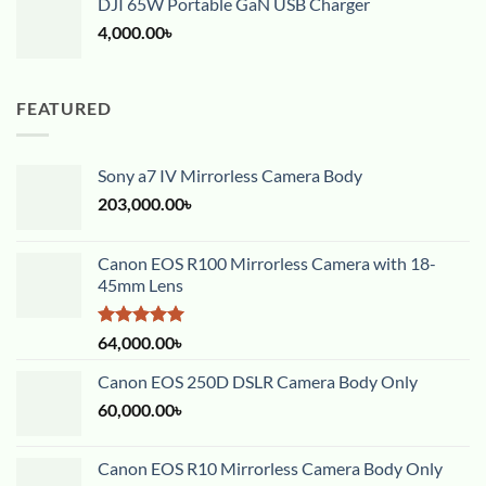
DJI 65W Portable GaN USB Charger
4,000.00
৳
FEATURED
Sony a7 IV Mirrorless Camera Body
203,000.00
৳
Canon EOS R100 Mirrorless Camera with 18-
45mm Lens
Rated
5.00
64,000.00
৳
out of 5
Canon EOS 250D DSLR Camera Body Only
60,000.00
৳
Canon EOS R10 Mirrorless Camera Body Only