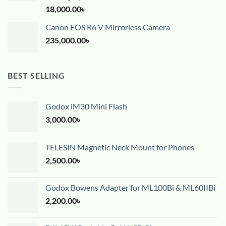
18,000.00
৳
Canon EOS R6 V Mirrorless Camera
235,000.00
৳
BEST SELLING
Godox iM30 Mini Flash
3,000.00
৳
TELESIN Magnetic Neck Mount for Phones
2,500.00
৳
Godox Bowens Adapter for ML100Bi & ML60IIBi
2,200.00
৳