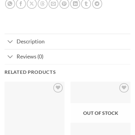
Description
Reviews (0)
RELATED PRODUCTS
Add to
Add to
wishlist
wishlist
OUT OF STOCK