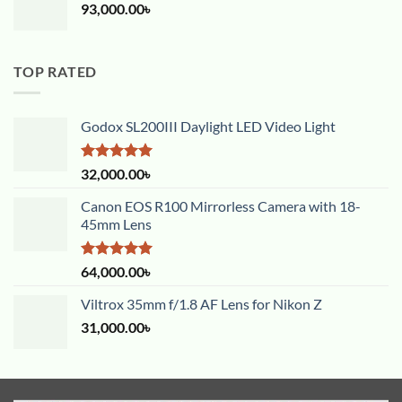
93,000.00
৳
TOP RATED
Godox SL200III Daylight LED Video Light
Rated
5.00
32,000.00
৳
out of 5
Canon EOS R100 Mirrorless Camera with 18-
45mm Lens
Rated
5.00
64,000.00
৳
out of 5
Viltrox 35mm f/1.8 AF Lens for Nikon Z
31,000.00
৳