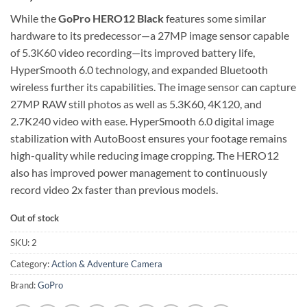
While the
GoPro HERO12 Black
features some similar
hardware to its predecessor—a 27MP image sensor capable
of 5.3K60 video recording—its improved battery life,
HyperSmooth 6.0 technology, and expanded Bluetooth
wireless further its capabilities. The image sensor can capture
27MP RAW still photos as well as 5.3K60, 4K120, and
2.7K240 video with ease. HyperSmooth 6.0 digital image
stabilization with AutoBoost ensures your footage remains
high-quality while reducing image cropping. The HERO12
also has improved power management to continuously
record video 2x faster than previous models.
Out of stock
SKU:
2
Category:
Action & Adventure Camera
Brand:
GoPro