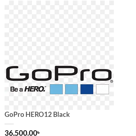
GoPro HERO12 Black
36,500.00
৳