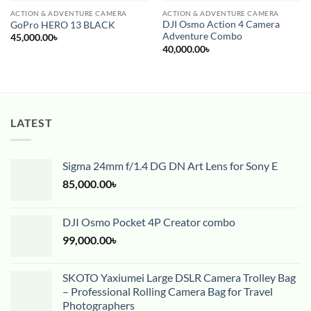
ACTION & ADVENTURE CAMERA
ACTION & ADVENTURE CAMERA
DJI Osmo Action 4 Camera
GoPro HERO 13 BLACK
Adventure Combo
45,000.00
৳
40,000.00
৳
LATEST
Sigma 24mm f/1.4 DG DN Art Lens for Sony E
85,000.00
৳
DJI Osmo Pocket 4P Creator combo
99,000.00
৳
SKOTO Yaxiumei Large DSLR Camera Trolley Bag
– Professional Rolling Camera Bag for Travel
Photographers