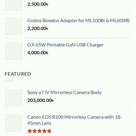
2,500.00
৳
Godox Bowens Adapter for ML100Bi & ML60IIBi
2,200.00
৳
DJI 65W Portable GaN USB Charger
4,000.00
৳
FEATURED
Sony a7 IV Mirrorless Camera Body
203,000.00
৳
Canon EOS R100 Mirrorless Camera with 18-
45mm Lens