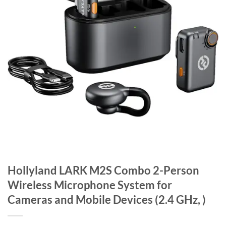
Hollyland LARK M2S Combo 2-Person
Wireless Microphone System for
Cameras and Mobile Devices (2.4 GHz, )