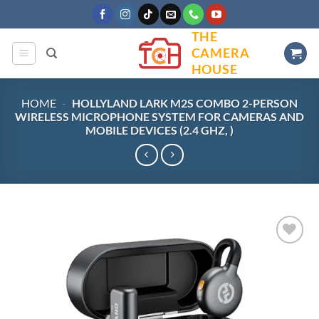
Skip
to
THE
content
CAMERA
HOUSE
HOME
-
HOLLYLAND LARK M2S COMBO 2-PERSON
WIRELESS MICROPHONE SYSTEM FOR CAMERAS AND
MOBILE DEVICES (2.4 GHZ, )
Add to
wishlist