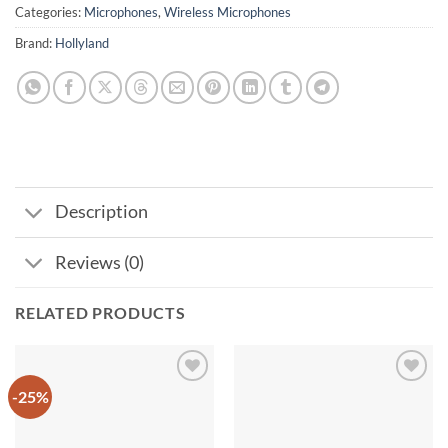
Categories:
Microphones
,
Wireless Microphones
Brand:
Hollyland
Description
Reviews (0)
RELATED PRODUCTS
-25%
Add to
Add to
wishlist
wishlist