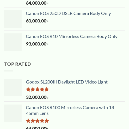
Rated
5.00
64,000.00
৳
out of 5
Canon EOS 250D DSLR Camera Body Only
60,000.00
৳
Canon EOS R10 Mirrorless Camera Body Only
93,000.00
৳
TOP RATED
Godox SL200III Daylight LED Video Light
Rated
5.00
32,000.00
৳
out of 5
Canon EOS R100 Mirrorless Camera with 18-
45mm Lens
Rated
5.00
64,000.00
৳