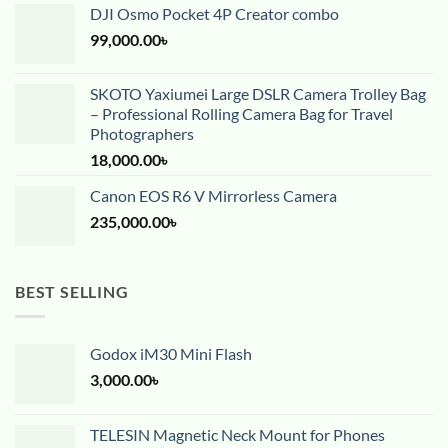
DJI Osmo Pocket 4P Creator combo
99,000.00
৳
SKOTO Yaxiumei Large DSLR Camera Trolley Bag
– Professional Rolling Camera Bag for Travel
Photographers
18,000.00
৳
Canon EOS R6 V Mirrorless Camera
235,000.00
৳
BEST SELLING
Godox iM30 Mini Flash
3,000.00
৳
TELESIN Magnetic Neck Mount for Phones