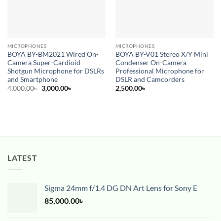
MICROPHONES
MICROPHONES
BOYA BY-BM2021 Wired On-
BOYA BY-V01 Stereo X/Y Mini
Camera Super-Cardioid
Condenser On-Camera
Shotgun Microphone for DSLRs
Professional Microphone for
and Smartphone
DSLR and Camcorders
Original
Current
4,000.00
৳
3,000.00
৳
2,500.00
৳
price
price
was:
is:
4,000.00৳ .
3,000.00৳ .
LATEST
Sigma 24mm f/1.4 DG DN Art Lens for Sony E
85,000.00
৳