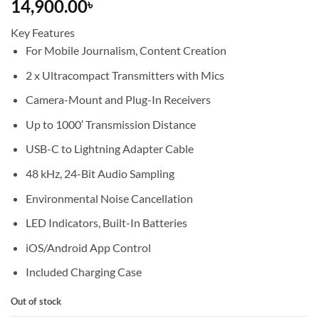
14,900.00
৳
Key Features
For Mobile Journalism, Content Creation
2 x Ultracompact Transmitters with Mics
Camera-Mount and Plug-In Receivers
Up to 1000′ Transmission Distance
USB-C to Lightning Adapter Cable
48 kHz, 24-Bit Audio Sampling
Environmental Noise Cancellation
LED Indicators, Built-In Batteries
iOS/Android App Control
Included Charging Case
Out of stock