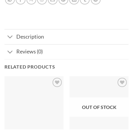
Description
Reviews (0)
RELATED PRODUCTS
Add to
Add to
wishlist
wishlist
OUT OF STOCK