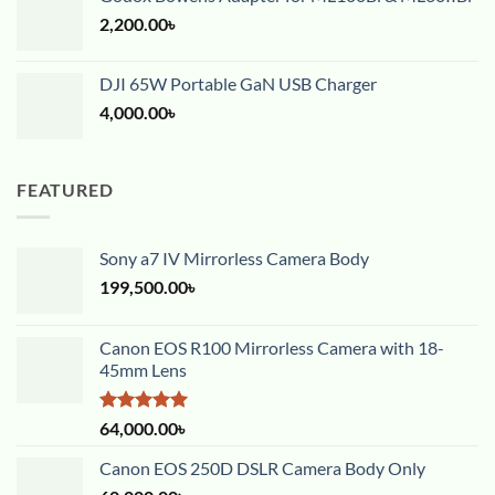
2,200.00
৳
DJI 65W Portable GaN USB Charger
4,000.00
৳
FEATURED
Sony a7 IV Mirrorless Camera Body
199,500.00
৳
Canon EOS R100 Mirrorless Camera with 18-
45mm Lens
Rated
5.00
64,000.00
৳
out of 5
Canon EOS 250D DSLR Camera Body Only