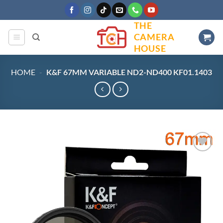
Skip
to
THE
content
CAMERA
HOUSE
HOME
-
K&F 67MM VARIABLE ND2-ND400 KF01.1403
Add to
wishlist