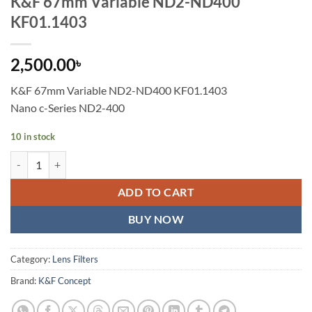
K&F 67mm Variable ND2-ND400
KF01.1403
2,500.00
৳
K&F 67mm Variable ND2-ND400 KF01.1403
Nano c-Series ND2-400
10 in stock
K&F 67mm Variable ND2-ND400 KF01.1403 quantity
ADD TO CART
BUY NOW
Category:
Lens Filters
Brand:
K&F Concept