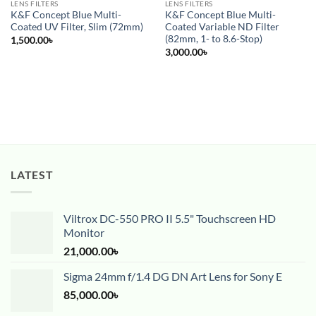
LENS FILTERS
LENS FILTERS
K&F Concept Blue Multi-
K&F Concept Blue Multi-
Coated UV Filter, Slim (72mm)
Coated Variable ND Filter
(82mm, 1- to 8.6-Stop)
1,500.00
৳
3,000.00
৳
LATEST
Viltrox DC-550 PRO II 5.5" Touchscreen HD
Monitor
21,000.00
৳
Sigma 24mm f/1.4 DG DN Art Lens for Sony E
85,000.00
৳