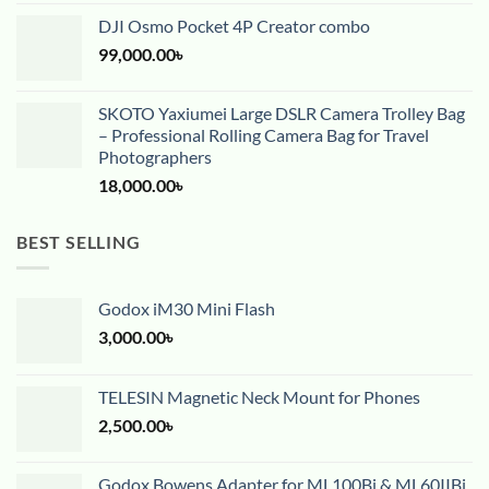
DJI Osmo Pocket 4P Creator combo
99,000.00
৳
SKOTO Yaxiumei Large DSLR Camera Trolley Bag
– Professional Rolling Camera Bag for Travel
Photographers
18,000.00
৳
BEST SELLING
Godox iM30 Mini Flash
3,000.00
৳
TELESIN Magnetic Neck Mount for Phones
2,500.00
৳
Godox Bowens Adapter for ML100Bi & ML60IIBi