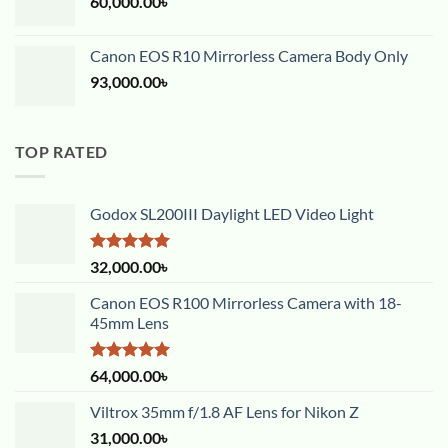
60,000.00
৳
Canon EOS R10 Mirrorless Camera Body Only
93,000.00
৳
TOP RATED
Godox SL200III Daylight LED Video Light
Rated
5.00
32,000.00
৳
out of 5
Canon EOS R100 Mirrorless Camera with 18-
45mm Lens
Rated
5.00
64,000.00
৳
out of 5
Viltrox 35mm f/1.8 AF Lens for Nikon Z
31,000.00
৳