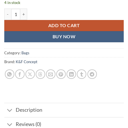
4 in stock
K&F Concept KF13.157v Alpha Camera Sling Bag 10L quantity
ADD TO CART
BUY NOW
Category:
Bags
Brand:
K&F Concept
Description
Reviews (0)