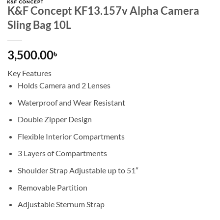
K&F Concept KF13.157v Alpha Camera
Sling Bag 10L
3,500.00
৳
Key Features
Holds Camera and 2 Lenses
Waterproof and Wear Resistant
Double Zipper Design
Flexible Interior Compartments
3 Layers of Compartments
Shoulder Strap Adjustable up to 51″
Removable Partition
Adjustable Sternum Strap