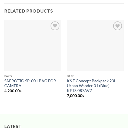
RELATED PRODUCTS
Add to
Add to
wishlist
wishlist
BAGS
BAGS
SAFROTTO SP-001 BAG FOR
K&F Concept Backpack 20L
CAMERA
Urban Wander 01 (Blue)
KF13.087AV7
4,200.00
৳
7,000.00
৳
LATEST