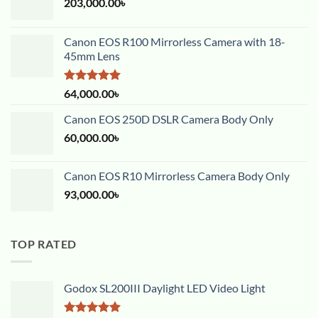
203,000.00
৳
Canon EOS R100 Mirrorless Camera with 18-
45mm Lens
Rated
5.00
64,000.00
৳
out of 5
Canon EOS 250D DSLR Camera Body Only
60,000.00
৳
Canon EOS R10 Mirrorless Camera Body Only
93,000.00
৳
TOP RATED
Godox SL200III Daylight LED Video Light