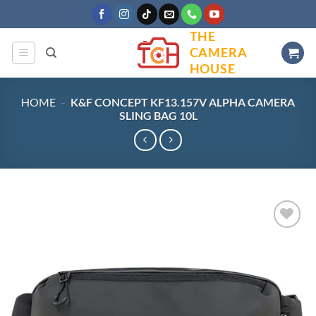
Skip
to
THE
content
CAMERA
HOUSE
HOME
-
K&F CONCEPT KF13.157V ALPHA CAMERA
SLING BAG 10L
Add to
wishlist