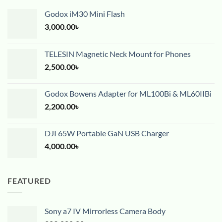
Godox iM30 Mini Flash
3,000.00
৳
TELESIN Magnetic Neck Mount for Phones
2,500.00
৳
Godox Bowens Adapter for ML100Bi & ML60IIBi
2,200.00
৳
DJI 65W Portable GaN USB Charger
4,000.00
৳
FEATURED
Sony a7 IV Mirrorless Camera Body