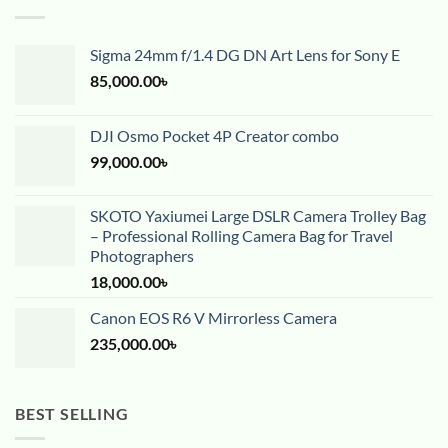
Sigma 24mm f/1.4 DG DN Art Lens for Sony E
85,000.00
৳
DJI Osmo Pocket 4P Creator combo
99,000.00
৳
SKOTO Yaxiumei Large DSLR Camera Trolley Bag
– Professional Rolling Camera Bag for Travel
Photographers
18,000.00
৳
Canon EOS R6 V Mirrorless Camera
235,000.00
৳
BEST SELLING