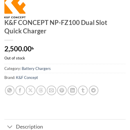
K&F CONCEPT NP-FZ100 Dual Slot
Quick Charger
2,500.00
৳
Out of stock
Category:
Battery Chargers
Brand:
K&F Concept
Description