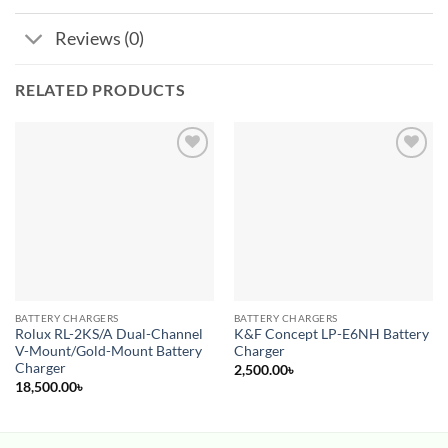
Reviews (0)
RELATED PRODUCTS
Add to
Add to
wishlist
wishlist
BATTERY CHARGERS
BATTERY CHARGERS
Rolux RL-2KS/A Dual-Channel
K&F Concept LP-E6NH Battery
V-Mount/Gold-Mount Battery
Charger
Charger
2,500.00
৳
18,500.00
৳