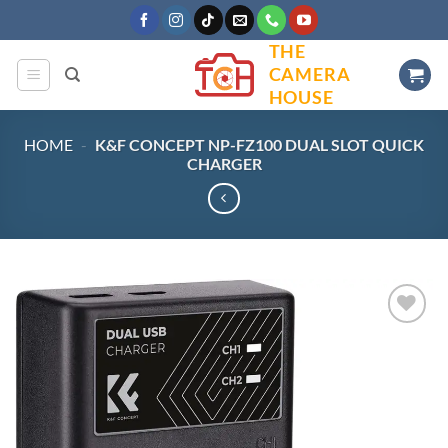
Skip
to
THE
content
CAMERA
HOUSE
HOME
-
K&F CONCEPT NP-FZ100 DUAL SLOT QUICK
CHARGER
Add to
wishlist