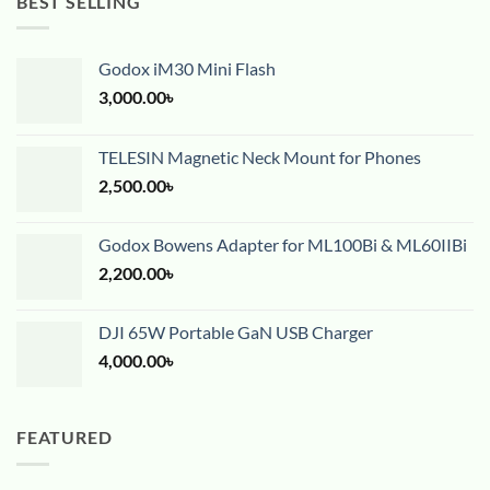
BEST SELLING
Godox iM30 Mini Flash
3,000.00
৳
TELESIN Magnetic Neck Mount for Phones
2,500.00
৳
Godox Bowens Adapter for ML100Bi & ML60IIBi
2,200.00
৳
DJI 65W Portable GaN USB Charger
4,000.00
৳
FEATURED