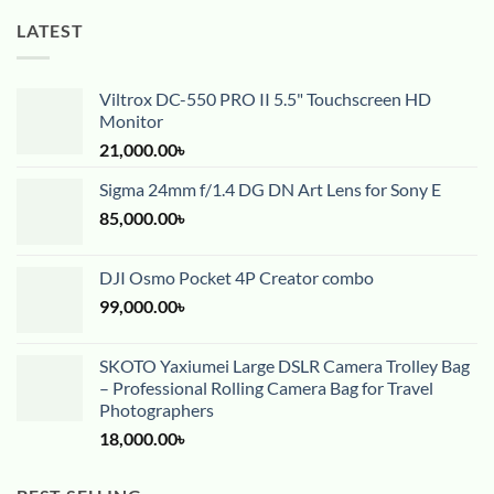
LATEST
Viltrox DC-550 PRO II 5.5" Touchscreen HD
Monitor
21,000.00
৳
Sigma 24mm f/1.4 DG DN Art Lens for Sony E
85,000.00
৳
DJI Osmo Pocket 4P Creator combo
99,000.00
৳
SKOTO Yaxiumei Large DSLR Camera Trolley Bag
– Professional Rolling Camera Bag for Travel
Photographers
18,000.00
৳