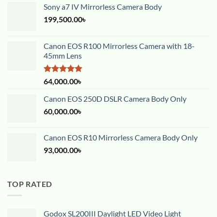
Sony a7 IV Mirrorless Camera Body
199,500.00
৳
Canon EOS R100 Mirrorless Camera with 18-
45mm Lens
Rated
5.00
64,000.00
৳
out of 5
Canon EOS 250D DSLR Camera Body Only
60,000.00
৳
Canon EOS R10 Mirrorless Camera Body Only
93,000.00
৳
TOP RATED
Godox SL200III Daylight LED Video Light