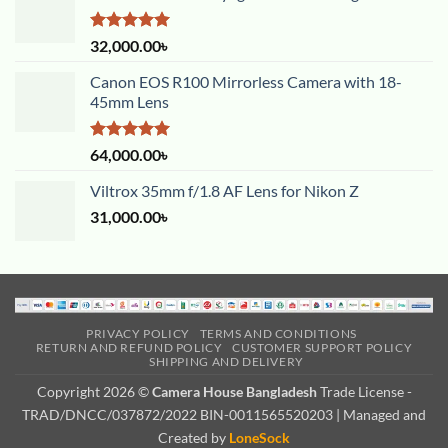
Rated
5.00
32,000.00
৳
out of 5
Canon EOS R100 Mirrorless Camera with 18-
45mm Lens
Rated
5.00
64,000.00
৳
out of 5
Viltrox 35mm f/1.8 AF Lens for Nikon Z
31,000.00
৳
PRIVACY POLICY
TERMS AND CONDITIONS
RETURN AND REFUND POLICY
CUSTOMER SUPPORT POLICY
SHIPPING AND DELIVERY
Copyright 2026 ©
Camera House Bangladesh
Trade License -
TRAD/DNCC/037872/2022 BIN-0011565520203 | Managed and
Created by
LoneSock