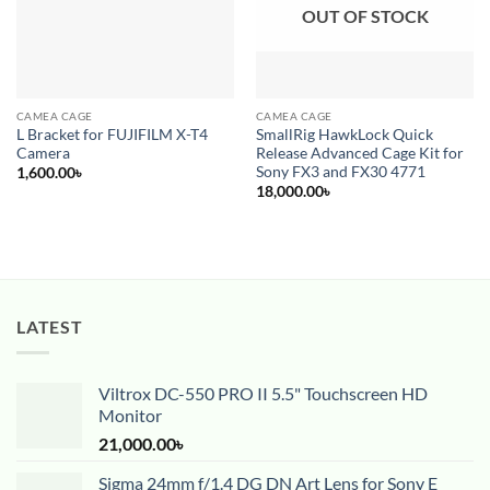
OUT OF STOCK
CAMEA CAGE
CAMEA CAGE
L Bracket for FUJIFILM X-T4
SmallRig HawkLock Quick
Camera
Release Advanced Cage Kit for
Sony FX3 and FX30 4771
1,600.00
৳
18,000.00
৳
LATEST
Viltrox DC-550 PRO II 5.5" Touchscreen HD
Monitor
21,000.00
৳
Sigma 24mm f/1.4 DG DN Art Lens for Sony E