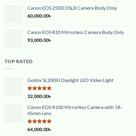
out of 5
Canon EOS 250D DSLR Camera Body Only
60,000.00
৳
Canon EOS R10 Mirrorless Camera Body Only
93,000.00
৳
TOP RATED
Godox SL200III Daylight LED Video Light
Rated
5.00
32,000.00
৳
out of 5
Canon EOS R100 Mirrorless Camera with 18-
45mm Lens
Rated
5.00
64,000.00
৳
out of 5