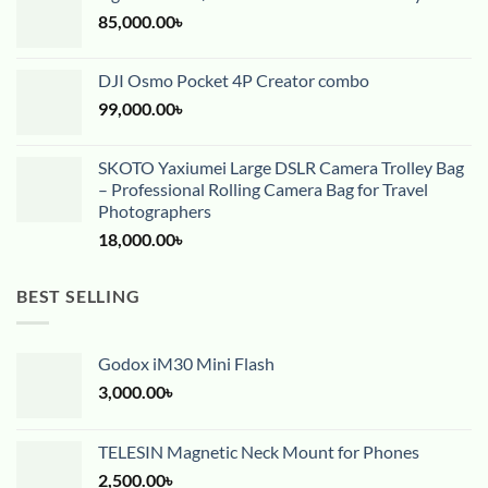
85,000.00
৳
DJI Osmo Pocket 4P Creator combo
99,000.00
৳
SKOTO Yaxiumei Large DSLR Camera Trolley Bag
– Professional Rolling Camera Bag for Travel
Photographers
18,000.00
৳
BEST SELLING
Godox iM30 Mini Flash
3,000.00
৳
TELESIN Magnetic Neck Mount for Phones
2,500.00
৳