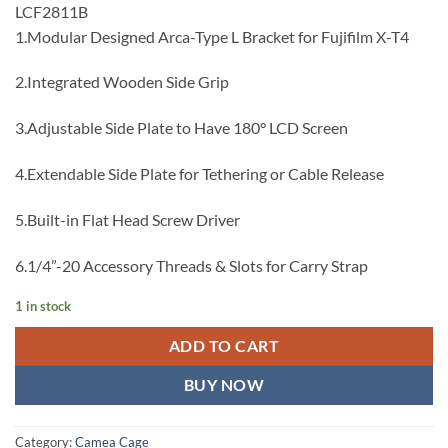
LCF2811B
1.Modular Designed Arca-Type L Bracket for Fujifilm X-T4
2.Integrated Wooden Side Grip
3.Adjustable Side Plate to Have 180° LCD Screen
4.Extendable Side Plate for Tethering or Cable Release
5.Built-in Flat Head Screw Driver
6.1/4”-20 Accessory Threads & Slots for Carry Strap
1 in stock
ADD TO CART
BUY NOW
Category:
Camea Cage