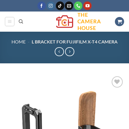
Skip
to
THE
content
CAMERA
HOUSE
HOME
-
L BRACKET FOR FUJIFILM X-T4 CAMERA
Add to
wishlist