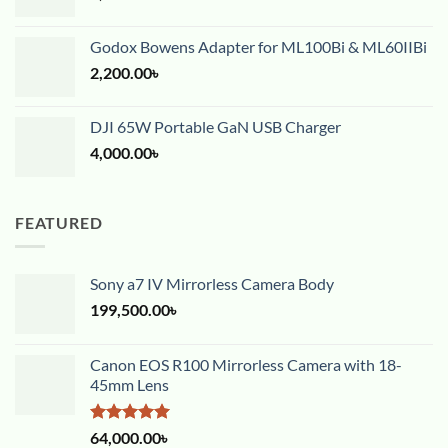
Godox Bowens Adapter for ML100Bi & ML60IIBi
2,200.00
৳
DJI 65W Portable GaN USB Charger
4,000.00
৳
FEATURED
Sony a7 IV Mirrorless Camera Body
199,500.00
৳
Canon EOS R100 Mirrorless Camera with 18-
45mm Lens
Rated
5.00
64,000.00
৳