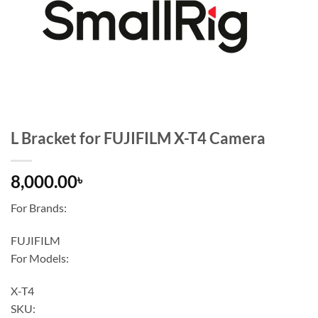
L Bracket for FUJIFILM X-T4 Camera
8,000.00
৳
For Brands:
FUJIFILM
For Models:
X-T4
SKU: