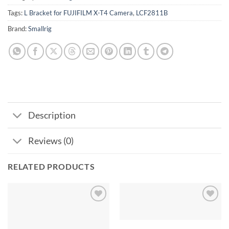
Tags:
L Bracket for FUJIFILM X-T4 Camera
,
LCF2811B
Brand:
Smallrig
Description
Reviews (0)
RELATED PRODUCTS
Add to
Add to
wishlist
wishlist