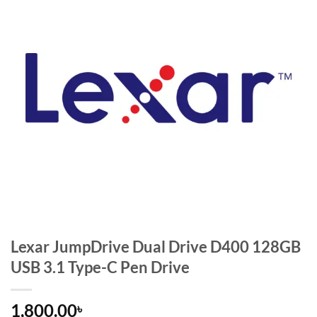
Lexar JumpDrive Dual Drive D400 128GB
USB 3.1 Type-C Pen Drive
1,800.00
৳