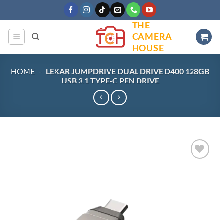
Skip
to
THE
content
CAMERA
HOUSE
HOME
-
LEXAR JUMPDRIVE DUAL DRIVE D400 128GB
USB 3.1 TYPE-C PEN DRIVE
Add to
wishlist