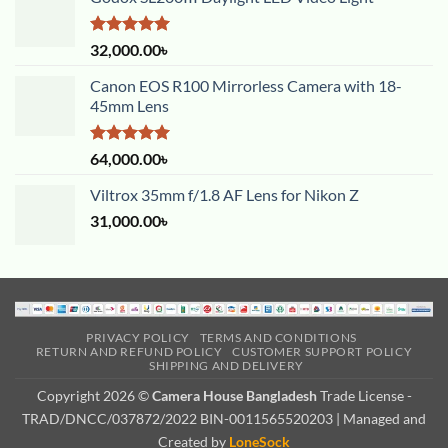
Rated
5.00
32,000.00
৳
out of 5
Canon EOS R100 Mirrorless Camera with 18-
45mm Lens
Rated
5.00
64,000.00
৳
out of 5
Viltrox 35mm f/1.8 AF Lens for Nikon Z
31,000.00
৳
PRIVACY POLICY
TERMS AND CONDITIONS
RETURN AND REFUND POLICY
CUSTOMER SUPPORT POLICY
SHIPPING AND DELIVERY
Copyright 2026 ©
Camera House Bangladesh
Trade License -
TRAD/DNCC/037872/2022 BIN-0011565520203 | Managed and
Created by
LoneSock