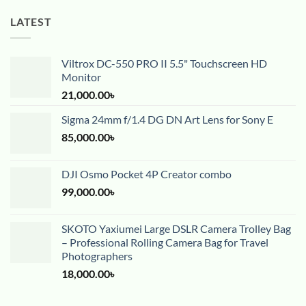
LATEST
Viltrox DC-550 PRO II 5.5" Touchscreen HD
Monitor
21,000.00
৳
Sigma 24mm f/1.4 DG DN Art Lens for Sony E
85,000.00
৳
DJI Osmo Pocket 4P Creator combo
99,000.00
৳
SKOTO Yaxiumei Large DSLR Camera Trolley Bag
– Professional Rolling Camera Bag for Travel
Photographers
18,000.00
৳