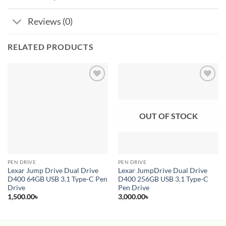
Reviews (0)
RELATED PRODUCTS
Add to
Add to
wishlist
wishlist
OUT OF STOCK
PEN DRIVE
PEN DRIVE
Lexar Jump Drive Dual Drive
Lexar JumpDrive Dual Drive
D400 64GB USB 3.1 Type-C Pen
D400 256GB USB 3.1 Type-C
Drive
Pen Drive
1,500.00
৳
3,000.00
৳