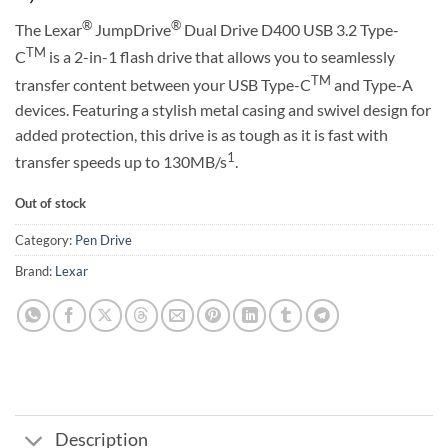
®
®
The Lexar
JumpDrive
Dual Drive D400 USB 3.2 Type-
TM
C
is a 2-in-1 flash drive that allows you to seamlessly
TM
transfer content between your USB Type-C
and Type-A
devices. Featuring a stylish metal casing and swivel design for
added protection, this drive is as tough as it is fast with
1
transfer speeds up to 130MB/s
.
Out of stock
Category:
Pen Drive
Brand:
Lexar
Description