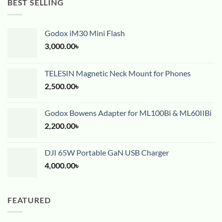
BEST SELLING
Godox iM30 Mini Flash
3,000.00
৳
TELESIN Magnetic Neck Mount for Phones
2,500.00
৳
Godox Bowens Adapter for ML100Bi & ML60IIBi
2,200.00
৳
DJI 65W Portable GaN USB Charger
4,000.00
৳
FEATURED