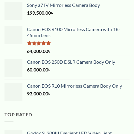
Sony a7 IV Mirrorless Camera Body
199,500.00
৳
Canon EOS R100 Mirrorless Camera with 18-
45mm Lens
Rated
5.00
64,000.00
৳
out of 5
Canon EOS 250D DSLR Camera Body Only
60,000.00
৳
Canon EOS R10 Mirrorless Camera Body Only
93,000.00
৳
TOP RATED
Godox SL200III Daylight LED Video Light