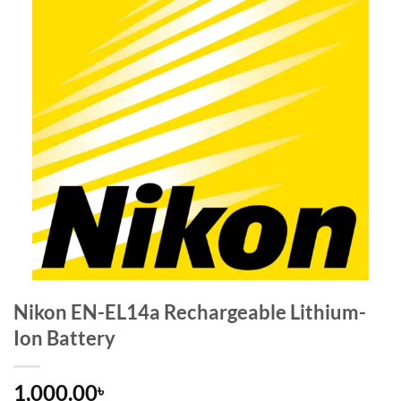
Nikon EN-EL14a Rechargeable Lithium-
Ion Battery
1,000.00
৳