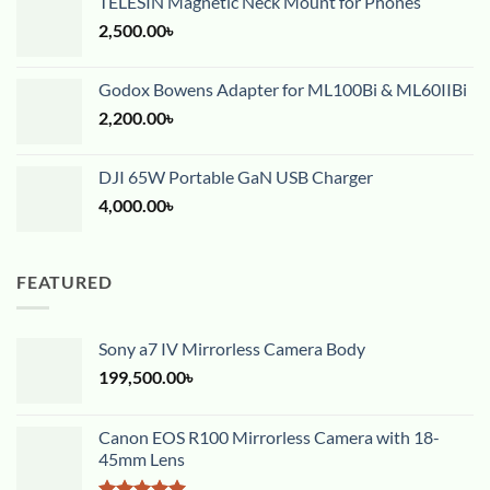
TELESIN Magnetic Neck Mount for Phones
2,500.00
৳
Godox Bowens Adapter for ML100Bi & ML60IIBi
2,200.00
৳
DJI 65W Portable GaN USB Charger
4,000.00
৳
FEATURED
Sony a7 IV Mirrorless Camera Body
199,500.00
৳
Canon EOS R100 Mirrorless Camera with 18-
45mm Lens