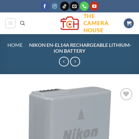
Skip
to
THE
content
CAMERA
HOUSE
HOME
-
NIKON EN-EL14A RECHARGEABLE LITHIUM-
ION BATTERY
Add to
wishlist