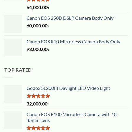
Rated
5.00
64,000.00
৳
out of 5
Canon EOS 250D DSLR Camera Body Only
60,000.00
৳
Canon EOS R10 Mirrorless Camera Body Only
93,000.00
৳
TOP RATED
Godox SL200III Daylight LED Video Light
Rated
5.00
32,000.00
৳
out of 5
Canon EOS R100 Mirrorless Camera with 18-
45mm Lens