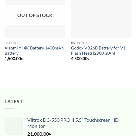
wishlist
wishlist
OUT OF STOCK
BATTERIES
BATTERIES
Xiaomi Yi 4K Battery 1400mAh
Godox VB26B Battery for V1
Battery
Flash Head (2980 mAh)
1,500.00
৳
4,500.00
৳
LATEST
Viltrox DC-550 PRO II 5.5" Touchscreen HD
Monitor
21,000.00
৳