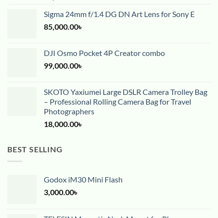
Sigma 24mm f/1.4 DG DN Art Lens for Sony E
85,000.00
৳
DJI Osmo Pocket 4P Creator combo
99,000.00
৳
SKOTO Yaxiumei Large DSLR Camera Trolley Bag
– Professional Rolling Camera Bag for Travel
Photographers
18,000.00
৳
BEST SELLING
Godox iM30 Mini Flash
3,000.00
৳