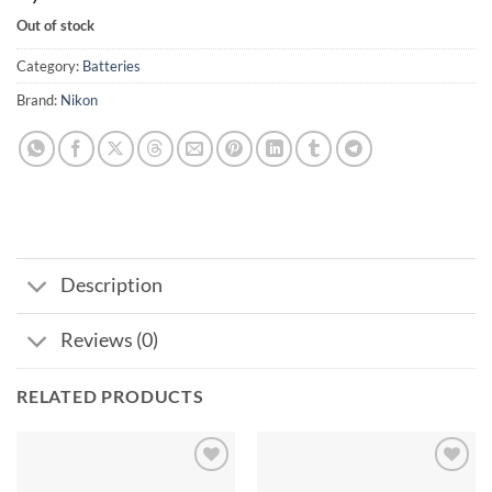
Out of stock
Category:
Batteries
Brand:
Nikon
Description
Reviews (0)
RELATED PRODUCTS
Add to
Add to