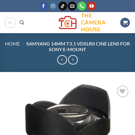
Skip
to
THE
content
CAMERA
HOUSE
HOME
-
SAMYANG 14MM T3.1 VDSLRII CINE LENS FOR
SONY E-MOUNT
Add to
wishlist