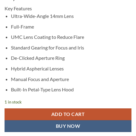
Key Features
Ultra-Wide-Angle 14mm Lens
Full-Frame
UMC Lens Coating to Reduce Flare
Standard Gearing for Focus and Iris
De-Clicked Aperture Ring
Hybrid Aspherical Lenses
Manual Focus and Aperture
Built-In Petal-Type Lens Hood
1 in stock
ADD TO CART
BUY NOW