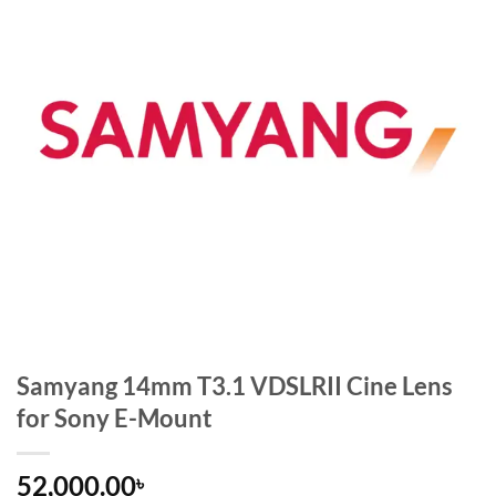
Samyang 14mm T3.1 VDSLRII Cine Lens
for Sony E-Mount
52,000.00
৳