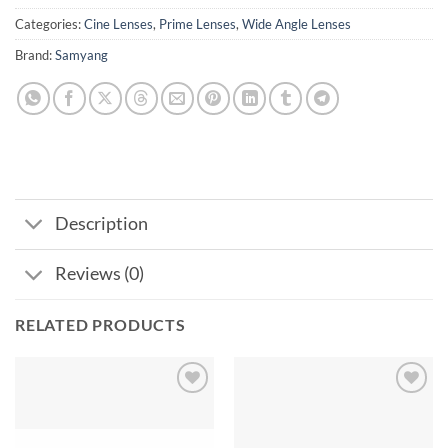
Categories:
Cine Lenses
,
Prime Lenses
,
Wide Angle Lenses
Brand:
Samyang
Description
Reviews (0)
RELATED PRODUCTS
Add to
Add to
wishlist
wishlist