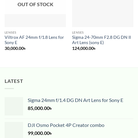
OUT OF STOCK
LENSES
LENSES
Viltrox AF 24mm f/1.8 Lens for
Sigma 24-70mm F2.8 DG DN II
Sony E
Art Lens (sony E)
30,000.00
৳
124,000.00
৳
LATEST
Sigma 24mm f/1.4 DG DN Art Lens for Sony E
85,000.00
৳
DJI Osmo Pocket 4P Creator combo
99,000.00
৳