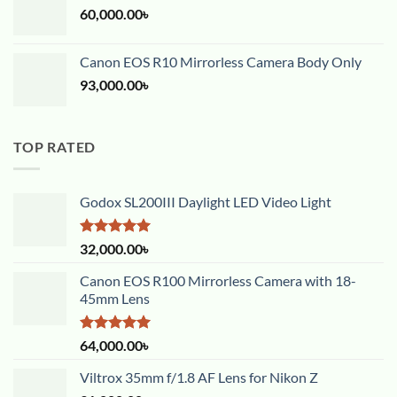
60,000.00
৳
Canon EOS R10 Mirrorless Camera Body Only
93,000.00
৳
TOP RATED
Godox SL200III Daylight LED Video Light
Rated
5.00
32,000.00
৳
out of 5
Canon EOS R100 Mirrorless Camera with 18-
45mm Lens
Rated
5.00
64,000.00
৳
out of 5
Viltrox 35mm f/1.8 AF Lens for Nikon Z