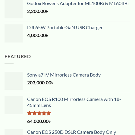
Godox Bowens Adapter for ML100Bi & ML60IIBi
2,200.00
৳
DJI 65W Portable GaN USB Charger
4,000.00
৳
FEATURED
Sony a7 IV Mirrorless Camera Body
203,000.00
৳
Canon EOS R100 Mirrorless Camera with 18-
45mm Lens
Rated
5.00
64,000.00
৳
out of 5
Canon EOS 250D DSLR Camera Body Only