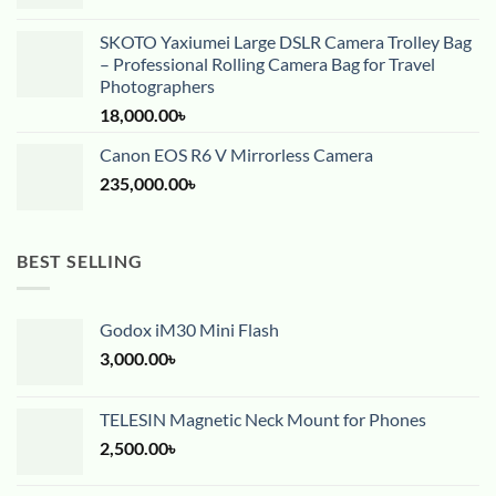
SKOTO Yaxiumei Large DSLR Camera Trolley Bag
– Professional Rolling Camera Bag for Travel
Photographers
18,000.00
৳
Canon EOS R6 V Mirrorless Camera
235,000.00
৳
BEST SELLING
Godox iM30 Mini Flash
3,000.00
৳
TELESIN Magnetic Neck Mount for Phones
2,500.00
৳