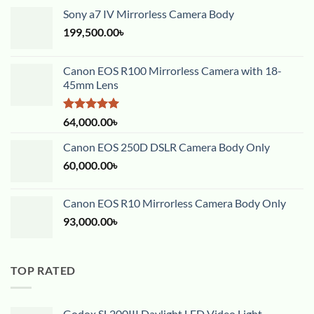
Sony a7 IV Mirrorless Camera Body
199,500.00
৳
Canon EOS R100 Mirrorless Camera with 18-
45mm Lens
Rated
5.00
64,000.00
৳
out of 5
Canon EOS 250D DSLR Camera Body Only
60,000.00
৳
Canon EOS R10 Mirrorless Camera Body Only
93,000.00
৳
TOP RATED
Godox SL200III Daylight LED Video Light