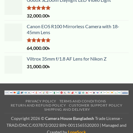
Rated
5.00
32,000.00
৳
out of 5
Canon EOS R100 Mirrorless Camera with 18-
45mm Lens
Rated
5.00
64,000.00
৳
out of 5
Viltrox 35mm f/1.8 AF Lens for Nikon Z
31,000.00
৳
PRIVACY POLICY
TERMS AND CONDITIONS
RETURN AND REFUND POLICY
CUSTOMER SUPPORT POLICY
SHIPPING AND DELIVERY
Copyright 2026 ©
Camera House Bangladesh
Trade License -
TRAD/DNCC/037872/2022 BIN-0011565520203 | Managed and
Created by
LoneSock