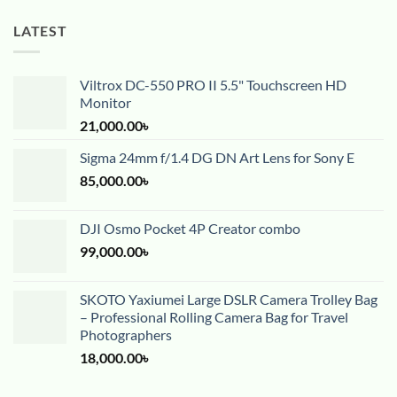
LATEST
Viltrox DC-550 PRO II 5.5" Touchscreen HD
Monitor
21,000.00
৳
Sigma 24mm f/1.4 DG DN Art Lens for Sony E
85,000.00
৳
DJI Osmo Pocket 4P Creator combo
99,000.00
৳
SKOTO Yaxiumei Large DSLR Camera Trolley Bag
– Professional Rolling Camera Bag for Travel
Photographers
18,000.00
৳