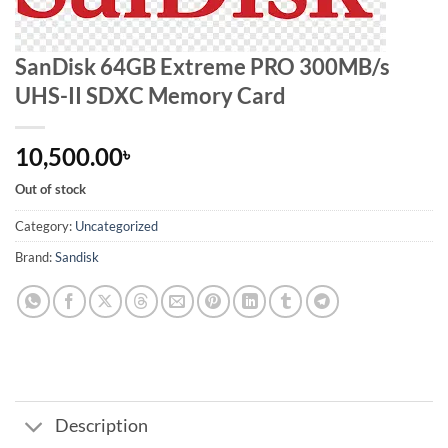
SanDisk 64GB Extreme PRO 300MB/s
UHS-II SDXC Memory Card
10,500.00
৳
Out of stock
Category:
Uncategorized
Brand:
Sandisk
Description