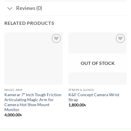
Reviews (0)
RELATED PRODUCTS
Add to
Add to
wishlist
wishlist
OUT OF STOCK
MAGIC ARM
STRAPS & SLINGS
Kamerar 7″ Inch Tough Friction
K&F Concept Camera Wrist
Articulating Magic Arm for
Strap
Camera Hot Shoe Mount
1,800.00
৳
Monitor
4,000.00
৳