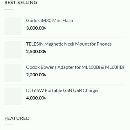
BEST SELLING
Godox iM30 Mini Flash
3,000.00
৳
TELESIN Magnetic Neck Mount for Phones
2,500.00
৳
Godox Bowens Adapter for ML100Bi & ML60IIBi
2,200.00
৳
DJI 65W Portable GaN USB Charger
4,000.00
৳
FEATURED