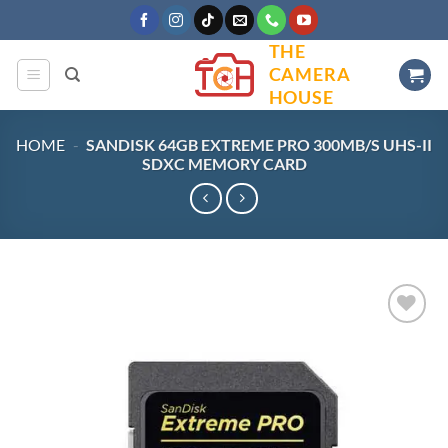
Skip
to
THE
content
CAMERA
HOUSE
HOME
-
SANDISK 64GB EXTREME PRO 300MB/S UHS-II
SDXC MEMORY CARD
Add to
wishlist