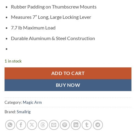
Rubber Padding on Thumbscrew Mounts
Measures 7″ Long, Large Locking Lever
7.7 lb Maximum Load
Durable Aluminum & Steel Construction
1 in stock
ADD TO CART
BUY NOW
Category:
Magic Arm
Brand:
Smallrig