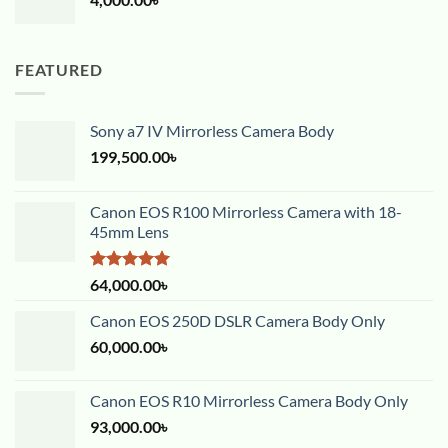
FEATURED
Sony a7 IV Mirrorless Camera Body
199,500.00
৳
Canon EOS R100 Mirrorless Camera with 18-
45mm Lens
Rated
5.00
64,000.00
৳
out of 5
Canon EOS 250D DSLR Camera Body Only
60,000.00
৳
Canon EOS R10 Mirrorless Camera Body Only
93,000.00
৳