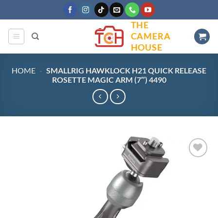
Skip
to
THE
content
CAMERA
HOUSE
HOME
-
SMALLRIG HAWKLOCK H21 QUICK RELEASE
ROSETTE MAGIC ARM (7″) 4490
Add to
wishlist