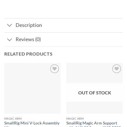
Description
Reviews (0)
RELATED PRODUCTS
Add to
Add to
wishlist
wishlist
OUT OF STOCK
MAGIC ARM
MAGIC ARM
SmallRig Mini V-Lock Assembly
SmallRig Magic Arm Support