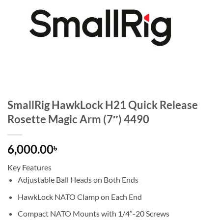
SmallRig HawkLock H21 Quick Release
Rosette Magic Arm (7″) 4490
6,000.00
৳
Key Features
Adjustable Ball Heads on Both Ends
HawkLock NATO Clamp on Each End
Compact NATO Mounts with 1/4″-20 Screws