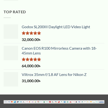
TOP RATED
Godox SL200III Daylight LED Video Light
Rated
5.00
32,000.00
৳
out of 5
Canon EOS R100 Mirrorless Camera with 18-
45mm Lens
Rated
5.00
64,000.00
৳
out of 5
Viltrox 35mm f/1.8 AF Lens for Nikon Z
31,000.00
৳