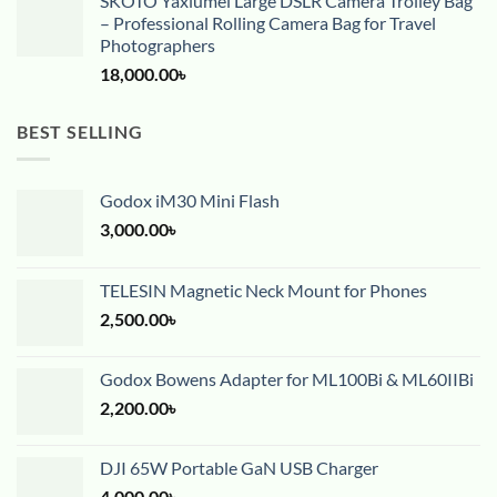
SKOTO Yaxiumei Large DSLR Camera Trolley Bag
– Professional Rolling Camera Bag for Travel
Photographers
18,000.00
৳
BEST SELLING
Godox iM30 Mini Flash
3,000.00
৳
TELESIN Magnetic Neck Mount for Phones
2,500.00
৳
Godox Bowens Adapter for ML100Bi & ML60IIBi
2,200.00
৳
DJI 65W Portable GaN USB Charger
4,000.00
৳