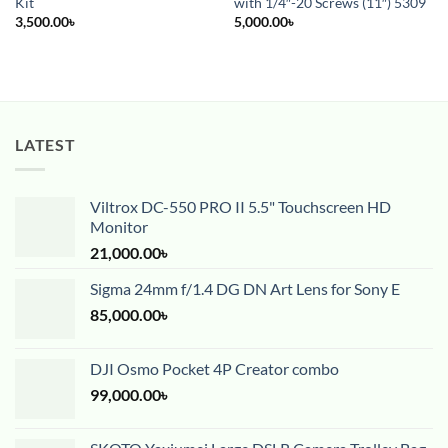
Kit
with 1/4″-20 Screws (11″) 5309
3,500.00
৳
5,000.00
৳
LATEST
Viltrox DC-550 PRO II 5.5" Touchscreen HD
Monitor
21,000.00
৳
Sigma 24mm f/1.4 DG DN Art Lens for Sony E
85,000.00
৳
DJI Osmo Pocket 4P Creator combo
99,000.00
৳