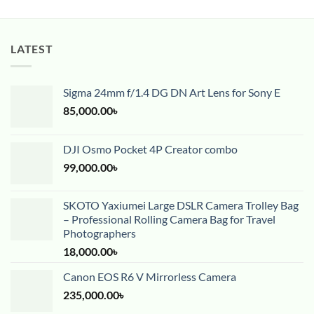
LATEST
Sigma 24mm f/1.4 DG DN Art Lens for Sony E
85,000.00
৳
DJI Osmo Pocket 4P Creator combo
99,000.00
৳
SKOTO Yaxiumei Large DSLR Camera Trolley Bag
– Professional Rolling Camera Bag for Travel
Photographers
18,000.00
৳
Canon EOS R6 V Mirrorless Camera
235,000.00
৳