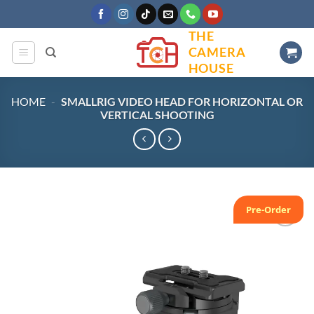
Skip
to
THE
content
CAMERA
HOUSE
HOME
-
SMALLRIG VIDEO HEAD FOR HORIZONTAL OR
VERTICAL SHOOTING
Pre-Order
Add to
wishlist