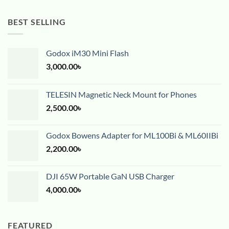
BEST SELLING
Godox iM30 Mini Flash
3,000.00
৳
TELESIN Magnetic Neck Mount for Phones
2,500.00
৳
Godox Bowens Adapter for ML100Bi & ML60IIBi
2,200.00
৳
DJI 65W Portable GaN USB Charger
4,000.00
৳
FEATURED