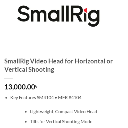
SmallRig Video Head for Horizontal or
Vertical Shooting
13,000.00
৳
Key Features SM4104 • MFR #4104
Lightweight, Compact Video Head
Tilts for Vertical Shooting Mode