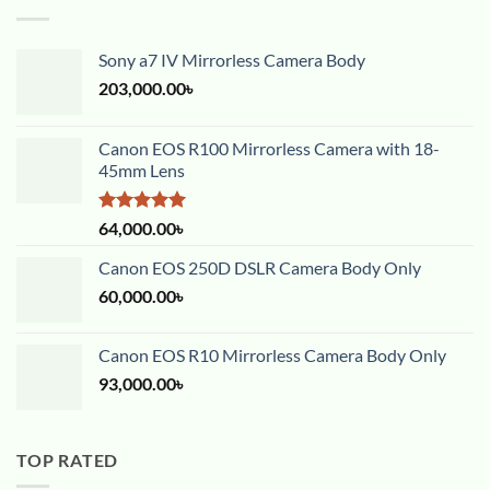
Sony a7 IV Mirrorless Camera Body
203,000.00
৳
Canon EOS R100 Mirrorless Camera with 18-
45mm Lens
Rated
5.00
64,000.00
৳
out of 5
Canon EOS 250D DSLR Camera Body Only
60,000.00
৳
Canon EOS R10 Mirrorless Camera Body Only
93,000.00
৳
TOP RATED