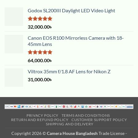
Godox SL200III Daylight LED Video Light
Rated
5.00
32,000.00
৳
out of 5
Canon EOS R100 Mirrorless Camera with 18-
45mm Lens
Rated
5.00
64,000.00
৳
out of 5
Viltrox 35mm f/1.8 AF Lens for Nikon Z
31,000.00
৳
PRIVACY POLICY
TERMS AND CONDITIONS
RETURN AND REFUND POLICY
CUSTOMER SUPPORT POLICY
SHIPPING AND DELIVERY
Copyright 2026 ©
Camera House Bangladesh
Trade License -