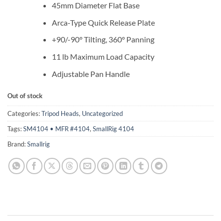
45mm Diameter Flat Base
Arca-Type Quick Release Plate
+90/-90° Tilting, 360° Panning
11 lb Maximum Load Capacity
Adjustable Pan Handle
Out of stock
Categories:
Tripod Heads
,
Uncategorized
Tags:
SM4104 • MFR #4104
,
SmallRig 4104
Brand:
Smallrig