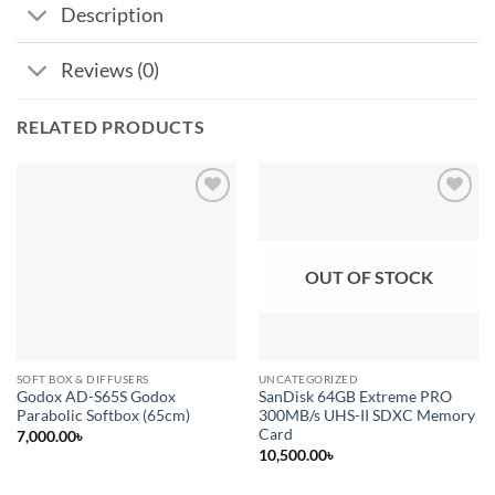
Description
Reviews (0)
RELATED PRODUCTS
Add to
Add to
wishlist
wishlist
OUT OF STOCK
SOFT BOX & DIFFUSERS
UNCATEGORIZED
Godox AD-S65S Godox
SanDisk 64GB Extreme PRO
Parabolic Softbox (65cm)
300MB/s UHS-II SDXC Memory
Card
7,000.00
৳
10,500.00
৳