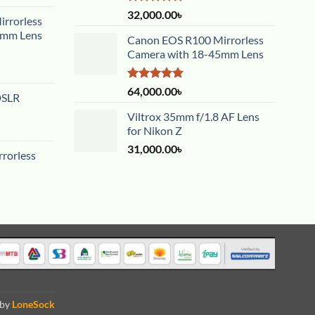
Rated
5.00
32,000.00
৳
rrorless
out of 5
5mm Lens
Canon EOS R100 Mirrorless
Camera with 18-45mm Lens
Rated
5.00
64,000.00
৳
DSLR
out of 5
Viltrox 35mm f/1.8 AF Lens
for Nikon Z
31,000.00
৳
rorless
 by
LoneSock