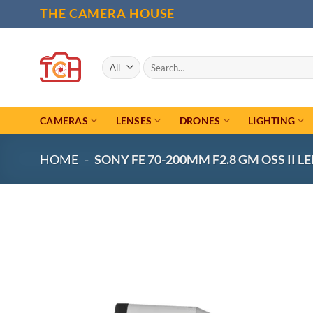
Skip
THE CAMERA HOUSE
to
content
Search
for:
CAMERAS
LENSES
DRONES
LIGHTING
HOME
-
SONY FE 70-200MM F2.8 GM OSS II L