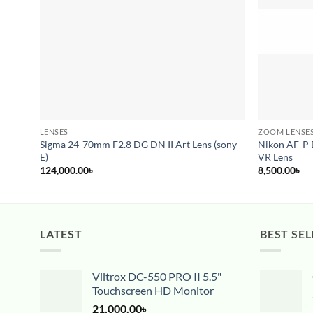
LENSES
ZOOM LENSE
Sigma 24-70mm F2.8 DG DN II Art Lens (sony
Nikon AF-P
E)
VR Lens
124,000.00
৳
8,500.00
৳
LATEST
BEST SEL
Viltrox DC-550 PRO II 5.5"
Touchscreen HD Monitor
21,000.00
৳