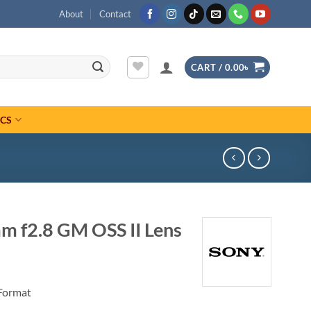
About
Contact
CART /
0.00
৳
ICS
m f2.8 GM OSS II Lens
Format