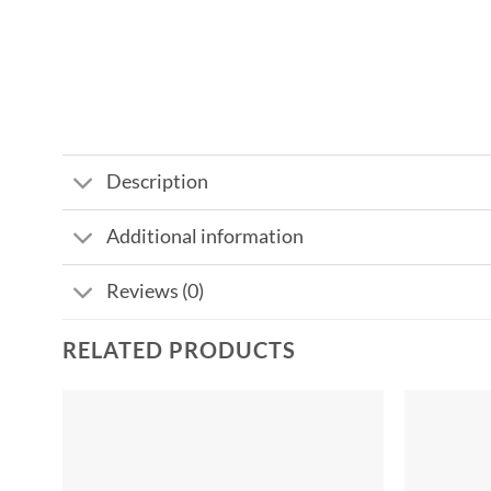
Description
Additional information
Reviews (0)
RELATED PRODUCTS
Add to
wishlist