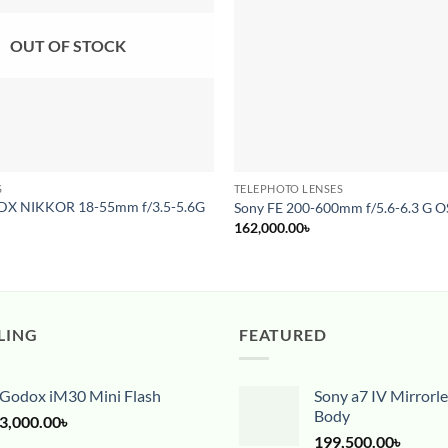
OUT OF STOCK
S
TELEPHOTO LENSES
 DX NIKKOR 18-55mm f/3.5-5.6G
Sony FE 200-600mm f/5.6-6.3 G O
162,000.00
৳
LING
FEATURED
Godox iM30 Mini Flash
Sony a7 IV Mirrorl
Body
3,000.00
৳
199,500.00
৳