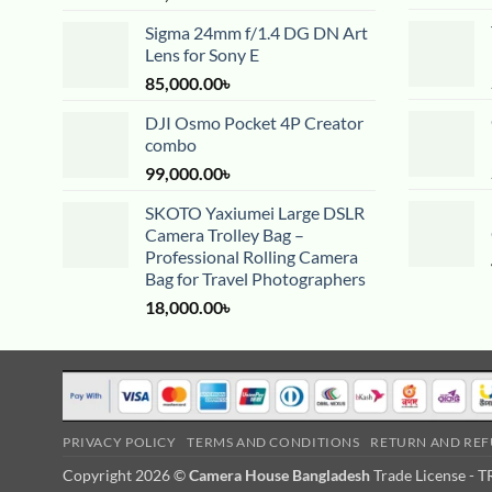
Sigma 24mm f/1.4 DG DN Art
Lens for Sony E
85,000.00
৳
DJI Osmo Pocket 4P Creator
combo
99,000.00
৳
SKOTO Yaxiumei Large DSLR
Camera Trolley Bag –
Professional Rolling Camera
Bag for Travel Photographers
18,000.00
৳
PRIVACY POLICY
TERMS AND CONDITIONS
RETURN AND REF
Copyright 2026 ©
Camera House Bangladesh
Trade License -