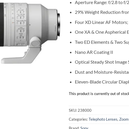
Aperture Range: f/2.8 to f/
29% Weight Reduction fro
Four XD Linear AF Motors; 
One XA & One Aspherical 
Two ED Elements & Two Su
Nano AR Coating II
Optical Steady Shot Image S
Dust and Moisture-Resista
Eleven-Blade Circular Dia
This product is currently out of stoc
SKU:
238000
Categories:
Telephoto Lenses
,
Zoom
Brand:
Sony