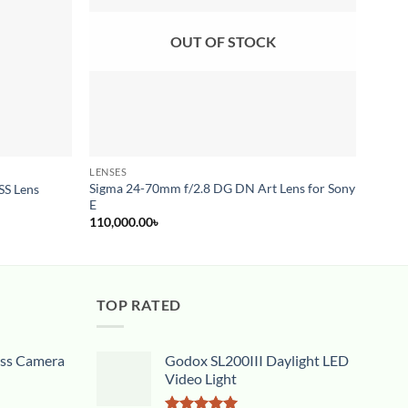
OUT OF STOCK
LENSES
ZOOM 
Sigma 24-70mm f/2.8 DG DN Art Lens for Sony
SS Lens
Sony 
E
110,000.00
৳
TOP RATED
ess Camera
Godox SL200III Daylight LED
Video Light