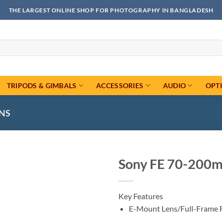
THE LARGEST ONLINE SHOP FOR PHOTOGRAPHY IN BANGLADESH
TRIPODS & GIMBALS
ACCESSORIES
AUDIO
OPT
ENS
Sony FE 70-200m
Add to
wishlist
Key Features
E-Mount Lens/Full-Frame 