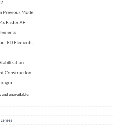
22
m Previous Model
4x Faster AF
Elements
per ED Elements
tabilization
nt Construction
phragm
k and unavailable.
 Lenses