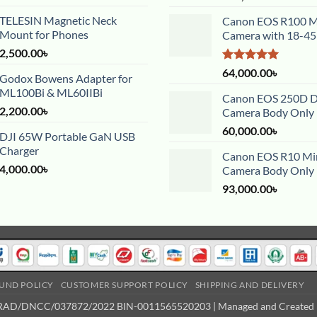
TELESIN Magnetic Neck
Canon EOS R100 Mi
Mount for Phones
Camera with 18-4
2,500.00
৳
Rated
5.00
64,000.00
৳
Godox Bowens Adapter for
out of 5
ML100Bi & ML60IIBi
Canon EOS 250D 
2,200.00
৳
Camera Body Only
60,000.00
৳
DJI 65W Portable GaN USB
Charger
Canon EOS R10 Mir
4,000.00
৳
Camera Body Only
93,000.00
৳
UND POLICY
CUSTOMER SUPPORT POLICY
SHIPPING AND DELIVERY
 TRAD/DNCC/037872/2022 BIN-0011565520203 | Managed and Created