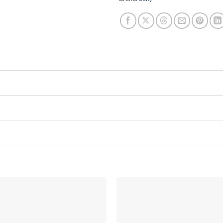
Add to
wishlist