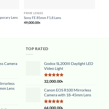
PRIME LENSES
CINE 
porary Lens
Samya
Sony FE 85mm F1.8 Lens
Moun
49,000.00
৳
65,00
TOP RATED
ess Camera
Godox SL200III Daylight LED
Video Light
Rated
5.00
32,000.00
৳
rrorless
out of 5
5mm Lens
Canon EOS R100 Mirrorless
Camera with 18-45mm Lens
Rated
5.00
64,000.00
৳