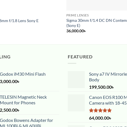
S
PRIME LENSES
Pre-Order
Sigma 30mm f/1.4 DC DN Contem
8mm f/1.8 Lens Sony E
(Sony E)
36,000.00
৳
LING
FEATURED
Godox iM30 Mini Flash
Sony a7 IV Mirrorl
Body
3,000.00
৳
199,500.00
৳
TELESIN Magnetic Neck
Canon EOS R100 Mi
Mount for Phones
Camera with 18-4
2,500.00
৳
Rated
5.00
64,000.00
৳
Godox Bowens Adapter for
out of 5
ML100Bi & ML60IIBi