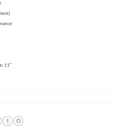
6
lent)
rmance
e: 11″