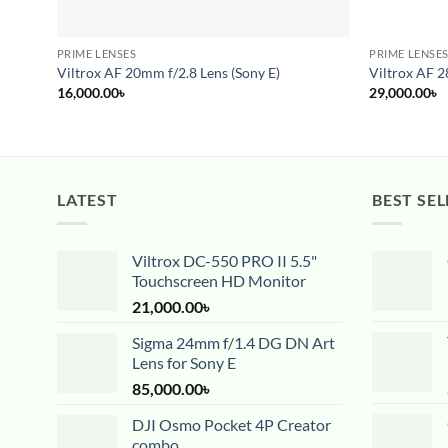
PRIME LENSES
PRIME LENSE
Viltrox AF 20mm f/2.8 Lens (Sony E)
Viltrox AF 2
16,000.00
৳
29,000.00
৳
LATEST
BEST SEL
Viltrox DC-550 PRO II 5.5"
Touchscreen HD Monitor
21,000.00
৳
Sigma 24mm f/1.4 DG DN Art
Lens for Sony E
85,000.00
৳
DJI Osmo Pocket 4P Creator
combo