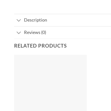
Description
Reviews (0)
RELATED PRODUCTS
Add to
wishlist