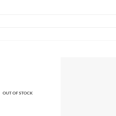
Add to
wishlist
OUT OF STOCK