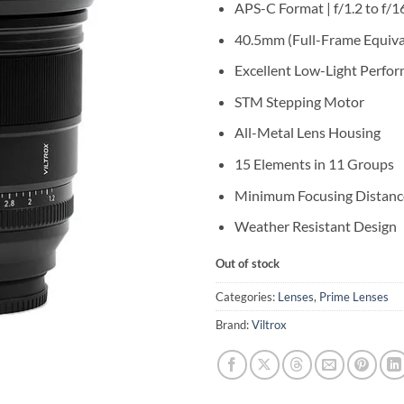
APS-C Format | f/1.2 to f/1
40.5mm (Full-Frame Equiva
Excellent Low-Light Perfo
STM Stepping Motor
All-Metal Lens Housing
15 Elements in 11 Groups
Minimum Focusing Distanc
Weather Resistant Design
Out of stock
Categories:
Lenses
,
Prime Lenses
Brand:
Viltrox