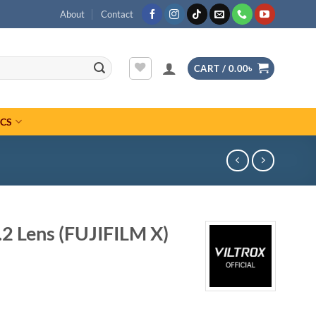
About
Contact
CART /
0.00
৳
ICS
.2 Lens (FUJIFILM X)