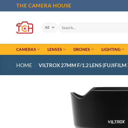
Skip
THE CAMERA HOUSE
to
content
Search
for:
CAMERAS
LENSES
DRONES
LIGHTING
HOME
-
VILTROX 27MM F/1.2 LENS (FUJIFILM 