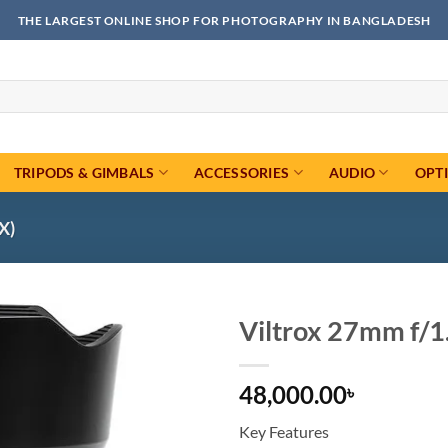
THE LARGEST ONLINE SHOP FOR PHOTOGRAPHY IN BANGLADESH
TRIPODS & GIMBALS
ACCESSORIES
AUDIO
OPT
X)
Viltrox 27mm f/1
Add to
48,000.00
wishlist
৳
Key Features